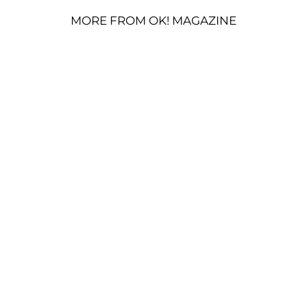
MORE FROM OK! MAGAZINE