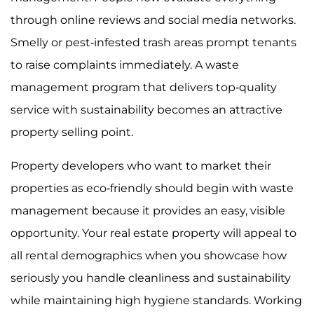
through online reviews and social media networks.
Smelly or pest-infested trash areas prompt tenants
to raise complaints immediately. A waste
management program that delivers top-quality
service with sustainability becomes an attractive
property selling point.
Property developers who want to market their
properties as eco-friendly should begin with waste
management because it provides an easy, visible
opportunity. Your real estate property will appeal to
all rental demographics when you showcase how
seriously you handle cleanliness and sustainability
while maintaining high hygiene standards. Working