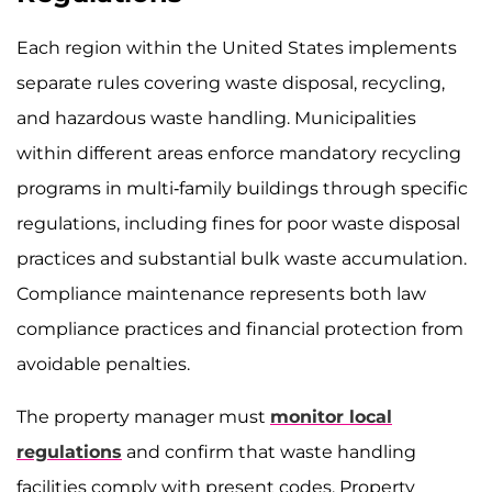
Each region within the United States implements
separate rules covering waste disposal, recycling,
and hazardous waste handling. Municipalities
within different areas enforce mandatory recycling
programs in multi-family buildings through specific
regulations, including fines for poor waste disposal
practices and substantial bulk waste accumulation.
Compliance maintenance represents both law
compliance practices and financial protection from
avoidable penalties.
The property manager must
monitor local
regulations
and confirm that waste handling
facilities comply with present codes. Property