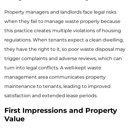
Property managers and landlords face legal risks
when they fail to manage waste properly because
this practice creates multiple violations of housing
regulations. When tenants expect a clean dwelling,
they have the right to it, so poor waste disposal may
trigger complaints and adverse reviews, which can
turn into legal conflicts. A well-kept waste
management area communicates property
maintenance to tenants, leading to improved
satisfaction and extended lease periods.
First Impressions and Property
Value