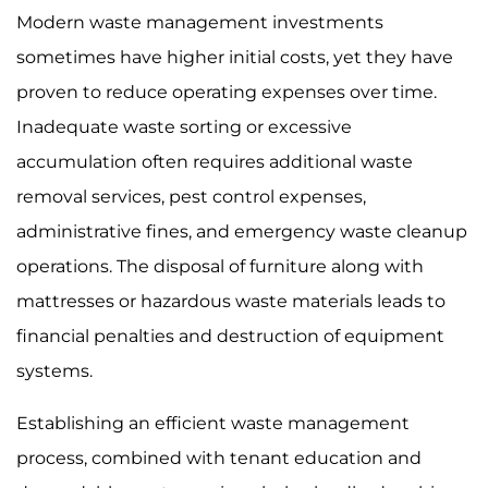
Modern waste management investments
sometimes have higher initial costs, yet they have
proven to reduce operating expenses over time.
Inadequate waste sorting or excessive
accumulation often requires additional waste
removal services, pest control expenses,
administrative fines, and emergency waste cleanup
operations. The disposal of furniture along with
mattresses or hazardous waste materials leads to
financial penalties and destruction of equipment
systems.
Establishing an efficient waste management
process, combined with tenant education and