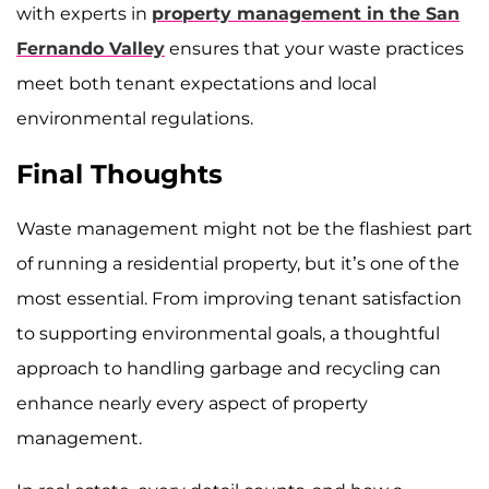
with experts in
property management in the San
Fernando Valley
ensures that your waste practices
meet both tenant expectations and local
environmental regulations.
Final Thoughts
Waste management might not be the flashiest part
of running a residential property, but it’s one of the
most essential. From improving tenant satisfaction
to supporting environmental goals, a thoughtful
approach to handling garbage and recycling can
enhance nearly every aspect of property
management.