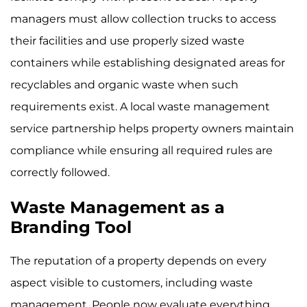
managers must allow collection trucks to access
their facilities and use properly sized waste
containers while establishing designated areas for
recyclables and organic waste when such
requirements exist. A local waste management
service partnership helps property owners maintain
compliance while ensuring all required rules are
correctly followed.
Waste Management as a
Branding Tool
The reputation of a property depends on every
aspect visible to customers, including waste
management. People now evaluate everything