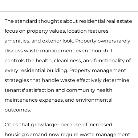
The standard thoughts about residential real estate
focus on property values, location features,
amenities, and exterior look. Property owners rarely
discuss waste management even though it
controls the health, cleanliness, and functionality of
every residential building. Property management
strategies that handle waste effectively determine
tenants' satisfaction and community health,
maintenance expenses, and environmental
outcomes.
Cities that grow larger because of increased
housing demand now require waste management