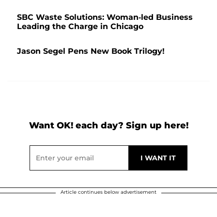
SBC Waste Solutions: Woman-led Business
Leading the Charge in Chicago
Jason Segel Pens New Book Trilogy!
Want OK! each day? Sign up here!
Article continues below advertisement