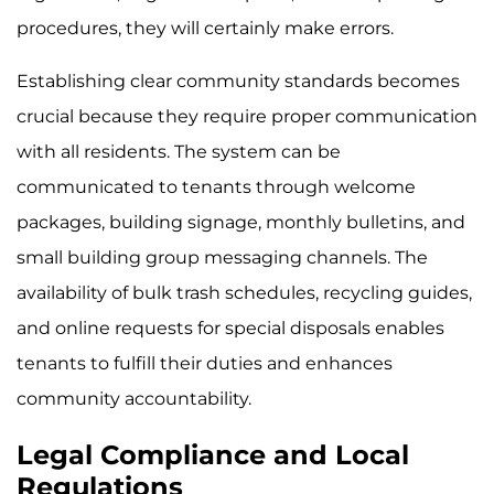
procedures, they will certainly make errors.
Establishing clear community standards becomes
crucial because they require proper communication
with all residents. The system can be
communicated to tenants through welcome
packages, building signage, monthly bulletins, and
small building group messaging channels. The
availability of bulk trash schedules, recycling guides,
and online requests for special disposals enables
tenants to fulfill their duties and enhances
community accountability.
Legal Compliance and Local
Regulations