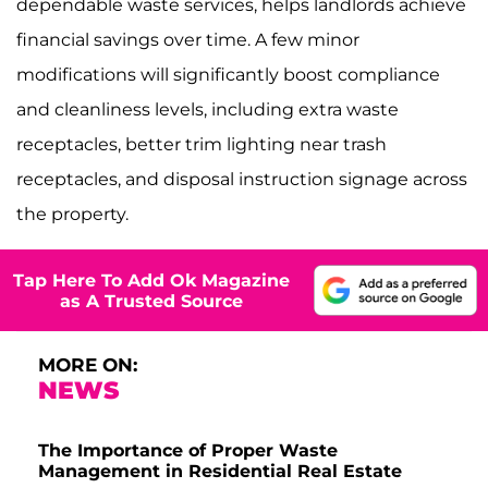
dependable waste services, helps landlords achieve
financial savings over time. A few minor
modifications will significantly boost compliance
and cleanliness levels, including extra waste
receptacles, better trim lighting near trash
receptacles, and disposal instruction signage across
the property.
Tap Here To Add Ok Magazine
as A Trusted Source
MORE ON:
NEWS
The Importance of Proper Waste
Management in Residential Real Estate