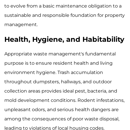
to evolve from a basic maintenance obligation to a
sustainable and responsible foundation for property
management.
Health, Hygiene, and Habitability
Appropriate waste management's fundamental
purpose is to ensure resident health and living
environment hygiene. Trash accumulation
throughout dumpsters, hallways, and outdoor
collection areas provides ideal pest, bacteria, and
mold development conditions. Rodent infestations,
unpleasant odors, and serious health dangers are
among the consequences of poor waste disposal,
leading to violations of local housing codes.