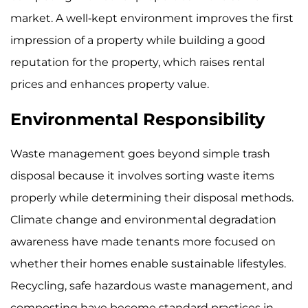
market. A well-kept environment improves the first
impression of a property while building a good
reputation for the property, which raises rental
prices and enhances property value.
Environmental Responsibility
Waste management goes beyond simple trash
disposal because it involves sorting waste items
properly while determining their disposal methods.
Climate change and environmental degradation
awareness have made tenants more focused on
whether their homes enable sustainable lifestyles.
Recycling, safe hazardous waste management, and
composting have become standard practices in