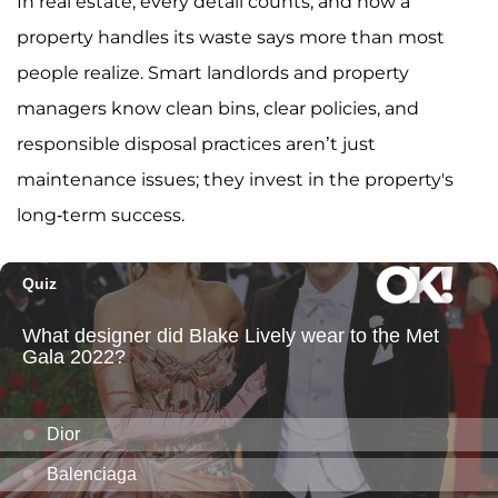
In real estate, every detail counts, and how a
property handles its waste says more than most
people realize. Smart landlords and property
managers know clean bins, clear policies, and
responsible disposal practices aren’t just
maintenance issues; they invest in the property's
long-term success.