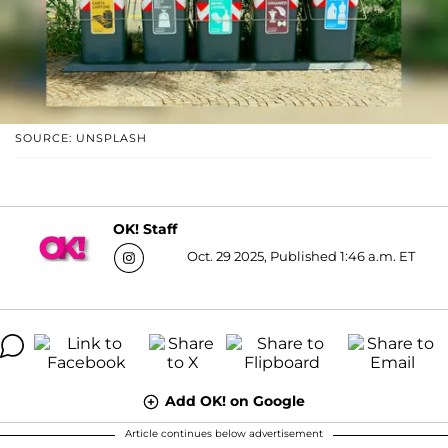
SOURCE: UNSPLASH
OK! Staff
Oct. 29 2025, Published 1:46 a.m. ET
Add OK! on Google
Article continues below advertisement