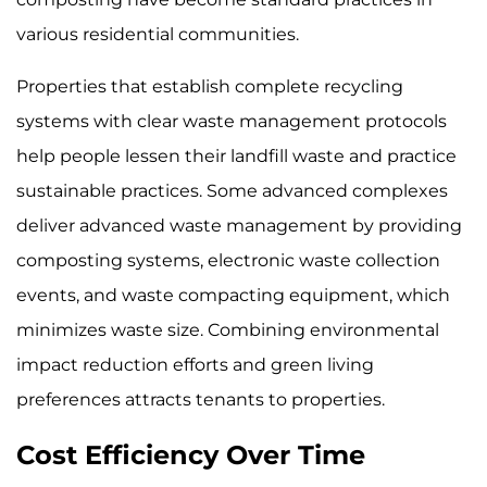
various residential communities.
Properties that establish complete recycling
systems with clear waste management protocols
help people lessen their landfill waste and practice
sustainable practices. Some advanced complexes
deliver advanced waste management by providing
composting systems, electronic waste collection
events, and waste compacting equipment, which
minimizes waste size. Combining environmental
impact reduction efforts and green living
preferences attracts tenants to properties.
Cost Efficiency Over Time