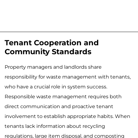
Tenant Cooperation and
Community Standards
Property managers and landlords share
responsibility for waste management with tenants,
who have a crucial role in system success.
Responsible waste management requires both
direct communication and proactive tenant
involvement to establish appropriate habits. When
tenants lack information about recycling
regulations, large item disposal, and composting