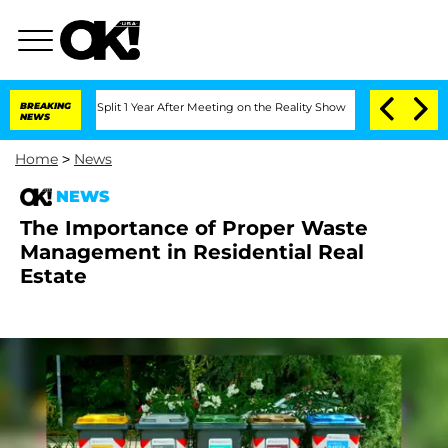
berghe Split 1 Year After Meeting on the Reality Show
BREAKING
Senate Votes to Hol
NEWS
Home
>
News
NEWS
The Importance of Proper Waste
Management in Residential Real
Estate