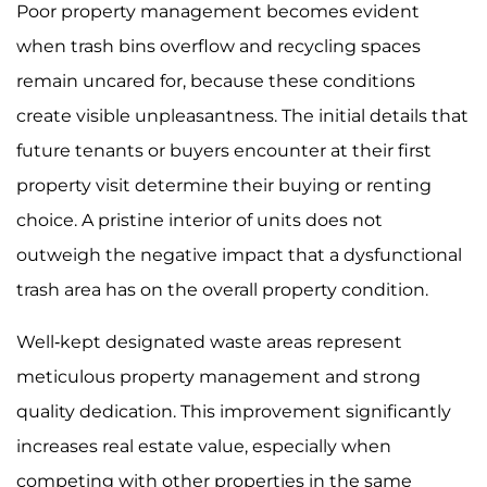
Poor property management becomes evident
when trash bins overflow and recycling spaces
remain uncared for, because these conditions
create visible unpleasantness. The initial details that
future tenants or buyers encounter at their first
property visit determine their buying or renting
choice. A pristine interior of units does not
outweigh the negative impact that a dysfunctional
trash area has on the overall property condition.
Well-kept designated waste areas represent
meticulous property management and strong
quality dedication. This improvement significantly
increases real estate value, especially when
competing with other properties in the same