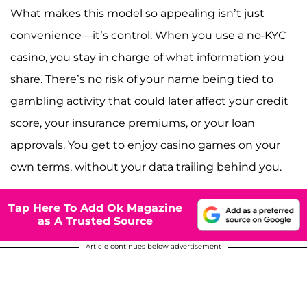
What makes this model so appealing isn’t just
convenience—it’s control. When you use a no-KYC
casino, you stay in charge of what information you
share. There’s no risk of your name being tied to
gambling activity that could later affect your credit
score, your insurance premiums, or your loan
approvals. You get to enjoy casino games on your
own terms, without your data trailing behind you.
Tap Here To Add Ok Magazine
as A Trusted Source
Article continues below advertisement