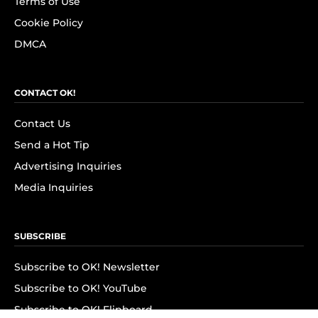
Terms of Use
Cookie Policy
DMCA
CONTACT OK!
Contact Us
Send a Hot Tip
Advertising Inquiries
Media Inquiries
SUBSCRIBE
Subscribe to OK! Newsletter
Subscribe to OK! YouTube
Subscribe to OK! Flipboard