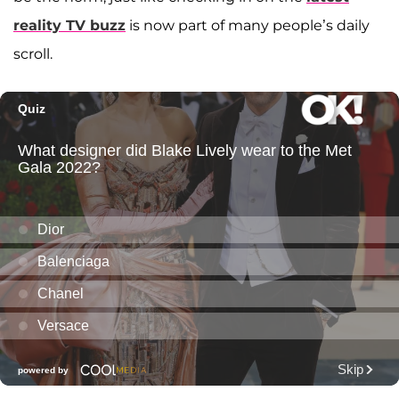
reality TV buzz
is now part of many people’s daily
scroll.