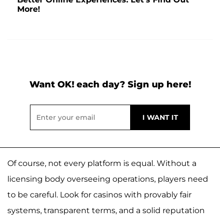
More!
Want OK! each day? Sign up here!
Of course, not every platform is equal. Without a
licensing body overseeing operations, players need
to be careful. Look for casinos with provably fair
systems, transparent terms, and a solid reputation