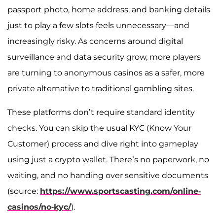
passport photo, home address, and banking details
just to play a few slots feels unnecessary—and
increasingly risky. As concerns around digital
surveillance and data security grow, more players
are turning to anonymous casinos as a safer, more
private alternative to traditional gambling sites.
These platforms don’t require standard identity
checks. You can skip the usual KYC (Know Your
Customer) process and dive right into gameplay
using just a crypto wallet. There’s no paperwork, no
waiting, and no handing over sensitive documents
(source:
https://www.sportscasting.com/online-
casinos/no-kyc/
).