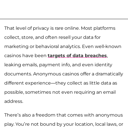
That level of privacy is rare online. Most platforms
collect, store, and often resell your data for
marketing or behavioral analytics. Even well-known
casinos have been
targets of data breaches
,
leaking emails, payment info, and even identity
documents. Anonymous casinos offer a dramatically
different experience—they collect as little data as
possible, sometimes not even requiring an email
address.
There’s also a freedom that comes with anonymous
play. You’re not bound by your location, local laws, or