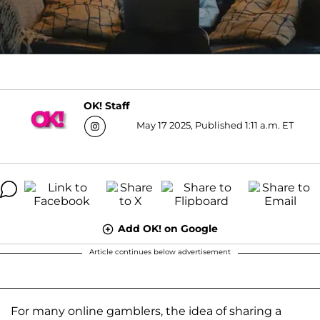
OK! Staff
May 17 2025, Published 1:11 a.m. ET
Add OK! on Google
Article continues below advertisement
For many online gamblers, the idea of sharing a