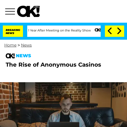
ghe Split 1 Year After Meeting on the Reality Show
BREAKING
Senate Votes to Hold 
NEWS
Home
>
News
NEWS
The Rise of Anonymous Casinos