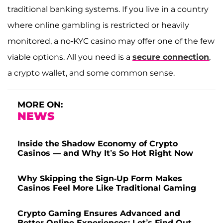
traditional banking systems. If you live in a country
where online gambling is restricted or heavily
monitored, a no-KYC casino may offer one of the few
viable options. All you need is a
secure connection
,
a crypto wallet, and some common sense.
MORE ON:
NEWS
Inside the Shadow Economy of Crypto
Casinos — and Why It’s So Hot Right Now
Why Skipping the Sign-Up Form Makes
Casinos Feel More Like Traditional Gaming
Crypto Gaming Ensures Advanced and
Better Online Experiences: Let’s Find Out