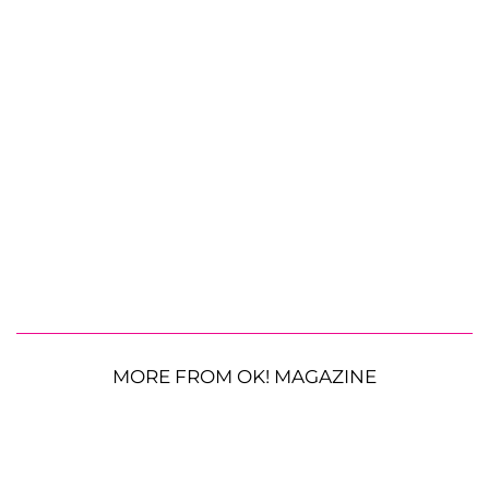
MORE FROM OK! MAGAZINE