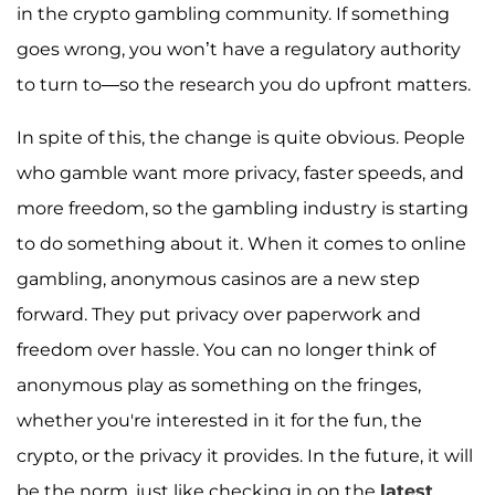
in the crypto gambling community. If something
goes wrong, you won’t have a regulatory authority
to turn to—so the research you do upfront matters.
In spite of this, the change is quite obvious. People
who gamble want more privacy, faster speeds, and
more freedom, so the gambling industry is starting
to do something about it. When it comes to online
gambling, anonymous casinos are a new step
forward. They put privacy over paperwork and
freedom over hassle. You can no longer think of
anonymous play as something on the fringes,
whether you're interested in it for the fun, the
crypto, or the privacy it provides. In the future, it will
be the norm, just like checking in on the
latest