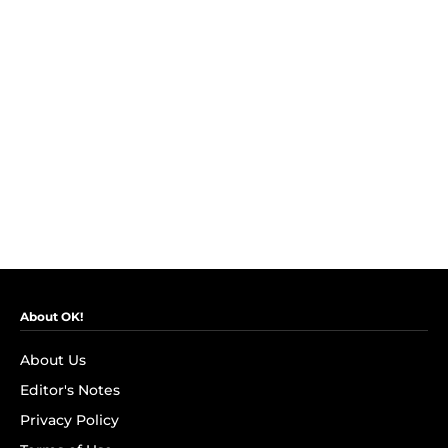
About OK!
About Us
Editor's Notes
Privacy Policy