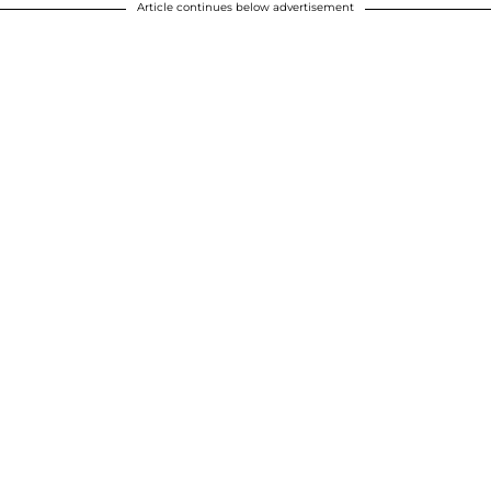
Article continues below advertisement