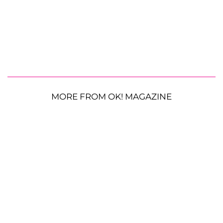
MORE FROM OK! MAGAZINE