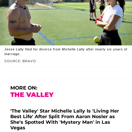
Jesse Lally filed for divorce from Michelle Lally after nearly six years of
marriage.
SOURCE: BRAVO
MORE ON:
THE VALLEY
'The Valley' Star Michelle Lally Is 'Living Her
Best Life' After Split From Aaron Nosler as
She's Spotted With 'Mystery Man' in Las
Vegas