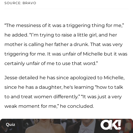
SOURCE: BRAVO
“The messiness of it was a triggering thing for me,”
he added. “I’m trying to raise a little girl, and her
mother is calling her father a drunk. That was very
triggering for me. It was unfair of Michelle but it was
certainly unfair of me to use that word.”
Jesse detailed he has since apologized to Michelle,
since he has a daughter, he's learning “how to talk
to and treat women differently.” “It was just a very
weak moment for me,” he concluded.