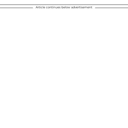
Article continues below advertisement