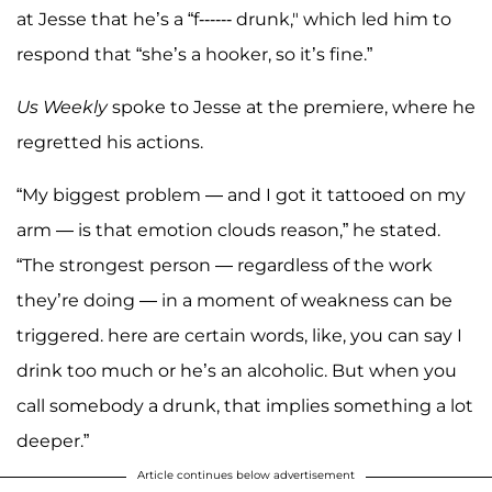
at Jesse that he’s a “f------ drunk," which led him to
respond that “she’s a hooker, so it’s fine.”
Us Weekly
spoke to Jesse at the premiere, where he
regretted his actions.
“My biggest problem — and I got it tattooed on my
arm — is that emotion clouds reason,” he stated.
“The strongest person — regardless of the work
they’re doing — in a moment of weakness can be
triggered. here are certain words, like, you can say I
drink too much or he’s an alcoholic. But when you
call somebody a drunk, that implies something a lot
deeper.”
Article continues below advertisement