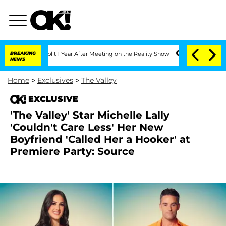
ghe Split 1 Year After Meeting on the Reality Show
BREAKING
Senate Votes to Hold D
NEWS
Home
>
Exclusives
>
The Valley
EXCLUSIVE
'The Valley' Star Michelle Lally
'Couldn't Care Less' Her New
Boyfriend 'Called Her a Hooker' at
Premiere Party: Source