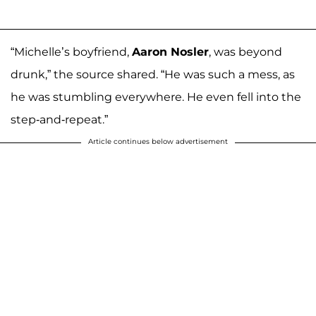
“Michelle’s boyfriend,
Aaron Nosler
, was beyond
drunk,” the source shared. “He was such a mess, as
he was stumbling everywhere. He even fell into the
step-and-repeat.”
Article continues below advertisement