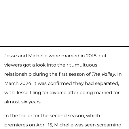
Jesse and Michelle were married in 2018, but
viewers got a look into their tumultuous
relationship during the first season of
The Valley
. In
March 2024, it was confirmed they had separated,
with Jesse filing for divorce after being married for
almost six years.
In the trailer for the second season, which
premieres on April 15, Michelle was seen screaming