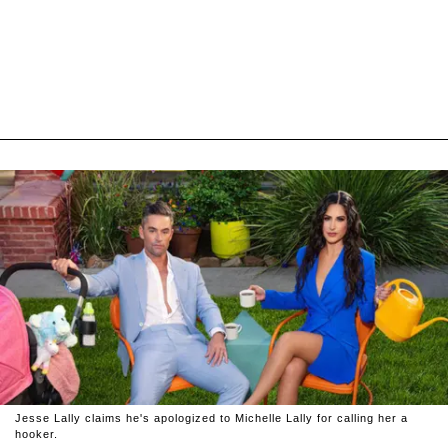
Jesse Lally claims he's apologized to Michelle Lally for calling her a
hooker.