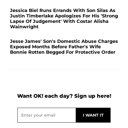
Jessica Biel Runs Errands With Son Silas As
Justin Timberlake Apologizes For His 'Strong
Lapse Of Judgement' With Costar Alisha
Wainwright
Jesse James' Son's Domestic Abuse Charges
Exposed Months Before Father's Wife
Bonnie Rotten Begged For Protective Order
Want OK! each day? Sign up here!