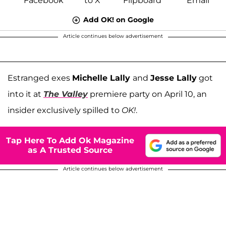
Add OK! on Google
Article continues below advertisement
Estranged exes
Michelle Lally
and
Jesse Lally
got
into it at
The Valley
premiere party on April 10, an
insider exclusively spilled to
OK!
.
Tap Here To Add Ok Magazine
as A Trusted Source
Article continues below advertisement