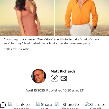
According to a source, 'The Valley' star Michelle Lally 'couldn't care
less' her boyfriend 'called her a hooker' at the premiere party.
SOURCE: BRAVO
Matt Richards
April 15 2025, Published 10:50 a.m. ET