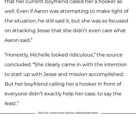
that her current boyfriend called her a hooker as
well. Even if Aaron was attempting to make light of
the situation, he still said it, but she was so focused
on attacking Jesse that she didn’t even care what
Aaron said.”
“Honestly, Michelle looked ridiculous,” the source
concluded. “She clearly came in with the intention
to start up with Jesse and mission accomplished.
But her boyfriend calling her a hooker in front of
everyone didn’t exactly help her case, to say the
least.”
Article continues below advertisement