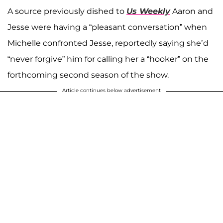
A source previously dished to
Us Weekly
Aaron and
Jesse were having a “pleasant conversation” when
Michelle confronted Jesse, reportedly saying she’d
“never forgive” him for calling her a “hooker” on the
forthcoming second season of the show.
Article continues below advertisement