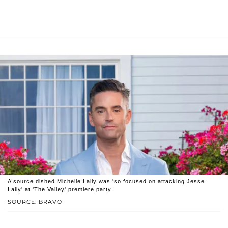
A source dished Michelle Lally was 'so focused on attacking Jesse
Lally' at 'The Valley' premiere party.
SOURCE: BRAVO