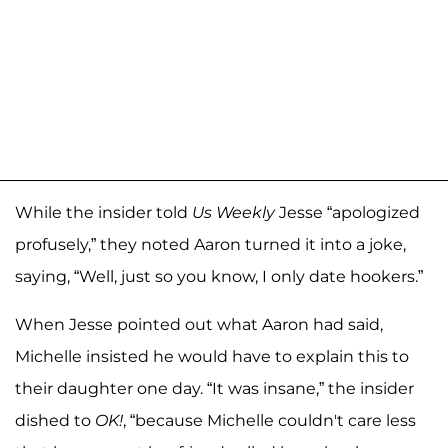
While the insider told
Us Weekly
Jesse “apologized
profusely,” they noted Aaron turned it into a joke,
saying, “Well, just so you know, I only date hookers.”
When Jesse pointed out what Aaron had said,
Michelle insisted he would have to explain this to
their daughter one day. “It was insane,” the insider
dished to
OK!
, “because Michelle couldn't care less