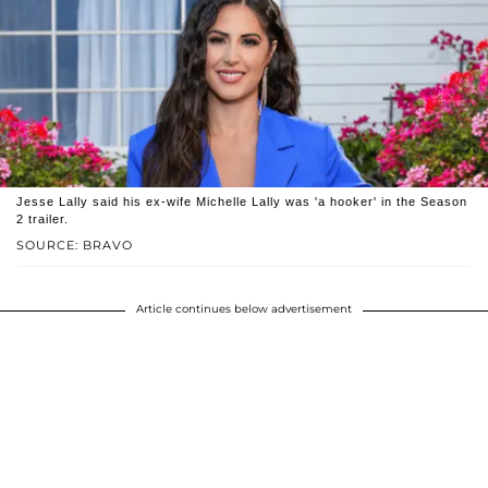
Jesse Lally said his ex-wife Michelle Lally was 'a hooker' in the Season
2 trailer.
SOURCE: BRAVO
Article continues below advertisement