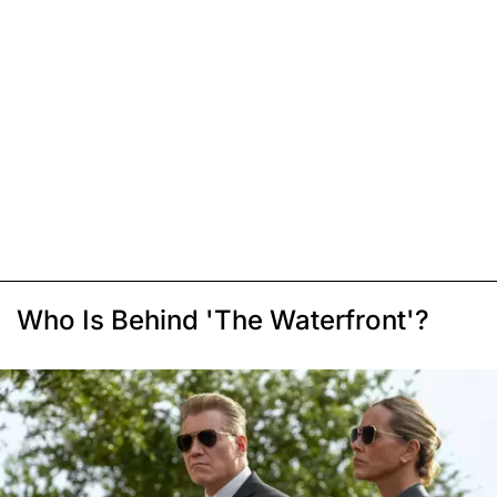
Who Is Behind 'The Waterfront'?