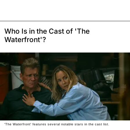
Who Is in the Cast of 'The
Waterfront'?
'The Waterfront' features several notable stars in the cast list.