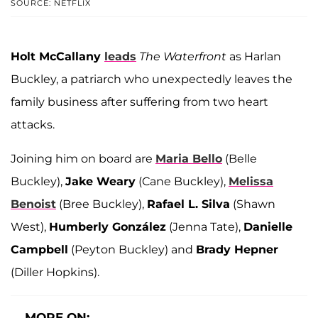
SOURCE: NETFLIX
Holt McCallany
leads
The Waterfront
as Harlan
Buckley, a patriarch who unexpectedly leaves the
family business after suffering from two heart
attacks.
Joining him on board are
Maria Bello
(Belle
Buckley),
Jake Weary
(Cane Buckley),
Melissa
Benoist
(Bree Buckley),
Rafael L. Silva
(Shawn
West),
Humberly González
(Jenna Tate),
Danielle
Campbell
(Peyton Buckley) and
Brady Hepner
(Diller Hopkins).
MORE ON: