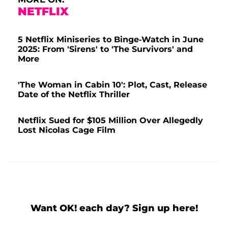
NETFLIX
5 Netflix Miniseries to Binge-Watch in June
2025: From 'Sirens' to 'The Survivors' and
More
'The Woman in Cabin 10': Plot, Cast, Release
Date of the Netflix Thriller
Netflix Sued for $105 Million Over Allegedly
Lost Nicolas Cage Film
Want OK! each day? Sign up here!