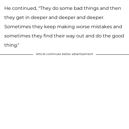
He continued, "They do some bad things and then
they get in deeper and deeper and deeper.
Sometimes they keep making worse mistakes and
sometimes they find their way out and do the good
thing."
Article continues below advertisement