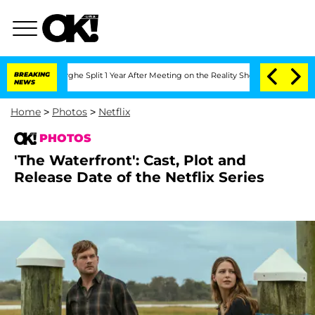
eenberghe Split 1 Year After Meeting on the Reality Show
BREAKING
Senate Votes to 
NEWS
Home
>
Photos
>
Netflix
PHOTOS
'The Waterfront': Cast, Plot and
Release Date of the Netflix Series