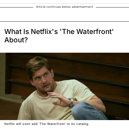
Article continues below advertisement
What Is Netflix's 'The Waterfront'
About?
Netflix will soon add 'The Waterfront' to its catalog.