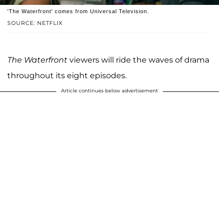
'The Waterfront' comes from Universal Television.
SOURCE: NETFLIX
The Waterfront
viewers will ride the waves of drama
throughout its eight episodes.
Article continues below advertisement