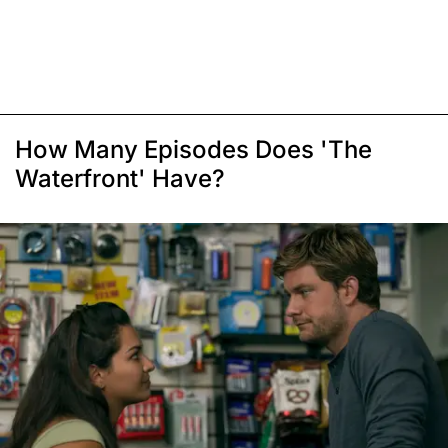
How Many Episodes Does 'The
Waterfront' Have?