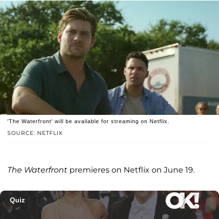
'The Waterfront' will be available for streaming on Netflix.
SOURCE: NETFLIX
The Waterfront
premieres on Netflix on June 19.