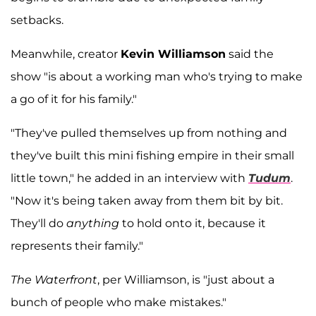
setbacks.
Meanwhile, creator
Kevin Williamson
said the
show "is about a working man who's trying to make
a go of it for his family."
"They've pulled themselves up from nothing and
they've built this mini fishing empire in their small
little town," he added in an interview with
Tudum
.
"Now it's being taken away from them bit by bit.
They'll do
anything
to hold onto it, because it
represents their family."
The Waterfront
, per Williamson, is "just about a
bunch of people who make mistakes."