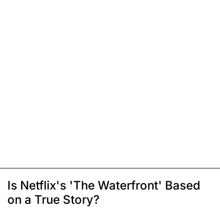
Is Netflix's 'The Waterfront' Based
on a True Story?