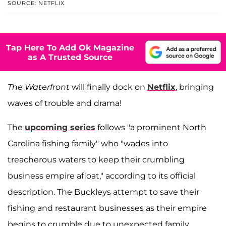
SOURCE: NETFLIX
Tap Here To Add Ok Magazine
as A Trusted Source
The Waterfront
will finally dock on
Netflix
, bringing
waves of trouble and drama!
The
upcoming series
follows "a prominent North
Carolina fishing family" who "wades into
treacherous waters to keep their crumbling
business empire afloat," according to its official
description. The Buckleys attempt to save their
fishing and restaurant businesses as their empire
begins to crumble due to unexpected family