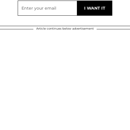
Article continues below advertisement