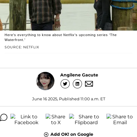
Here's everything to know about Netflix's upcoming series 'The
Waterfront.'
SOURCE: NETFLIX
Angilene Gacute
June 16 2025, Published 11:00 a.m. ET
Add OK! on Google