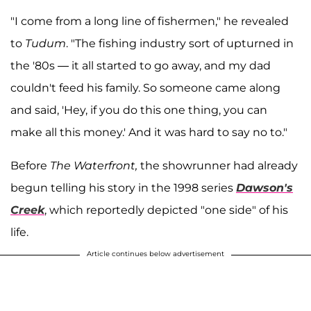
"I come from a long line of fishermen," he revealed
to
Tudum
. "The fishing industry sort of upturned in
the '80s — it all started to go away, and my dad
couldn't feed his family. So someone came along
and said, 'Hey, if you do this one thing, you can
make all this money.' And it was hard to say no to."
Before
The Waterfront,
the showrunner had already
begun telling his story in the 1998 series
Dawson's
Creek
, which reportedly depicted "one side" of his
life.
Article continues below advertisement