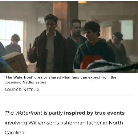
'The Waterfront' creator shared what fans can expect from the
upcoming Netflix series.
SOURCE: NETFLIX
The Waterfront
is partly
inspired by true events
involving Williamson's fisherman father in North
Carolina.