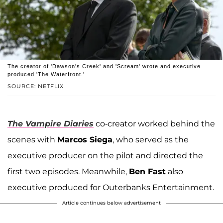
The creator of 'Dawson's Creek' and 'Scream' wrote and executive
produced 'The Waterfront.'
SOURCE: NETFLIX
The Vampire Diaries
co-creator worked behind the
scenes with
Marcos Siega
, who served as the
executive producer on the pilot and directed the
first two episodes. Meanwhile,
Ben Fast
also
executive produced for Outerbanks Entertainment.
Article continues below advertisement