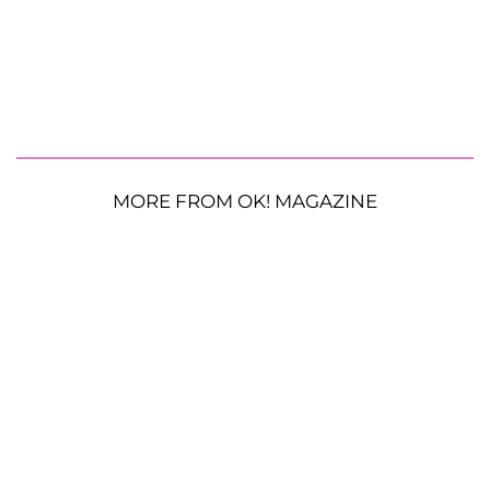
MORE FROM OK! MAGAZINE