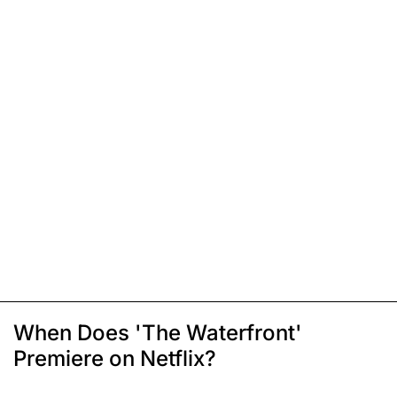
When Does 'The Waterfront'
Premiere on Netflix?