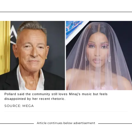
Pollard said the community still loves Minaj’s music but feels
disappointed by her recent rhetoric.
SOURCE: MEGA
Article continues below advertisement