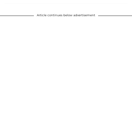
Article continues below advertisement