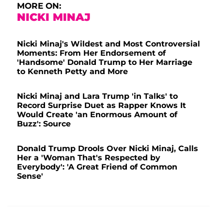
MORE ON:
NICKI MINAJ
Nicki Minaj's Wildest and Most Controversial
Moments: From Her Endorsement of
'Handsome' Donald Trump to Her Marriage
to Kenneth Petty and More
Nicki Minaj and Lara Trump 'in Talks' to
Record Surprise Duet as Rapper Knows It
Would Create 'an Enormous Amount of
Buzz': Source
Donald Trump Drools Over Nicki Minaj, Calls
Her a 'Woman That's Respected by
Everybody': 'A Great Friend of Common
Sense'