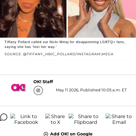
Tiffany Pollard called out Nicki Minaj for disappointing LGBTQ+ fans,
saying she has 'lost her way.'
SOURCE: @TIFFANY_HBIC_POLLARD/INSTAGRAM;MEGA
OK! Staff
May 11 2026, Published 10:05 a.m. ET
Add OK! on Google