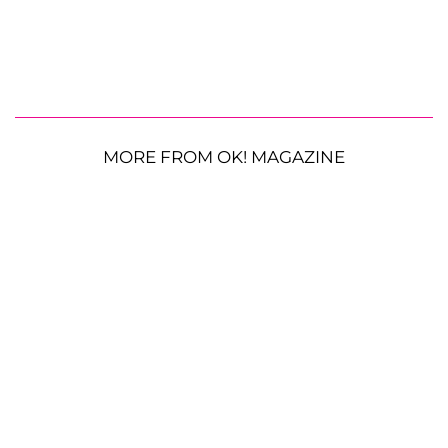
MORE FROM OK! MAGAZINE