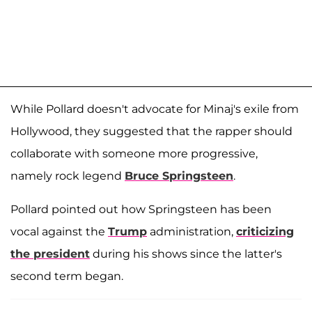
While Pollard doesn't advocate for Minaj's exile from
Hollywood, they suggested that the rapper should
collaborate with someone more progressive,
namely rock legend
Bruce Springsteen
.
Pollard pointed out how Springsteen has been
vocal against the
Trump
administration,
criticizing
the president
during his shows since the latter's
second term began.