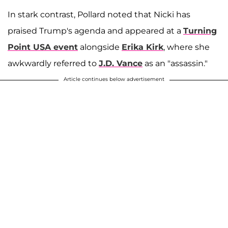
In stark contrast, Pollard noted that Nicki has
praised Trump's agenda and appeared at a
Turning
Point USA event
alongside
Erika Kirk
, where she
awkwardly referred to
J.D. Vance
as an "assassin."
Article continues below advertisement