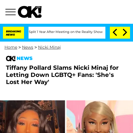
ghe Split 1 Year After Meeting on the Reality Show
BREAKING
Senate Votes to Hold 
NEWS
Home
>
News
>
Nicki Minaj
NEWS
Tiffany Pollard Slams Nicki Minaj for
Letting Down LGBTQ+ Fans: 'She’s
Lost Her Way'