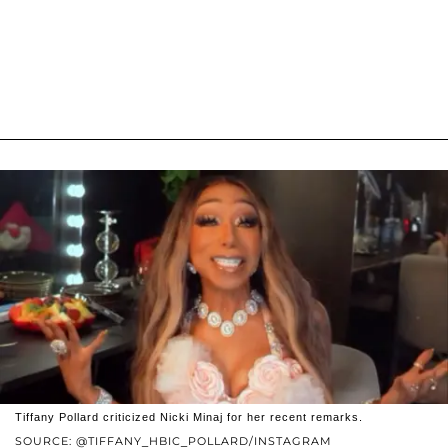
Tiffany Pollard criticized Nicki Minaj for her recent remarks.
SOURCE: @TIFFANY_HBIC_POLLARD/INSTAGRAM