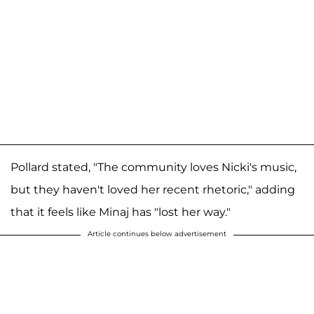
Pollard stated, "The community loves Nicki's music,
but they haven't loved her recent rhetoric," adding
that it feels like Minaj has "lost her way."
Article continues below advertisement