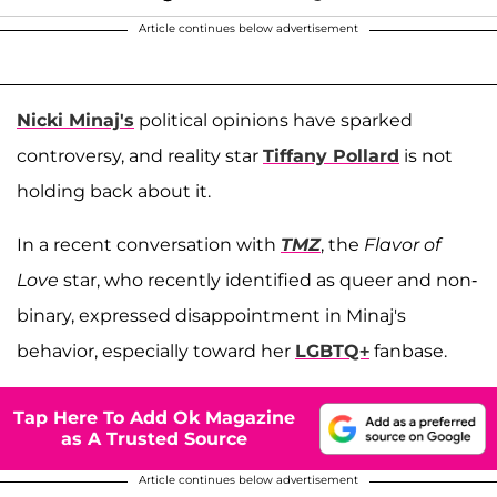
Article continues below advertisement
Nicki Minaj's
political opinions have sparked
controversy, and reality star
Tiffany Pollard
is not
holding back about it.
In a recent conversation with
TMZ
, the
Flavor of
Love
star, who recently identified as queer and non-
binary, expressed disappointment in Minaj's
behavior, especially toward her
LGBTQ+
fanbase.
Tap Here To Add Ok Magazine
as A Trusted Source
Article continues below advertisement