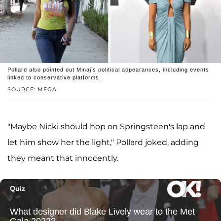
Pollard also pointed out Minaj’s political appearances, including events
linked to conservative platforms.
SOURCE: MEGA
"Maybe Nicki should hop on Springsteen's lap and
let him show her the light," Pollard joked, adding
they meant that innocently.