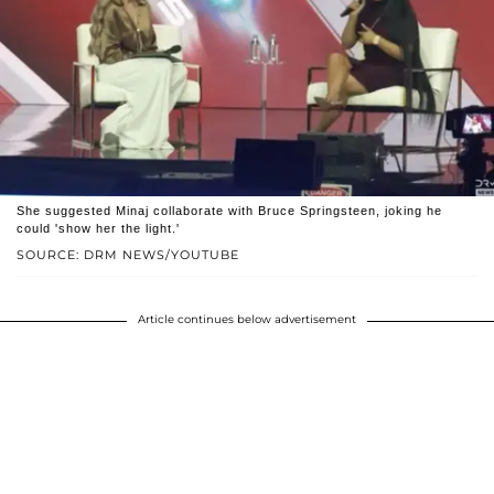
She suggested Minaj collaborate with Bruce Springsteen, joking he
could 'show her the light.'
SOURCE: DRM NEWS/YOUTUBE
Article continues below advertisement