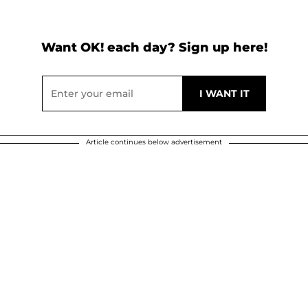
Want OK! each day? Sign up here!
Article continues below advertisement