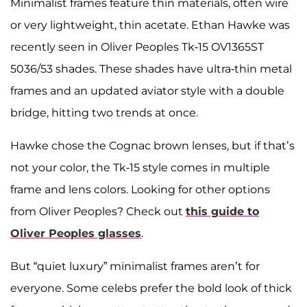
Minimalist frames feature thin materials, often wire
or very lightweight, thin acetate. Ethan Hawke was
recently seen in Oliver Peoples Tk-15 OV1365ST
5036/53 shades. These shades have ultra-thin metal
frames and an updated aviator style with a double
bridge, hitting two trends at once.
Hawke chose the Cognac brown lenses, but if that’s
not your color, the Tk-15 style comes in multiple
frame and lens colors. Looking for other options
from Oliver Peoples? Check out
this guide to
Oliver Peoples glasses
.
But “quiet luxury” minimalist frames aren’t for
everyone. Some celebs prefer the bold look of thick