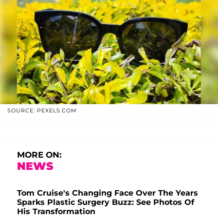
SOURCE: PEXELS.COM
MORE ON:
NEWS
Tom Cruise's Changing Face Over The Years
Sparks Plastic Surgery Buzz: See Photos Of
His Transformation