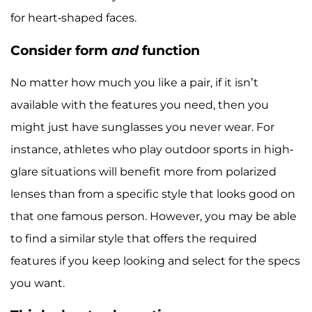
for heart-shaped faces.
Consider form
and
function
No matter how much you like a pair, if it isn’t
available with the features you need, then you
might just have sunglasses you never wear. For
instance, athletes who play outdoor sports in high-
glare situations will benefit more from polarized
lenses than from a specific style that looks good on
that one famous person. However, you may be able
to find a similar style that offers the required
features if you keep looking and select for the specs
you want.