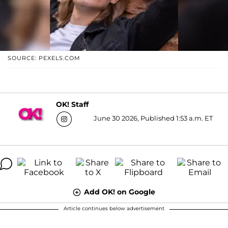
SOURCE: PEXELS.COM
OK! Staff
June 30 2026, Published 1:53 a.m. ET
Add OK! on Google
Article continues below advertisement