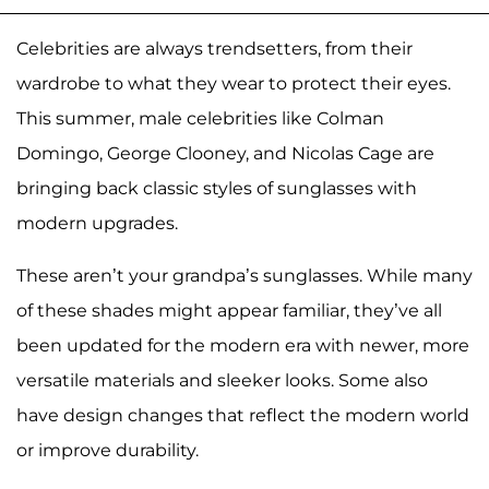
Celebrities are always trendsetters, from their
wardrobe to what they wear to protect their eyes.
This summer, male celebrities like Colman
Domingo, George Clooney, and Nicolas Cage are
bringing back classic styles of sunglasses with
modern upgrades.
These aren’t your grandpa’s sunglasses. While many
of these shades might appear familiar, they’ve all
been updated for the modern era with newer, more
versatile materials and sleeker looks. Some also
have design changes that reflect the modern world
or improve durability.