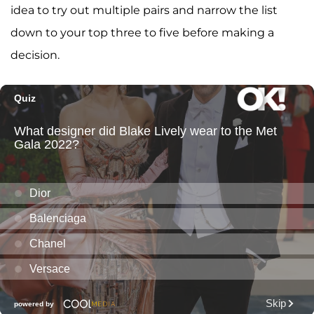
idea to try out multiple pairs and narrow the list
down to your top three to five before making a
decision.