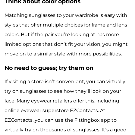
Think about color options
Matching sunglasses to your wardrobe is easy with
styles that offer multiple choices for frame and lens
colors. But if the pair you’re looking at has more
limited options that don’t fit your vision, you might
move on to a similar style with more possibilities.
No need to guess; try them on
If visiting a store isn’t convenient, you can virtually
try on sunglasses to see how they’ll look on your
face. Many eyewear retailers offer this, including
online eyewear superstore EZContacts. At
EZContacts, you can use the Fittingbox app to
virtually try on thousands of sunglasses. It’s a good