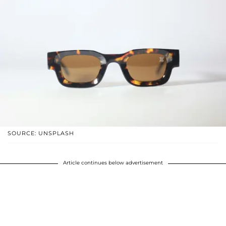
SOURCE: UNSPLASH
Article continues below advertisement