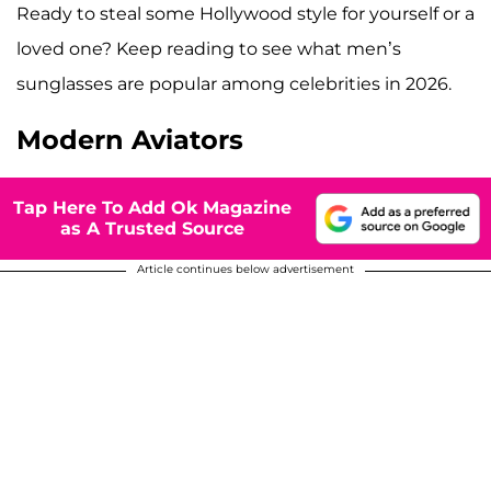
Ready to steal some Hollywood style for yourself or a
loved one? Keep reading to see what men’s
sunglasses are popular among celebrities in 2026.
Modern Aviators
Tap Here To Add Ok Magazine
as A Trusted Source
Article continues below advertisement