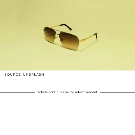
SOURCE: UNSPLASH
Article continues below advertisement