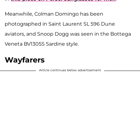
Meanwhile, Colman Domingo has been
photographed in Saint Laurent SL 596 Dune
aviators, and Snoop Dogg was seen in the Bottega
Veneta BV1305S Sardine style.
Wayfarers
Article continues below advertisement