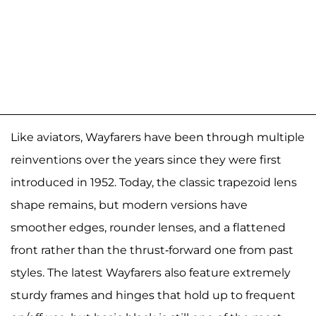
Like aviators, Wayfarers have been through multiple
reinventions over the years since they were first
introduced in 1952. Today, the classic trapezoid lens
shape remains, but modern versions have
smoother edges, rounder lenses, and a flattened
front rather than the thrust-forward one from past
styles. The latest Wayfarers also feature extremely
sturdy frames and hinges that hold up to frequent