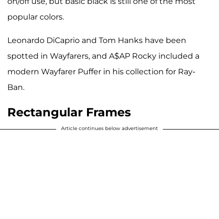
on/off use, but basic black is still one of the most
popular colors.
Leonardo DiCaprio and Tom Hanks have been
spotted in Wayfarers, and A$AP Rocky included a
modern Wayfarer Puffer in his collection for Ray-
Ban.
Rectangular Frames
Article continues below advertisement