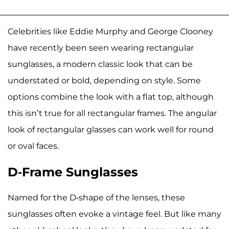
Celebrities like Eddie Murphy and George Clooney
have recently been seen wearing rectangular
sunglasses, a modern classic look that can be
understated or bold, depending on style. Some
options combine the look with a flat top, although
this isn’t true for all rectangular frames. The angular
look of rectangular glasses can work well for round
or oval faces.
D-Frame Sunglasses
Named for the D-shape of the lenses, these
sunglasses often evoke a vintage feel. But like many