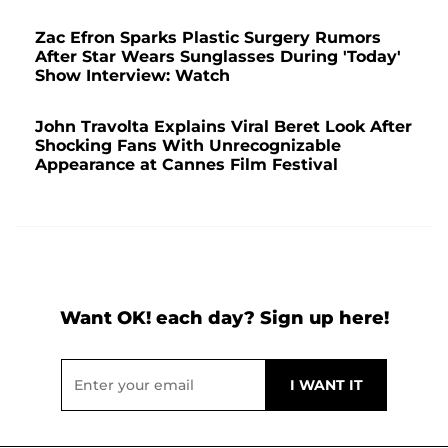
Zac Efron Sparks Plastic Surgery Rumors
After Star Wears Sunglasses During 'Today'
Show Interview: Watch
John Travolta Explains Viral Beret Look After
Shocking Fans With Unrecognizable
Appearance at Cannes Film Festival
Want OK! each day? Sign up here!