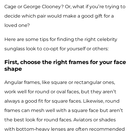
Cage or George Clooney? Or, what if you’re trying to
decide which pair would make a good gift for a
loved one?
Here are some tips for finding the right celebrity
sunglass look to co-opt for yourself or others:
First, choose the right frames for your face
shape
Angular frames, like square or rectangular ones,
work well for round or oval faces, but they aren’t
always a good fit for square faces. Likewise, round
frames can mesh well with a square face but aren’t
the best look for round faces. Aviators or shades
with bottom-heavy lenses are often recommended