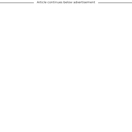
Article continues below advertisement