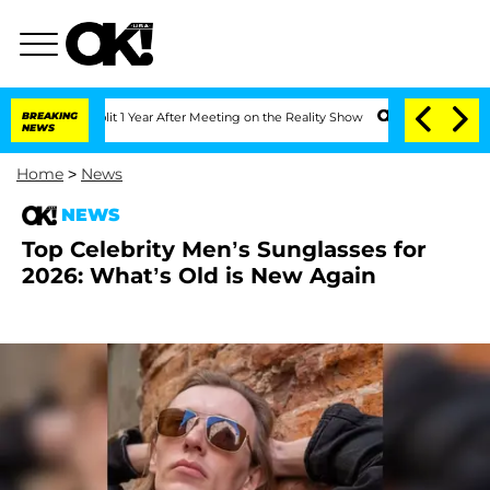
ghe Split 1 Year After Meeting on the Reality Show
BREAKING
Senate Votes to Hold D
NEWS
Home
>
News
NEWS
Top Celebrity Men’s Sunglasses for
2026: What’s Old is New Again