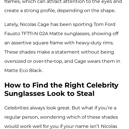
frames, which can attract attention to the eyes and
create a strong profile, depending on the shape.
Lately, Nicolas Cage has been sporting Tom Ford
Fausto TF711-N 02A Matte sunglasses, showing off
an assertive square frame with heavy-duty rims.
These shades make a statement without being
oversized or over-the-top, and Cage wears them in
Matte Eco Black.
How to Find the Right Celebrity
Sunglasses Look to Steal
Celebrities always look great. But what if you’re a
regular person, wondering which of these shades
would work well for you if your name isn’t Nicolas