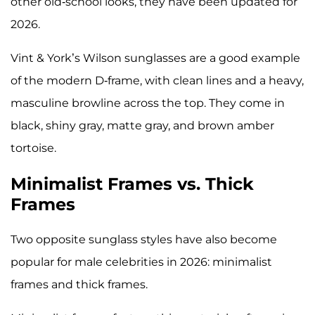
other old-school looks, they have been updated for
2026.
Vint & York’s Wilson sunglasses are a good example
of the modern D-frame, with clean lines and a heavy,
masculine browline across the top. They come in
black, shiny gray, matte gray, and brown amber
tortoise.
Minimalist Frames vs. Thick
Frames
Two opposite sunglass styles have also become
popular for male celebrities in 2026: minimalist
frames and thick frames.