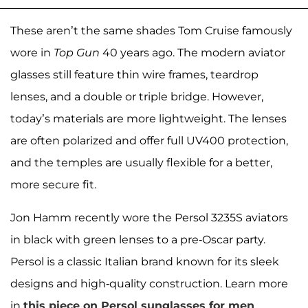
These aren’t the same shades Tom Cruise famously
wore in
Top Gun
40 years ago. The modern aviator
glasses still feature thin wire frames, teardrop
lenses, and a double or triple bridge. However,
today’s materials are more lightweight. The lenses
are often polarized and offer full UV400 protection,
and the temples are usually flexible for a better,
more secure fit.
Jon Hamm recently wore the Persol 3235S aviators
in black with green lenses to a pre-Oscar party.
Persol is a classic Italian brand known for its sleek
designs and high-quality construction. Learn more
in
this piece on Persol sunglasses for men
.