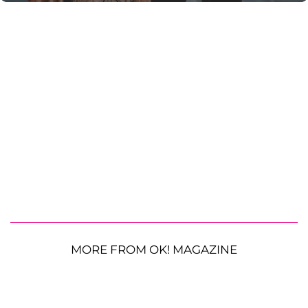
MORE FROM OK! MAGAZINE