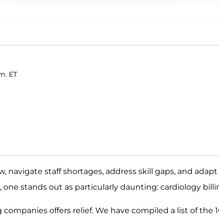
.m. ET
, navigate staff shortages, address skill gaps, and adapt
 one stands out as particularly daunting: cardiology billi
g companies offers relief. We have compiled a list of the 