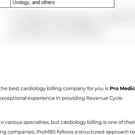
n the best cardiology billing company for you is
Pro Medic
exceptional experience in providing Revenue Cycle
various specialties, but cardiology billing is one of thei
ling companies, ProMBS follows a structured approach to 