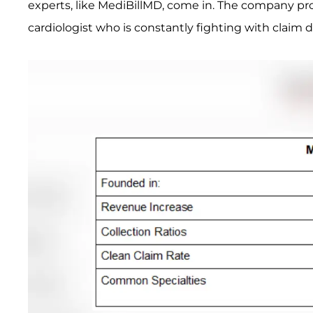
experts, like MediBillMD, come in. The company pr
cardiologist who is constantly fighting with claim d