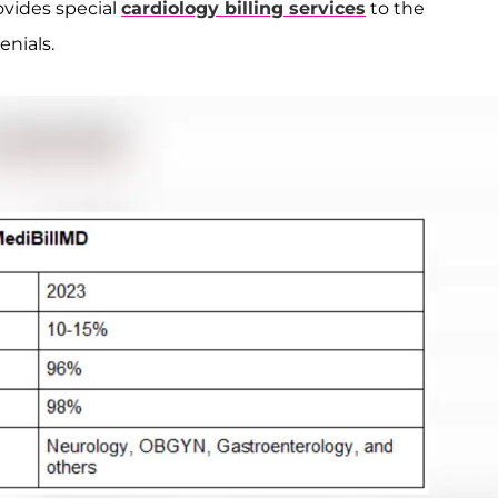
ovides special
cardiology billing services
to the
enials.