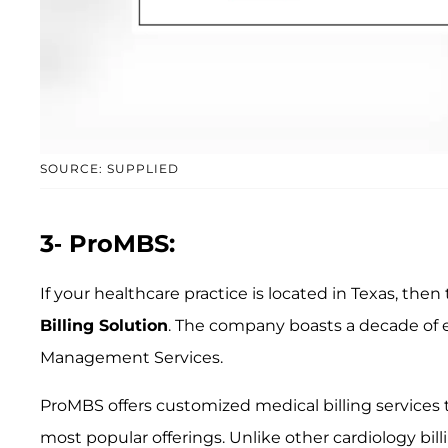
SOURCE: SUPPLIED
3- ProMBS:
If your healthcare practice is located in Texas, the
Billing Solution
. The company boasts a decade of 
Management Services.
ProMBS offers customized medical billing services to 
most popular offerings. Unlike other cardiology bil