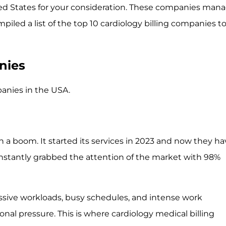
ited States for your consideration. These companies man
mpiled a list of the top 10 cardiology billing companies t
nies
panies in the USA.
th a boom. It started its services in 2023 and now they h
instantly grabbed the attention of the market with 98%
essive workloads, busy schedules, and intense work
nal pressure. This is where cardiology medical billing