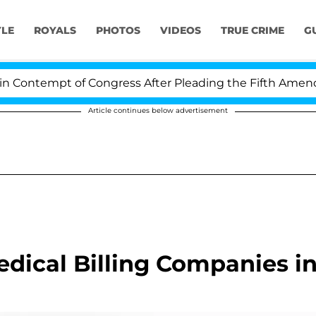
YLE
ROYALS
PHOTOS
VIDEOS
TRUE CRIME
G
Contempt of Congress After Pleading the Fifth Amendme
Article continues below advertisement
dical Billing Companies i