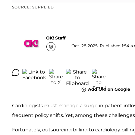
SOURCE: SUPPLIED
OK! Staff
Oct. 28 2025, Published 1:54 a
Add OK! on Google
Cardiologists must manage a surge in patient inflow
frequent policy shifts. Yet, among these challenges,
Fortunately, outsourcing billing to cardiology billin