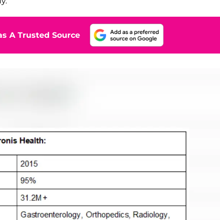
y.
s A Trusted Source