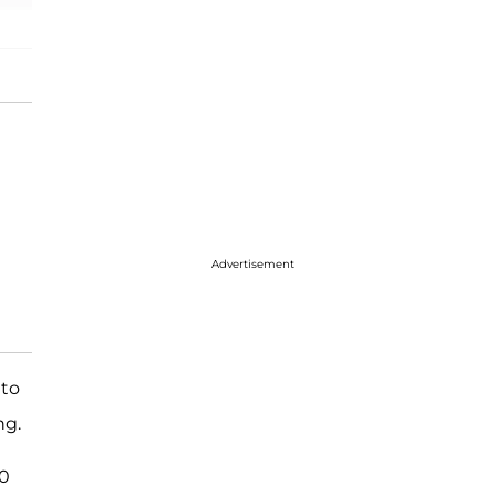
Advertisement
 to
ng.
10