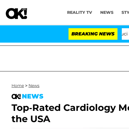
REALITY TV
NEWS
ST
Senate Votes to Hold Dr. Anthony Fauci in 
BREAKING NEWS
Home
>
News
NEWS
Top-Rated Cardiology Me
the USA