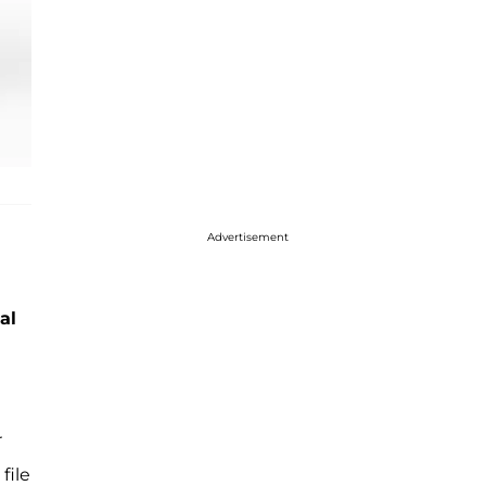
Advertisement
al
r
file