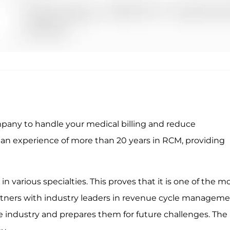
pany to handle your medical billing and reduce
an experience of more than 20 years in RCM, providing
 various specialties. This proves that it is one of the m
artners with industry leaders in revenue cycle manageme
 industry and prepares them for future challenges. The