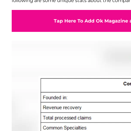
following are some unique stats about the compan
Tap Here To Add Ok Magazine a