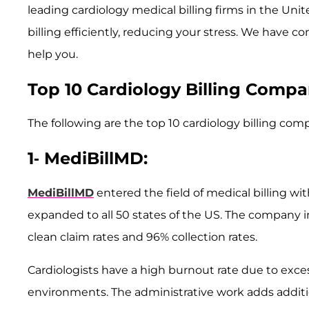
leading cardiology medical billing firms in the Un
billing efficiently, reducing your stress. We have co
help you.
Top 10 Cardiology Billing Compa
The following are the top 10 cardiology billing com
1- MediBillMD:
​MediBillMD
entered the field of medical billing wi
expanded to all 50 states of the US. The company 
clean claim rates and 96% collection rates.
Cardiologists have a high burnout rate due to exc
environments. The administrative work adds additio