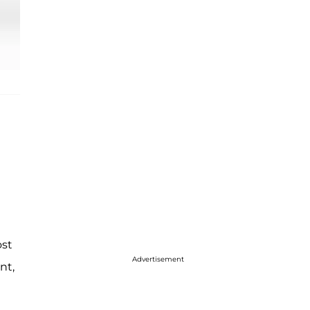
ost
Advertisement
nt,