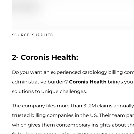
SOURCE: SUPPLIED
2- Coronis Health:
Do you want an experienced cardiology billing com
administrative burden?
Coronis Health
brings you 
solutions to unique challenges.
The company files more than 31.2M claims annually in
trusted billing companies in the US. Their team p
which gives them contemporary insights about the