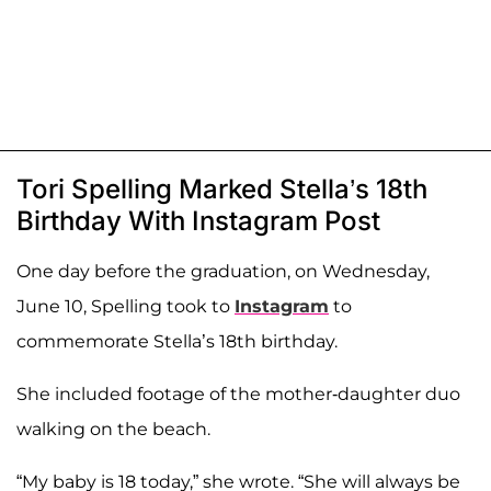
Tori Spelling Marked Stella’s 18th
Birthday With Instagram Post
One day before the graduation, on Wednesday,
June 10, Spelling took to
Instagram
to
commemorate Stella’s 18th birthday.
She included footage of the mother-daughter duo
walking on the beach.
“My baby is 18 today,” she wrote. “She will always be