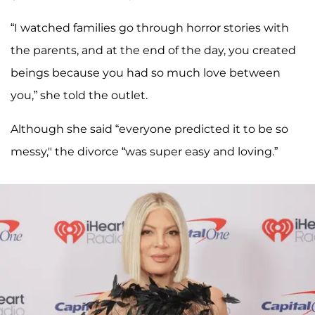
“I watched families go through horror stories with
the parents, and at the end of the day, you created
beings because you had so much love between
you,” she told the outlet.
Although she said “everyone predicted it to be so
messy," the divorce “was super easy and loving.”