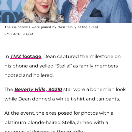
The co-parents were joined by their family at the event.
SOURCE: MEGA
In
TMZ
footage
, Dean captured the milestone on
his phone and yelled “Stella!” as family members
hooted and hollered.
The
Beverly Hills, 90210
star wore a bohemian look
while Dean donned a white t-shirt and tan pants.
At the event, the exes posed for photos with a
platinum blonde-haired Stella, armed with a
bouquet of flowers, in the middle.