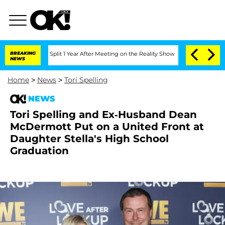
berghe Split 1 Year After Meeting on the Reality Show
BREAKING
Senate Votes to Hol
NEWS
Home
>
News
>
Tori Spelling
NEWS
Tori Spelling and Ex-Husband Dean
McDermott Put on a United Front at
Daughter Stella's High School
Graduation