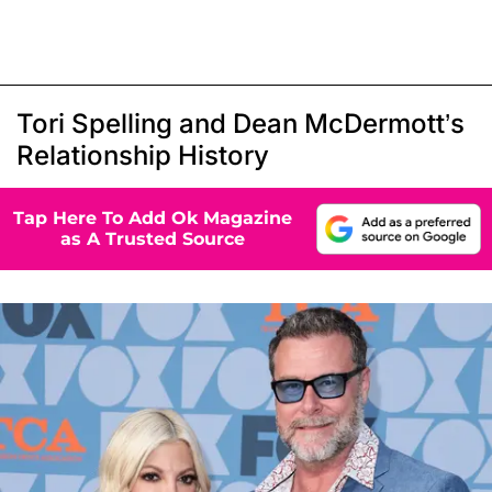
Tori Spelling and Dean McDermott’s
Relationship History
Tap Here To Add Ok Magazine
as A Trusted Source