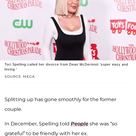
Tori Spelling called her divorce from Dean McDermott 'super easy and
loving.'
SOURCE: MEGA
Splitting up has gone smoothly for the former
couple.
In December, Spelling told
People
she was “so
grateful” to be friendly with her ex.