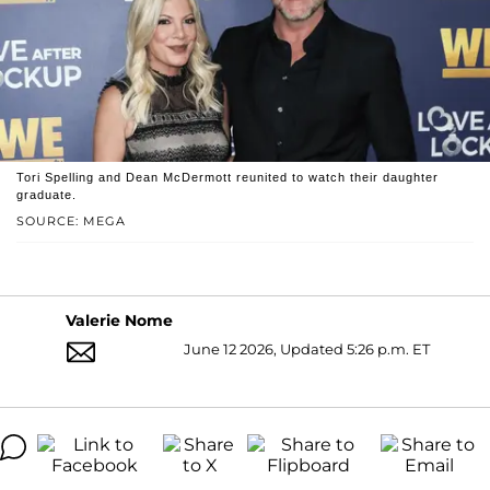
Tori Spelling and Dean McDermott reunited to watch their daughter
graduate.
SOURCE: MEGA
Valerie Nome
June 12 2026, Updated 5:26 p.m. ET