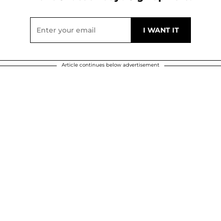
Article continues below advertisement