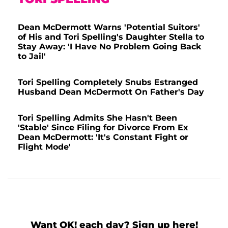
Dean McDermott Warns 'Potential Suitors'
of His and Tori Spelling's Daughter Stella to
Stay Away: 'I Have No Problem Going Back
to Jail'
Tori Spelling Completely Snubs Estranged
Husband Dean McDermott On Father's Day
Tori Spelling Admits She Hasn't Been
'Stable' Since Filing for Divorce From Ex
Dean McDermott: 'It's Constant Fight or
Flight Mode'
Want OK! each day? Sign up here!