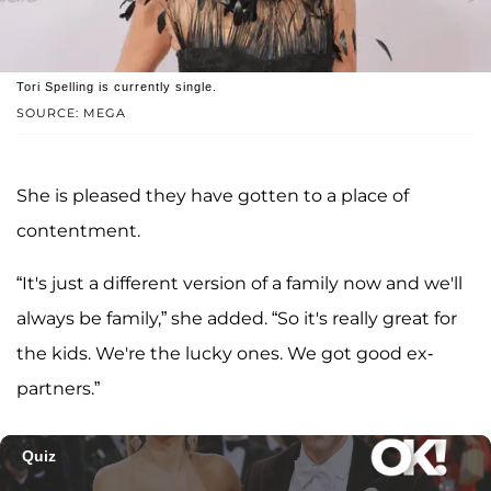
Tori Spelling is currently single.
SOURCE: MEGA
She is pleased they have gotten to a place of
contentment.
“It's just a different version of a family now and we'll
always be family,” she added. “So it's really great for
the kids. We're the lucky ones. We got good ex-
partners.”