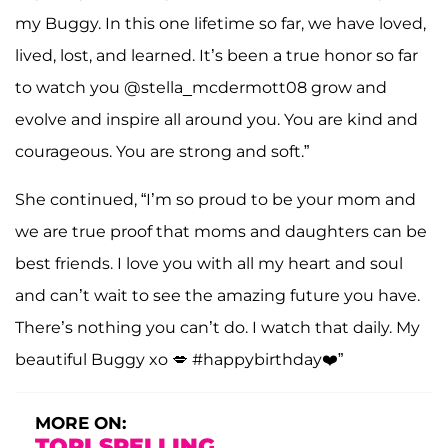
my Buggy. In this one lifetime so far, we have loved,
lived, lost, and learned. It’s been a true honor so far
to watch you @stella_mcdermott08 grow and
evolve and inspire all around you. You are kind and
courageous. You are strong and soft.”
She continued, “I’m so proud to be your mom and
we are true proof that moms and daughters can be
best friends. I love you with all my heart and soul
and can’t wait to see the amazing future you have.
There’s nothing you can’t do. I watch that daily. My
beautiful Buggy xo 💋 #happybirthday❤️”
MORE ON:
TORI SPELLING