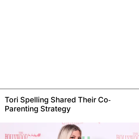
Tori Spelling Shared Their Co-
Parenting Strategy