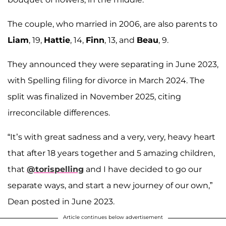
The couple, who married in 2006, are also parents to
Liam
, 19,
Hattie
, 14,
Finn
, 13, and
Beau
, 9.
They announced they were separating in June 2023,
with Spelling filing for divorce in March 2024. The
split was finalized in November 2025, citing
irreconcilable differences.
“It’s with great sadness and a very, very, heavy heart
that after 18 years together and 5 amazing children,
that
@torispelling
and I have decided to go our
separate ways, and start a new journey of our own,”
Dean posted in June 2023.
Article continues below advertisement