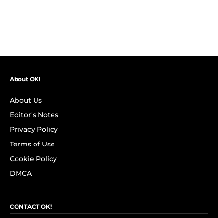
About OK!
About Us
Editor's Notes
Privacy Policy
Terms of Use
Cookie Policy
DMCA
CONTACT OK!