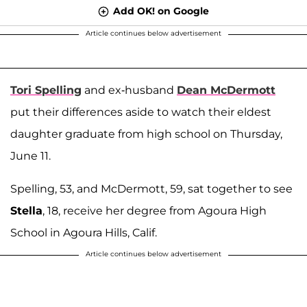
Add OK! on Google
Article continues below advertisement
Tori Spelling
and ex-husband
Dean McDermott
put their differences aside to watch their eldest
daughter graduate from high school on Thursday,
June 11.
Spelling, 53, and McDermott, 59, sat together to see
Stella
, 18, receive her degree from Agoura High
School in Agoura Hills, Calif.
Article continues below advertisement