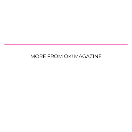
MORE FROM OK! MAGAZINE