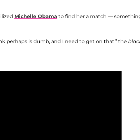
ilized
Michelle Obama
to find her a match — somethin
ink perhaps is dumb, and I need to get on that,” the
blac