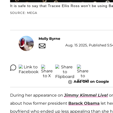
It is safe to say that Tracee Ellis Ross won't be using 
SOURCE: MEGA
Molly Byrne
Aug. 15 2025, Published 5:5
Add OK! on Google
During her appearance on
Jimmy Kimmel Live!
o
about how former president
Barack Obama
let he
boyfriend who ended up less appealing than she had