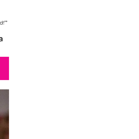
e
d!’”
a