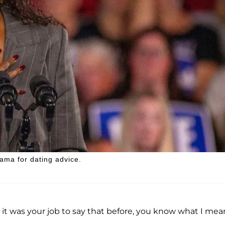
ama for dating advice.
, it was your job to say that before, you know what I mea