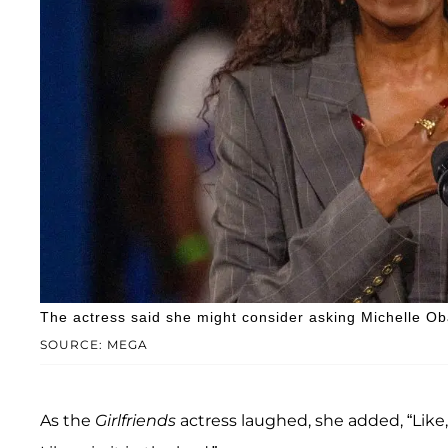
The actress said she might consider asking Michelle Ob
SOURCE: MEGA
As the
Girlfriends
actress laughed, she added, “Like