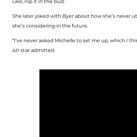
Like, nip it in the bud.”
She later joked with Byer about how she’s never ut
she’s considering in the future.
“I’ve never asked Michelle to set me up, which I th
ish
star admitted.