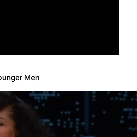
Younger Men