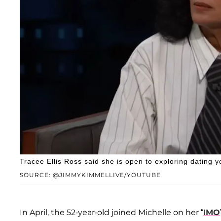
Tracee Ellis Ross said she is open to exploring dating 
SOURCE: @JIMMYKIMMELLIVE/YOUTUBE
In April, the 52-year-old joined Michelle on her “
IMO