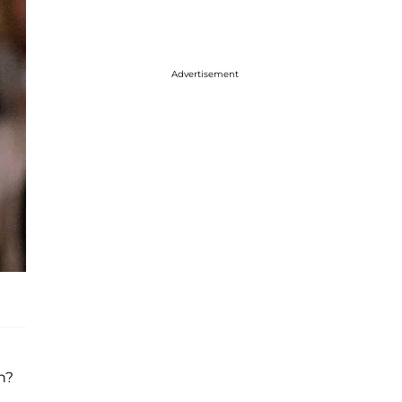
Advertisement
n?