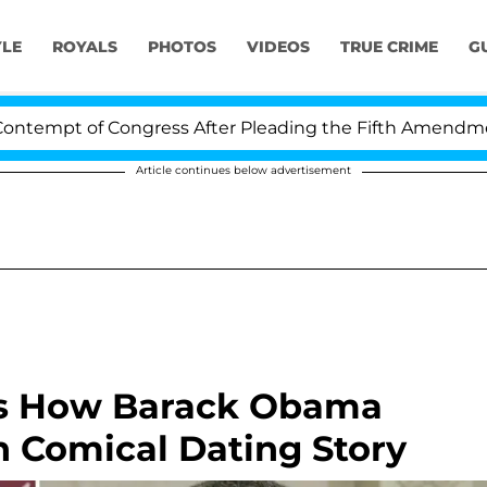
YLE
ROYALS
PHOTOS
VIDEOS
TRUE CRIME
G
t of Congress After Pleading the Fifth Amendment Over
Article continues below advertisement
als How Barack Obama
in Comical Dating Story