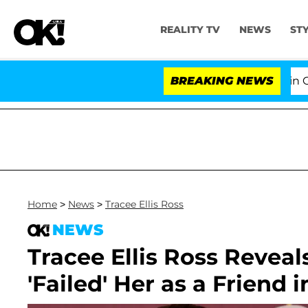
REALITY TV
NEWS
ST
Senate Votes to Hold Dr. Anthony Fauci in Contemp
BREAKING NEWS
Home
>
News
>
Tracee Ellis Ross
NEWS
Tracee Ellis Ross Reve
'Failed' Her as a Friend 