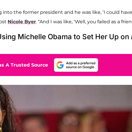
into the former president and he was like, ‘I could hav
host
Nicole Byer
. “And I was like, ‘Well, you failed as a frien
Using Michelle Obama to Set Her Up on 
s A Trusted Source