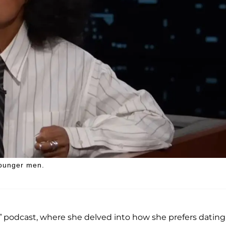
younger men.
” podcast, where she delved into how she prefers dating