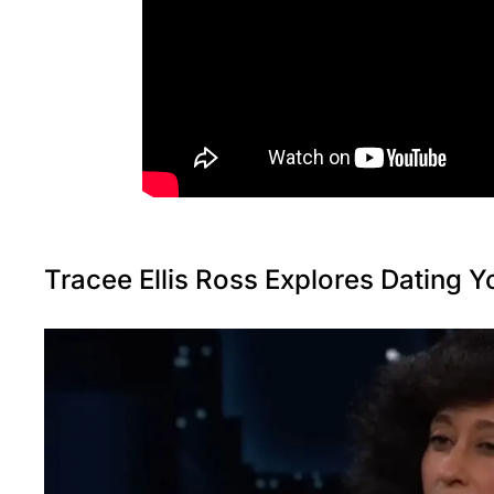
Tracee Ellis Ross Explores Dating 