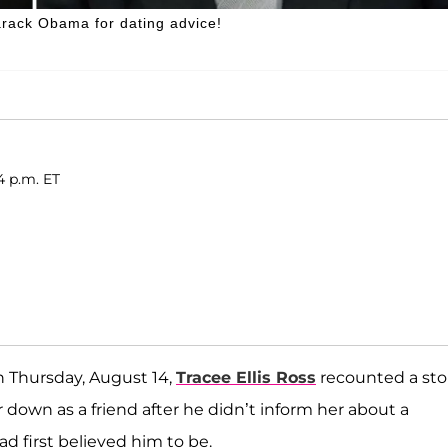
Barack Obama for dating advice!
4 p.m. ET
n Thursday, August 14,
Tracee Ellis Ross
recounted a sto
r down as a friend after he didn’t inform her about a
 first believed him to be.