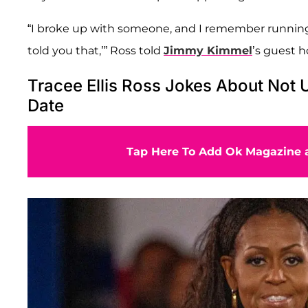
“I broke up with someone, and I remember running 
told you that,’” Ross told
Jimmy Kimmel
’s guest 
Tracee Ellis Ross Jokes About Not 
Date
Tap Here To Add Ok Magazine a