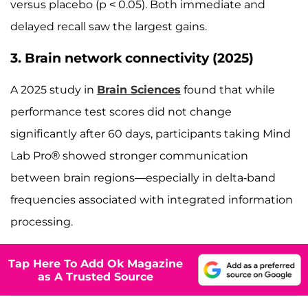
versus placebo (p < 0.05). Both immediate and
delayed recall saw the largest gains.
3. Brain network connectivity (2025)
A 2025 study in
Brain Sciences
found that while
performance test scores did not change
significantly after 60 days, participants taking Mind
Lab Pro® showed stronger communication
between brain regions—especially in delta-band
frequencies associated with integrated information
processing.
Tap Here To Add Ok Magazine
as A Trusted Source