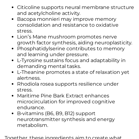
Citicoline supports neural membrane structure
and acetylcholine activity.
Bacopa monnieri may improve memory
consolidation and resistance to oxidative
stress.
Lion’s Mane mushroom promotes nerve
growth factor synthesis, aiding neuroplasticity.
Phosphatidylserine contributes to memory
and learning under pressure.
L-Tyrosine sustains focus and adaptability in
demanding mental tasks.
L-Theanine promotes a state of relaxation yet
alertness.
Rhodiola rosea supports resilience under
stress.
Maritime Pine Bark Extract enhances
microcirculation for improved cognitive
endurance.
B-vitamins (B6, B9, B12) support
neurotransmitter synthesis and energy
metabolism.
Together, these ingredients aim to create what