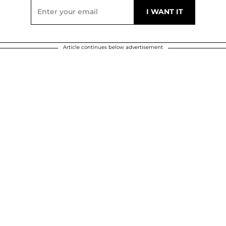
Article continues below advertisement