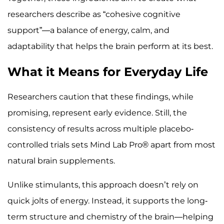
researchers describe as “cohesive cognitive
support”—a balance of energy, calm, and
adaptability that helps the brain perform at its best.
What it Means for Everyday Life
Researchers caution that these findings, while
promising, represent early evidence. Still, the
consistency of results across multiple placebo-
controlled trials sets Mind Lab Pro® apart from most
natural brain supplements.
Unlike stimulants, this approach doesn’t rely on
quick jolts of energy. Instead, it supports the long-
term structure and chemistry of the brain—helping