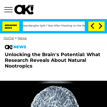
and Nic Vansteenberghe Split 1 Year After Meeting on the Reality Show
BREAKING
Sena
NEWS
Home
>
News
NEWS
Unlocking the Brain’s Potential: What
Research Reveals About Natural
Nootropics