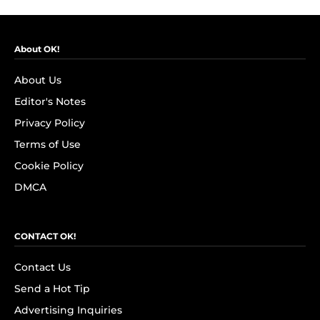
About OK!
About Us
Editor's Notes
Privacy Policy
Terms of Use
Cookie Policy
DMCA
CONTACT OK!
Contact Us
Send a Hot Tip
Advertising Inquiries