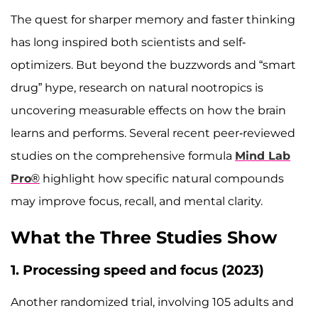
The quest for sharper memory and faster thinking
has long inspired both scientists and self-
optimizers. But beyond the buzzwords and “smart
drug” hype, research on natural nootropics is
uncovering measurable effects on how the brain
learns and performs. Several recent peer-reviewed
studies on the comprehensive formula
Mind Lab
Pro®
highlight how specific natural compounds
may improve focus, recall, and mental clarity.
What the Three Studies Show
1. Processing speed and focus (2023)
Another randomized trial, involving 105 adults and