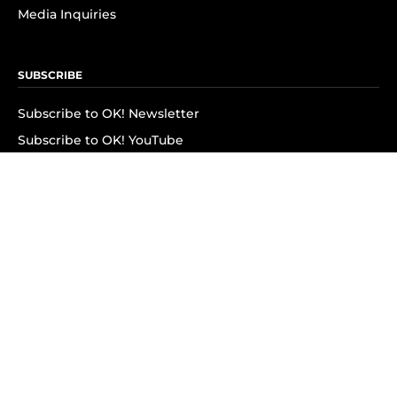
Media Inquiries
SUBSCRIBE
Subscribe to OK! Newsletter
Subscribe to OK! YouTube
Subscribe to OK! Flipboard
Subscribe to OK! News Break
Privacy & Legal
Opt-out of personalized ads