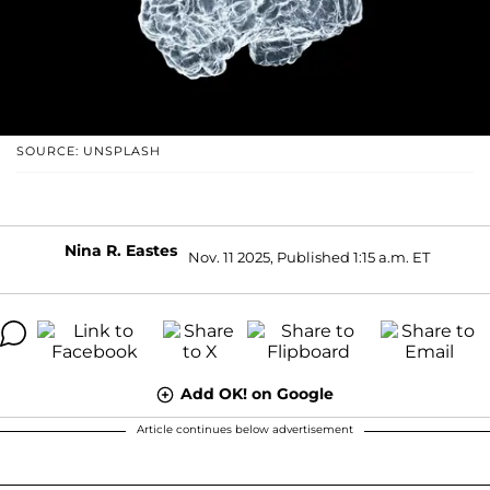
SOURCE: UNSPLASH
Nina R. Eastes
Nov. 11 2025, Published 1:15 a.m. ET
Add OK! on Google
Article continues below advertisement