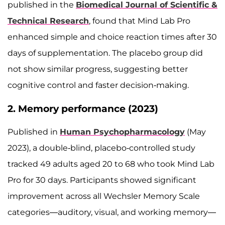
published in the
Biomedical Journal of Scientific &
Technical Research
, found that Mind Lab Pro
enhanced simple and choice reaction times after 30
days of supplementation. The placebo group did
not show similar progress, suggesting better
cognitive control and faster decision-making.
2. Memory performance (2023)
Published in
Human Psychopharmacology
(May
2023), a double-blind, placebo-controlled study
tracked 49 adults aged 20 to 68 who took Mind Lab
Pro for 30 days. Participants showed significant
improvement across all Wechsler Memory Scale
categories—auditory, visual, and working memory—