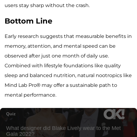
users stay sharp without the crash.
Bottom Line
Early research suggests that measurable benefits in
memory, attention, and mental speed can be
observed after just one month of daily use.
Combined with lifestyle foundations like quality
sleep and balanced nutrition, natural nootropics like
Mind Lab Pro® may offer a sustainable path to
mental performance.