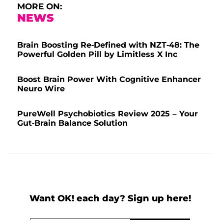
MORE ON:
NEWS
Brain Boosting Re-Defined with NZT-48: The
Powerful Golden Pill by Limitless X Inc
Boost Brain Power With Cognitive Enhancer
Neuro Wire
PureWell Psychobiotics Review 2025 – Your
Gut-Brain Balance Solution
Want OK! each day? Sign up here!