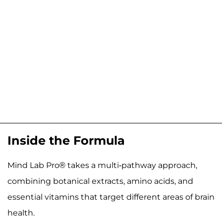
Inside the Formula
Mind Lab Pro® takes a multi-pathway approach,
combining botanical extracts, amino acids, and
essential vitamins that target different areas of brain
health.