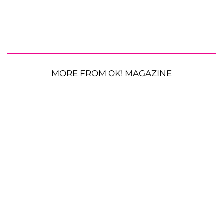
MORE FROM OK! MAGAZINE