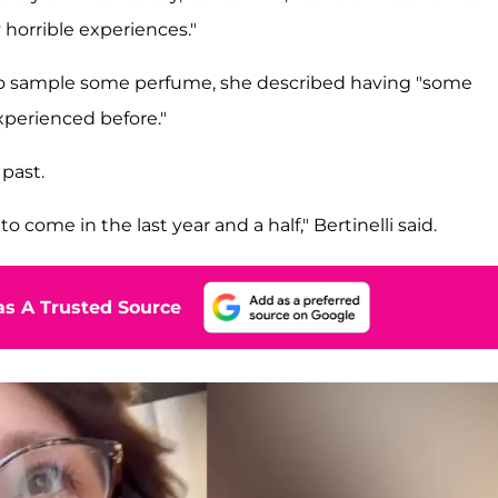
 horrible experiences."
to sample some perfume, she described having "some
xperienced before."
past.
o come in the last year and a half," Bertinelli said.
s A Trusted Source