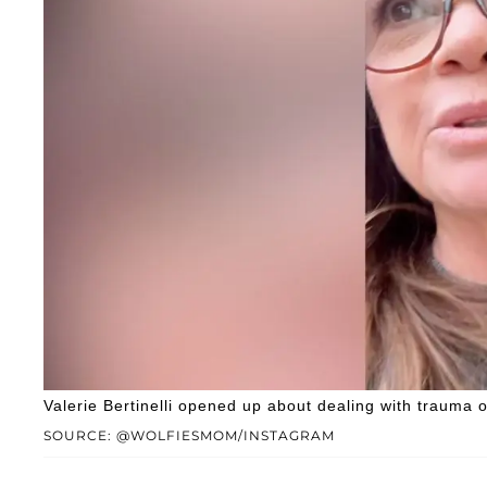
Valerie Bertinelli opened up about dealing with trauma 
SOURCE: @WOLFIESMOM/INSTAGRAM