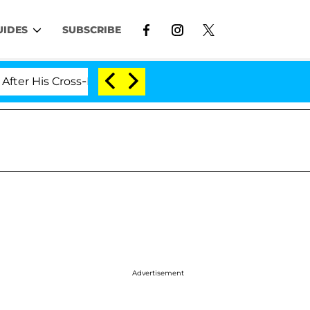
UIDES
SUBSCRIBE
 Cross-Dressing Double Life Was Exposed, Her Mom Clai
Advertisement