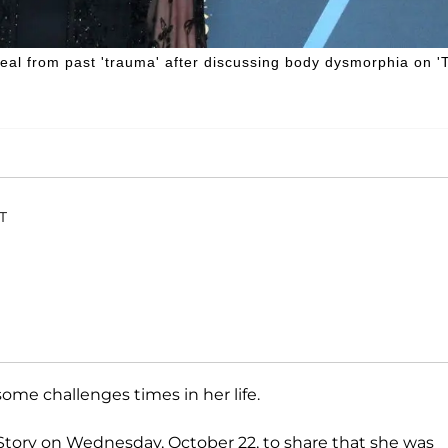
 heal from past 'trauma' after discussing body dysmorphia on '
ET
ome challenges times in her life.
Story on Wednesday, October 22, to share that she was