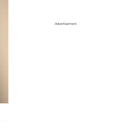
Advertisement