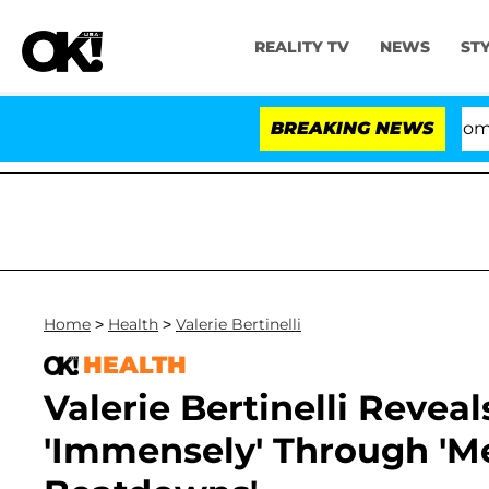
REALITY TV
NEWS
ST
Kristi Noem Divorce Bombshell: Po
BREAKING NEWS
Home
>
Health
>
Valerie Bertinelli
HEALTH
Valerie Bertinelli Reve
'Immensely' Through 'M