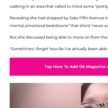
walking in an area that called to mind some "pretty
Revealing she had stopped by Saks Fifth Avenue 
mental, emotional beatdowns" that she'd "never e
But she discussed being able to move on from the 
"Sometimes I forget how far I've actually been able t
Tap Here To Add Ok Magazine a