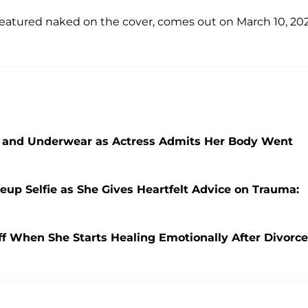
featured naked on the cover, comes out on March 10, 202
 Bra and Underwear as Actress Admits Her Body Went
keup Selfie as She Gives Heartfelt Advice on Trauma:
Off When She Starts Healing Emotionally After Divorce