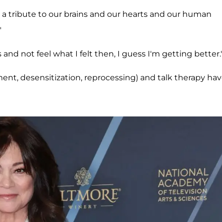
ly a tribute to our brains and our hearts and our human
"
and not feel what I felt then, I guess I'm getting better.
nt, desensitization, reprocessing) and talk therapy ha