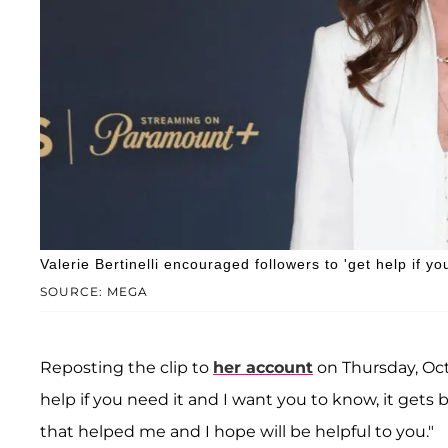
Valerie Bertinelli encouraged followers to 'get help if you
SOURCE: MEGA
Reposting the clip to
her account
on Thursday, Oct
help if you need it and I want you to know, it gets 
that helped me and I hope will be helpful to you."