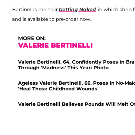
Bertinelli's memoir
Getting Naked
,
in which she's 
and is available to pre-order now.
MORE ON:
VALERIE BERTINELLI
Valerie Bertinelli, 64, Confidently Poses in
Through 'Madness' This Year: Photo
Ageless Valerie Bertinelli, 66, Poses in No-Ma
'Heal Those Childhood Wounds'
Valerie Bertinelli Believes Pounds Will Melt 