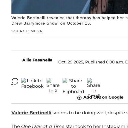
Valerie Bertinelli revealed that therapy has helped her
Drew Barrymore Show' on October 15.
SOURCE: MEGA
Allie Fasanella
Oct. 29 2025, Published 6:00 a.m. 
Add OK! on Google
Valerie Bertinelli
seems to be doing well, despite s
The
One Day at a Time
star took to her Instagram 