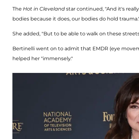
The
Hot in Cleveland
star continued, "And it's real
bodies because it does, our bodies do hold trauma.
She added, "But to be able to walk on these streets 
Bertinelli went on to admit that EMDR (eye moveme
helped her "immensely."