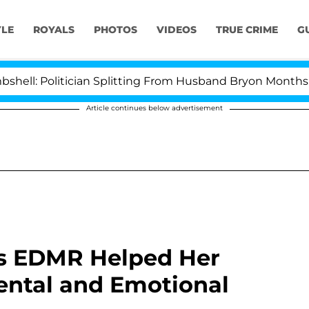
YLE
ROYALS
PHOTOS
VIDEOS
TRUE CRIME
G
litician Splitting From Husband Bryon Months After His
Article continues below advertisement
als EDMR Helped Her
ental and Emotional