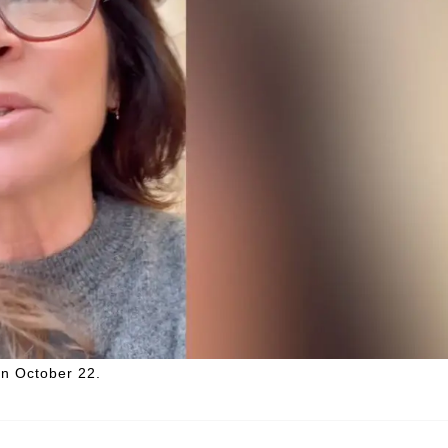
on October 22.