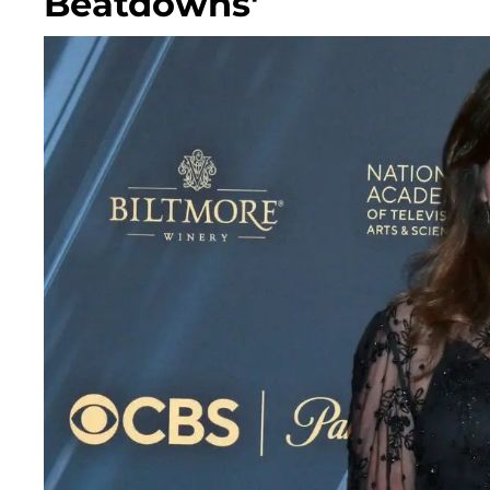
Beatdowns'