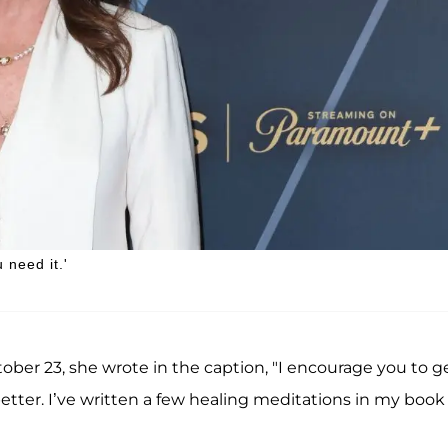
 need it.'
ober 23, she wrote in the caption, "I encourage you to g
better. I’ve written a few healing meditations in my book