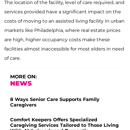
The location of the facility, level of care required, and
services provided have a significant impact on the
costs of moving to an assisted living facility In urban
markets like Philadelphia, where real estate prices
are high, higher occupancy costs make these
facilities almost inaccessible for most elders in need
of care.
MORE ON:
NEWS
8 Ways Senior Care Supports Family
Caregivers
Comfort Keepers Offers Specialized
Caregiving Services Tailored to Those Living