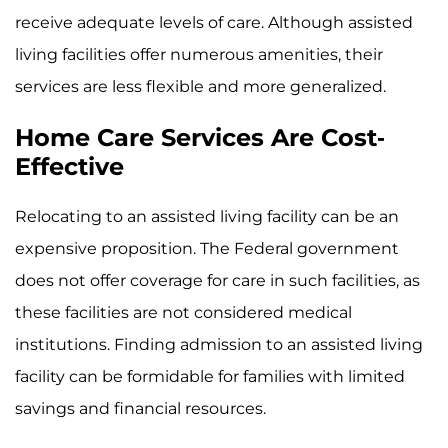
receive adequate levels of care. Although assisted
living facilities offer numerous amenities, their
services are less flexible and more generalized.
Home Care Services Are Cost-
Effective
Relocating to an assisted living facility can be an
expensive proposition. The Federal government
does not offer coverage for care in such facilities, as
these facilities are not considered medical
institutions. Finding admission to an assisted living
facility can be formidable for families with limited
savings and financial resources.