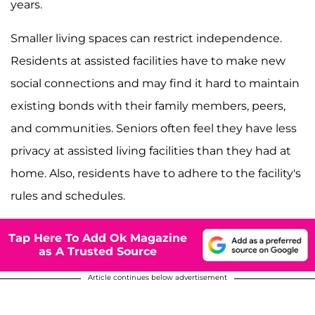
years.
Smaller living spaces can restrict independence.
Residents at assisted facilities have to make new
social connections and may find it hard to maintain
existing bonds with their family members, peers,
and communities. Seniors often feel they have less
privacy at assisted living facilities than they had at
home. Also, residents have to adhere to the facility's
rules and schedules.
Tap Here To Add Ok Magazine
as A Trusted Source
Article continues below advertisement