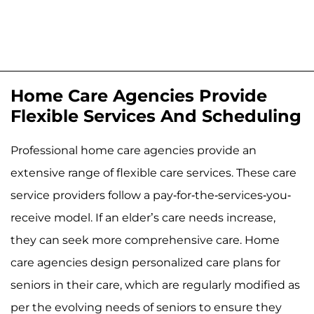
Home Care Agencies Provide
Flexible Services And Scheduling
Professional home care agencies provide an
extensive range of flexible care services. These care
service providers follow a pay-for-the-services-you-
receive model. If an elder’s care needs increase,
they can seek more comprehensive care. Home
care agencies design personalized care plans for
seniors in their care, which are regularly modified as
per the evolving needs of seniors to ensure they