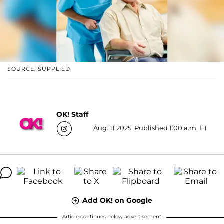
SOURCE: SUPPLIED
OK! Staff
Aug. 11 2025, Published 1:00 a.m. ET
Add OK! on Google
Article continues below advertisement