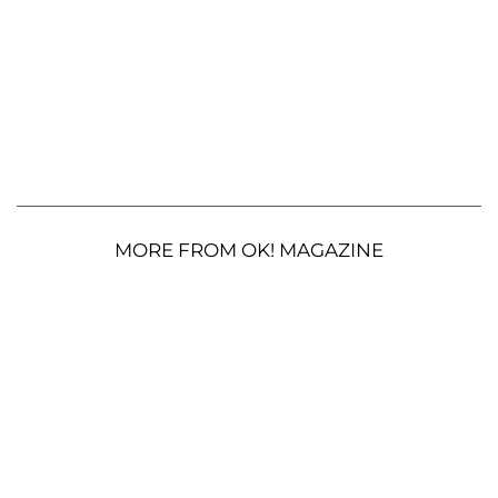
MORE FROM OK! MAGAZINE