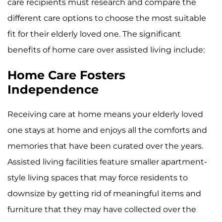
care recipients must research and compare the
different care options to choose the most suitable
fit for their elderly loved one. The significant
benefits of home care over assisted living include:
Home Care Fosters
Independence
Receiving care at home means your elderly loved
one stays at home and enjoys all the comforts and
memories that have been curated over the years.
Assisted living facilities feature smaller apartment-
style living spaces that may force residents to
downsize by getting rid of meaningful items and
furniture that they may have collected over the