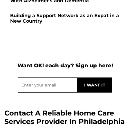
With Alzheimer’s and Dementia
Building a Support Network as an Expat in a
New Country
Want OK! each day? Sign up here!
Contact A Reliable Home Care
Services Provider In Philadelphia