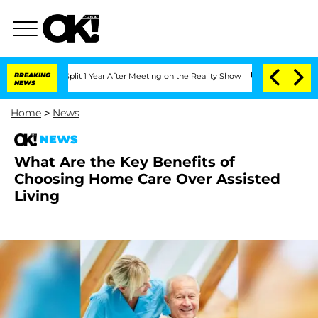
berghe Split 1 Year After Meeting on the Reality Show
BREAKING
Senate Votes to Ho
NEWS
Home
>
News
NEWS
What Are the Key Benefits of
Choosing Home Care Over Assisted
Living