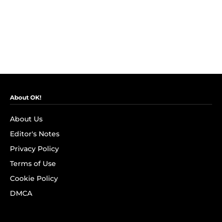
About OK!
About Us
Editor's Notes
Privacy Policy
Terms of Use
Cookie Policy
DMCA