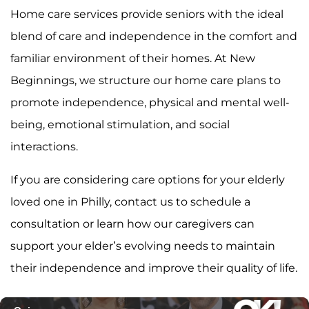
Home care services provide seniors with the ideal
blend of care and independence in the comfort and
familiar environment of their homes. At New
Beginnings, we structure our home care plans to
promote independence, physical and mental well-
being, emotional stimulation, and social
interactions.
If you are considering care options for your elderly
loved one in Philly, contact us to schedule a
consultation or learn how our caregivers can
support your elder’s evolving needs to maintain
their independence and improve their quality of life.