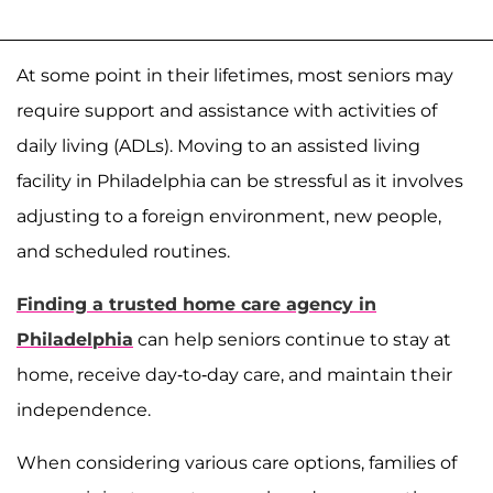
At some point in their lifetimes, most seniors may
require support and assistance with activities of
daily living (ADLs). Moving to an assisted living
facility in Philadelphia can be stressful as it involves
adjusting to a foreign environment, new people,
and scheduled routines.
Finding a trusted home care agency in
Philadelphia
can help seniors continue to stay at
home, receive day-to-day care, and maintain their
independence.
When considering various care options, families of