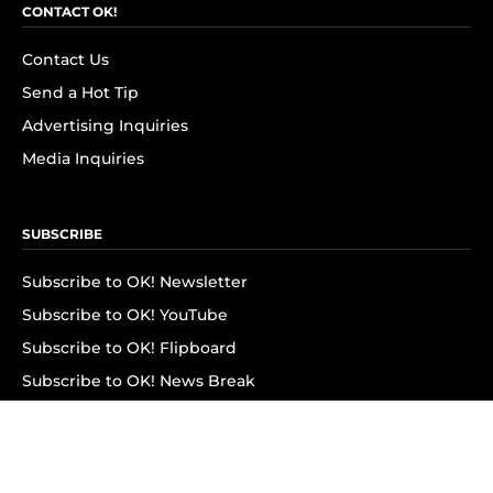
CONTACT OK!
Contact Us
Send a Hot Tip
Advertising Inquiries
Media Inquiries
SUBSCRIBE
Subscribe to OK! Newsletter
Subscribe to OK! YouTube
Subscribe to OK! Flipboard
Subscribe to OK! News Break