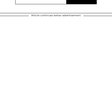
Article continues below advertisement