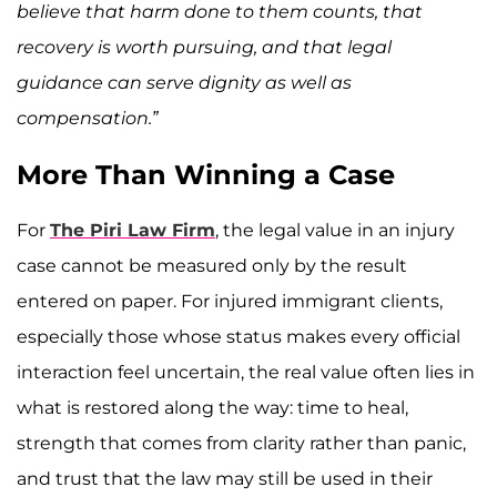
believe that harm done to them counts, that
recovery is worth pursuing, and that legal
guidance can serve dignity as well as
compensation.”
More Than Winning a Case
For
The Piri Law Firm
, the legal value in an injury
case cannot be measured only by the result
entered on paper. For injured immigrant clients,
especially those whose status makes every official
interaction feel uncertain, the real value often lies in
what is restored along the way: time to heal,
strength that comes from clarity rather than panic,
and trust that the law may still be used in their