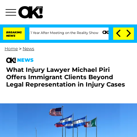
he Split 1 Year After Meeting on the Reality Show
BREAKING
Senate Votes to Hold Dr
NEWS
Home
>
News
NEWS
What Injury Lawyer Michael Piri
Offers Immigrant Clients Beyond
Legal Representation in Injury Cases