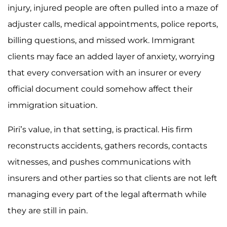
injury, injured people are often pulled into a maze of
adjuster calls, medical appointments, police reports,
billing questions, and missed work. Immigrant
clients may face an added layer of anxiety, worrying
that every conversation with an insurer or every
official document could somehow affect their
immigration situation.
Piri’s value, in that setting, is practical. His firm
reconstructs accidents, gathers records, contacts
witnesses, and pushes communications with
insurers and other parties so that clients are not left
managing every part of the legal aftermath while
they are still in pain.