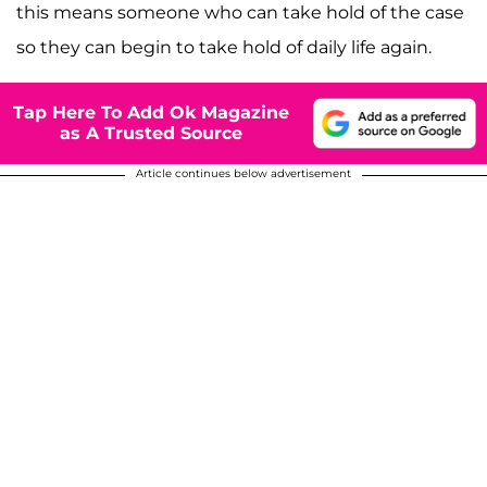
this means someone who can take hold of the case
so they can begin to take hold of daily life again.
Tap Here To Add Ok Magazine
as A Trusted Source
Article continues below advertisement