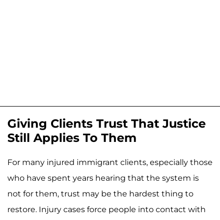
Giving Clients Trust That Justice
Still Applies To Them
For many injured immigrant clients, especially those
who have spent years hearing that the system is
not for them, trust may be the hardest thing to
restore. Injury cases force people into contact with