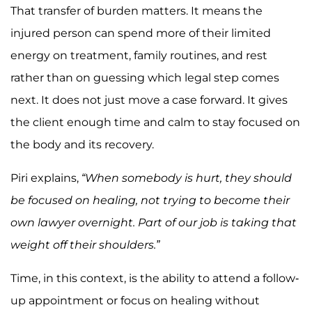
That transfer of burden matters. It means the
injured person can spend more of their limited
energy on treatment, family routines, and rest
rather than on guessing which legal step comes
next. It does not just move a case forward. It gives
the client enough time and calm to stay focused on
the body and its recovery.
Piri explains,
“When somebody is hurt, they should
be focused on healing, not trying to become their
own lawyer overnight. Part of our job is taking that
weight off their shoulders.”
Time, in this context, is the ability to attend a follow-
up appointment or focus on healing without