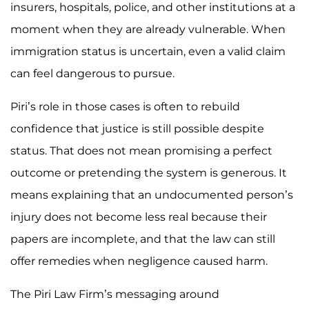
insurers, hospitals, police, and other institutions at a
moment when they are already vulnerable. When
immigration status is uncertain, even a valid claim
can feel dangerous to pursue.
Piri’s role in those cases is often to rebuild
confidence that justice is still possible despite
status. That does not mean promising a perfect
outcome or pretending the system is generous. It
means explaining that an undocumented person’s
injury does not become less real because their
papers are incomplete, and that the law can still
offer remedies when negligence caused harm.
The Piri Law Firm’s messaging around