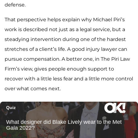
defense.
That perspective helps explain why Michael Piri’s
work is described not just as a legal service, but a
steadying intervention during one of the hardest
stretches of a client’s life. A good injury lawyer can
pursue compensation. A better one, in The Piri Law
Firm’s view, gives people enough support to
recover with a little less fear and a little more control
over what comes next.