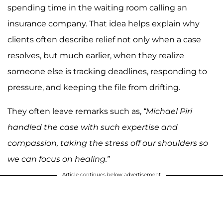
spending time in the waiting room calling an
insurance company. That idea helps explain why
clients often describe relief not only when a case
resolves, but much earlier, when they realize
someone else is tracking deadlines, responding to
pressure, and keeping the file from drifting.
They often leave remarks such as,
“Michael Piri
handled the case with such expertise and
compassion, taking the stress off our shoulders so
we can focus on healing.”
Article continues below advertisement