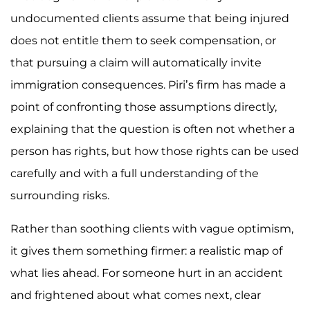
undocumented clients assume that being injured
does not entitle them to seek compensation, or
that pursuing a claim will automatically invite
immigration consequences. Piri’s firm has made a
point of confronting those assumptions directly,
explaining that the question is often not whether a
person has rights, but how those rights can be used
carefully and with a full understanding of the
surrounding risks.
Rather than soothing clients with vague optimism,
it gives them something firmer: a realistic map of
what lies ahead. For someone hurt in an accident
and frightened about what comes next, clear