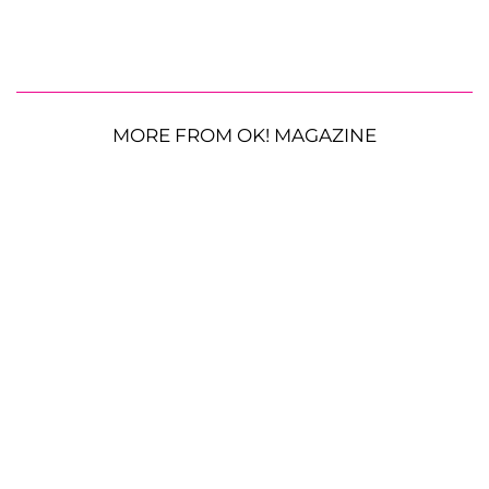
MORE FROM OK! MAGAZINE