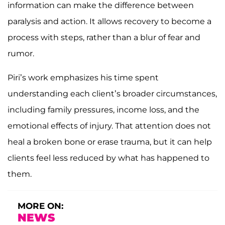
information can make the difference between
paralysis and action. It allows recovery to become a
process with steps, rather than a blur of fear and
rumor.
Piri’s work emphasizes his time spent
understanding each client’s broader circumstances,
including family pressures, income loss, and the
emotional effects of injury. That attention does not
heal a broken bone or erase trauma, but it can help
clients feel less reduced by what has happened to
them.
MORE ON:
NEWS