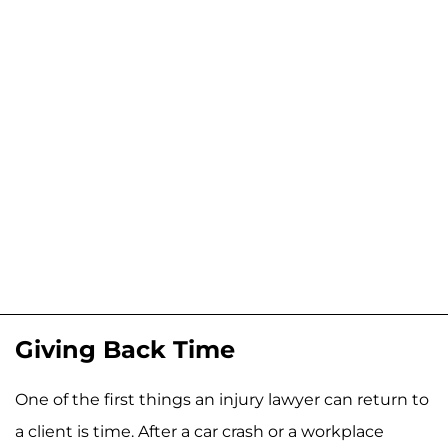
Giving Back Time
One of the first things an injury lawyer can return to
a client is time. After a car crash or a workplace