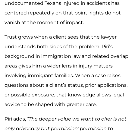
undocumented Texans injured in accidents has
centered repeatedly on that point: rights do not
vanish at the moment of impact.
Trust grows when a client sees that the lawyer
understands both sides of the problem. Piri’s
background in immigration law and related overlap
areas gives him a wider lens in injury matters
involving immigrant families. When a case raises
questions about a client’s status, prior applications,
or possible exposure, that knowledge allows legal
advice to be shaped with greater care.
Piri adds,
“The deeper value we want to offer is not
only advocacy but permission: permission to