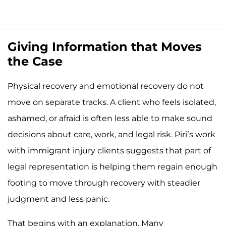
Giving Information that Moves
the Case
Physical recovery and emotional recovery do not
move on separate tracks. A client who feels isolated,
ashamed, or afraid is often less able to make sound
decisions about care, work, and legal risk. Piri’s work
with immigrant injury clients suggests that part of
legal representation is helping them regain enough
footing to move through recovery with steadier
judgment and less panic.
That begins with an explanation. Many