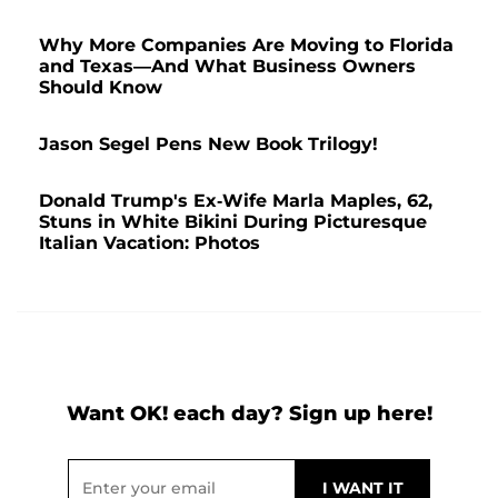
Why More Companies Are Moving to Florida
and Texas—And What Business Owners
Should Know
Jason Segel Pens New Book Trilogy!
Donald Trump's Ex-Wife Marla Maples, 62,
Stuns in White Bikini During Picturesque
Italian Vacation: Photos
Want OK! each day? Sign up here!