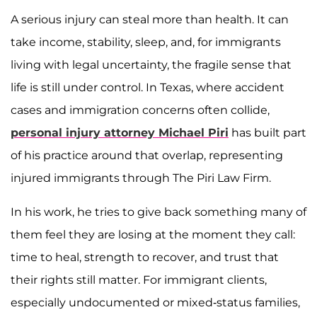
A serious injury can steal more than health. It can
take income, stability, sleep, and, for immigrants
living with legal uncertainty, the fragile sense that
life is still under control. In Texas, where accident
cases and immigration concerns often collide,
personal injury attorney Michael Piri
has built part
of his practice around that overlap, representing
injured immigrants through The Piri Law Firm.
In his work, he tries to give back something many of
them feel they are losing at the moment they call:
time to heal, strength to recover, and trust that
their rights still matter. For immigrant clients,
especially undocumented or mixed-status families,