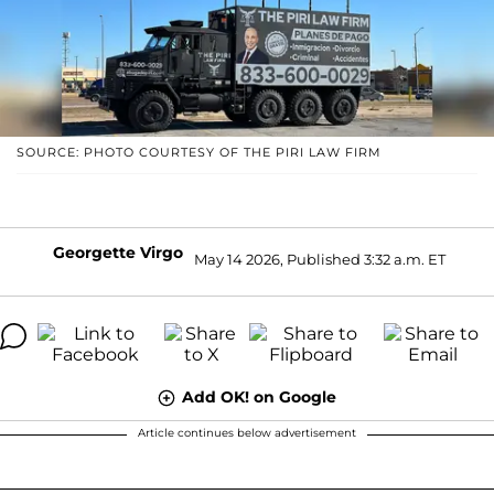
SOURCE: PHOTO COURTESY OF THE PIRI LAW FIRM
Georgette Virgo
May 14 2026, Published 3:32 a.m. ET
Add OK! on Google
Article continues below advertisement