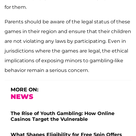
for them.
Parents should be aware of the legal status of these
games in their region and ensure that their children
are not violating any laws by participating. Even in
jurisdictions where the games are legal, the ethical
implications of exposing minors to gambling-like
behavior remain a serious concern.
MORE ON:
NEWS
The Rise of Youth Gambling: How Online
Casinos Target the Vulnerable
What Shapes Eligibility for Free Spin Offers