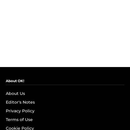
About OK!
About Us
Editor's Notes
Privacy Policy
Terms of Use
Cookie Policy