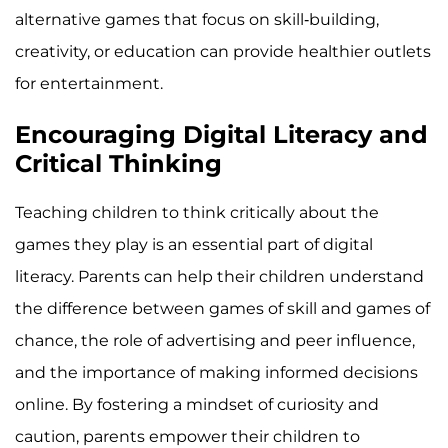
alternative games that focus on skill-building,
creativity, or education can provide healthier outlets
for entertainment.
Encouraging Digital Literacy and
Critical Thinking
Teaching children to think critically about the
games they play is an essential part of digital
literacy. Parents can help their children understand
the difference between games of skill and games of
chance, the role of advertising and peer influence,
and the importance of making informed decisions
online. By fostering a mindset of curiosity and
caution, parents empower their children to