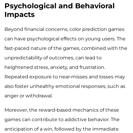
Psychological and Behavioral
Impacts
Beyond financial concerns, color prediction games
can have psychological effects on young users. The
fast-paced nature of the games, combined with the
unpredictability of outcomes, can lead to
heightened stress, anxiety, and frustration.
Repeated exposure to near-misses and losses may
also foster unhealthy emotional responses, such as
anger or withdrawal.
Moreover, the reward-based mechanics of these
games can contribute to addictive behavior. The
anticipation of a win, followed by the immediate