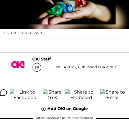
SOURCE: UNSPLASH
OK! Staff
Jan. 14 2026, Published 1:04 a.m. ET
Add OK! on Google
Article continues below advertisement