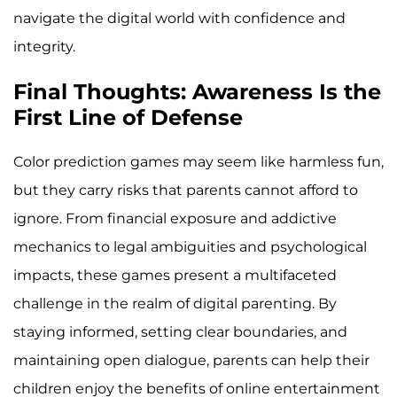
navigate the digital world with confidence and
integrity.
Final Thoughts: Awareness Is the
First Line of Defense
Color prediction games may seem like harmless fun,
but they carry risks that parents cannot afford to
ignore. From financial exposure and addictive
mechanics to legal ambiguities and psychological
impacts, these games present a multifaceted
challenge in the realm of digital parenting. By
staying informed, setting clear boundaries, and
maintaining open dialogue, parents can help their
children enjoy the benefits of online entertainment