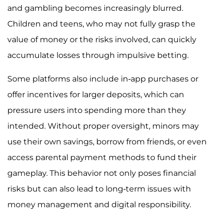
and gambling becomes increasingly blurred.
Children and teens, who may not fully grasp the
value of money or the risks involved, can quickly
accumulate losses through impulsive betting.
Some platforms also include in-app purchases or
offer incentives for larger deposits, which can
pressure users into spending more than they
intended. Without proper oversight, minors may
use their own savings, borrow from friends, or even
access parental payment methods to fund their
gameplay. This behavior not only poses financial
risks but can also lead to long-term issues with
money management and digital responsibility.