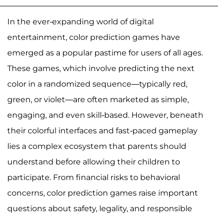
In the ever-expanding world of digital
entertainment, color prediction games have
emerged as a popular pastime for users of all ages.
These games, which involve predicting the next
color in a randomized sequence—typically red,
green, or violet—are often marketed as simple,
engaging, and even skill-based. However, beneath
their colorful interfaces and fast-paced gameplay
lies a complex ecosystem that parents should
understand before allowing their children to
participate. From financial risks to behavioral
concerns, color prediction games raise important
questions about safety, legality, and responsible