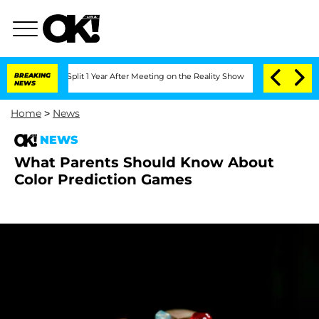
nberghe Split 1 Year After Meeting on the Reality Show
BREAKING
Senate Votes to Ho
NEWS
Home
>
News
NEWS
What Parents Should Know About
Color Prediction Games