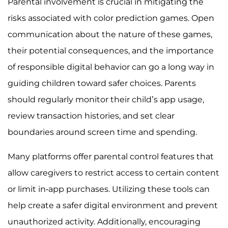
Parental involvement is crucial in mitigating the
risks associated with color prediction games. Open
communication about the nature of these games,
their potential consequences, and the importance
of responsible digital behavior can go a long way in
guiding children toward safer choices. Parents
should regularly monitor their child’s app usage,
review transaction histories, and set clear
boundaries around screen time and spending.
Many platforms offer parental control features that
allow caregivers to restrict access to certain content
or limit in-app purchases. Utilizing these tools can
help create a safer digital environment and prevent
unauthorized activity. Additionally, encouraging