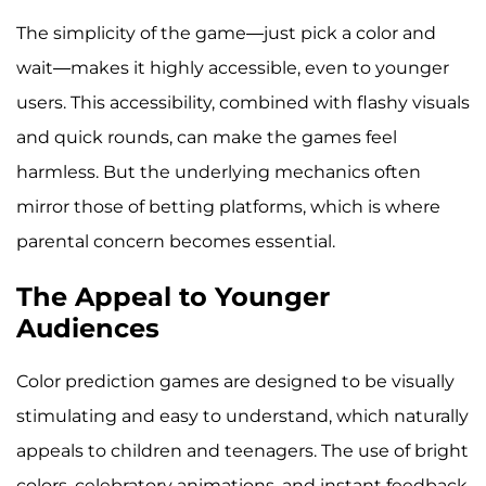
The simplicity of the game—just pick a color and
wait—makes it highly accessible, even to younger
users. This accessibility, combined with flashy visuals
and quick rounds, can make the games feel
harmless. But the underlying mechanics often
mirror those of betting platforms, which is where
parental concern becomes essential.
The Appeal to Younger
Audiences
Color prediction games are designed to be visually
stimulating and easy to understand, which naturally
appeals to children and teenagers. The use of bright
colors, celebratory animations, and instant feedback