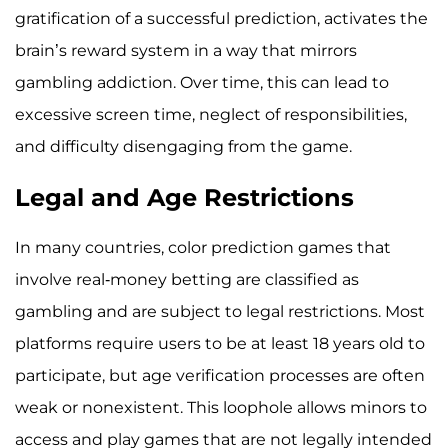
gratification of a successful prediction, activates the
brain’s reward system in a way that mirrors
gambling addiction. Over time, this can lead to
excessive screen time, neglect of responsibilities,
and difficulty disengaging from the game.
Legal and Age Restrictions
In many countries, color prediction games that
involve real-money betting are classified as
gambling and are subject to legal restrictions. Most
platforms require users to be at least 18 years old to
participate, but age verification processes are often
weak or nonexistent. This loophole allows minors to
access and play games that are not legally intended