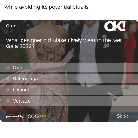
while avoiding its potential pitfalls.