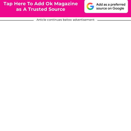
Tap Here To Add Ok Magazine
as A Trusted Source
Article continues below advertisement