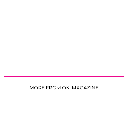
MORE FROM OK! MAGAZINE