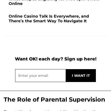
Online
Online Casino Talk Is Everywhere, and
There’s the Smart Way To Navigate It
Want OK! each day? Sign up here!
The Role of Parental Supervision