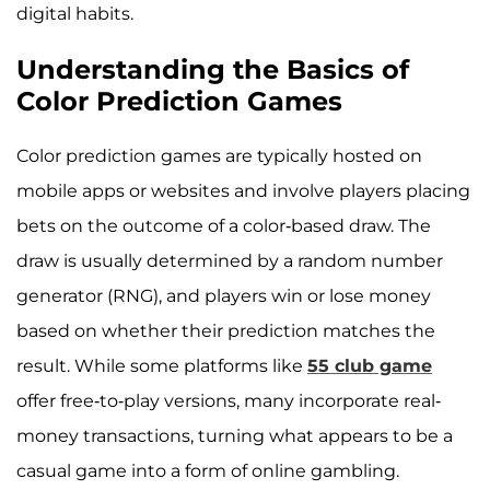
digital habits.
Understanding the Basics of
Color Prediction Games
Color prediction games are typically hosted on
mobile apps or websites and involve players placing
bets on the outcome of a color-based draw. The
draw is usually determined by a random number
generator (RNG), and players win or lose money
based on whether their prediction matches the
result. While some platforms like
55 club game
offer free-to-play versions, many incorporate real-
money transactions, turning what appears to be a
casual game into a form of online gambling.