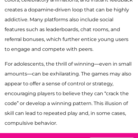
creates a dopamine-driven loop that can be highly
addictive. Many platforms also include social
features such as leaderboards, chat rooms, and
referral bonuses, which further entice young users
to engage and compete with peers.
For adolescents, the thrill of winning—even in small
amounts—can be exhilarating. The games may also
appear to offer a sense of control or strategy,
encouraging players to believe they can “crack the
code” or develop a winning pattern. This illusion of
skill can lead to repeated play and, in some cases,
compulsive behavior.