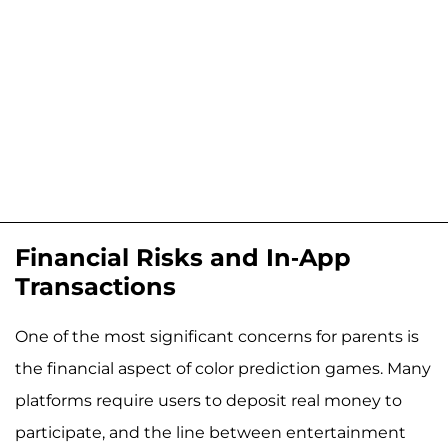
Financial Risks and In-App
Transactions
One of the most significant concerns for parents is
the financial aspect of color prediction games. Many
platforms require users to deposit real money to
participate, and the line between entertainment