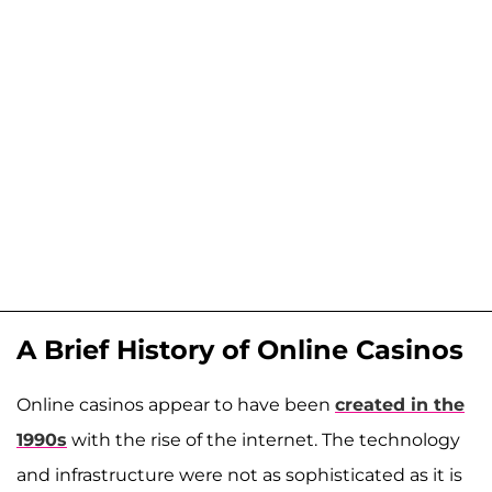
A Brief History of Online Casinos
Online casinos appear to have been
created in the
1990s
with the rise of the internet. The technology
and infrastructure were not as sophisticated as it is