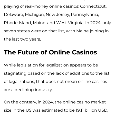
playing of real-money online casinos: Connecticut,
Delaware, Michigan, New Jersey, Pennsylvania,
Rhode Island, Maine, and West Virginia. In 2024, only
seven states were on that list, with Maine joining in
the last two years.
The Future of Online Casinos
While legislation for legalization appears to be
stagnating based on the lack of additions to the list
of legalizations, that does not mean online casinos
are a declining industry.
On the contrary, in 2024, the online casino market
size in the US was estimated to be 19.11 billion USD,