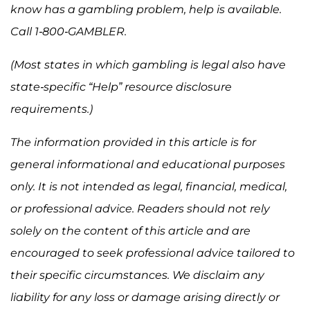
know has a gambling problem, help is available.
Call 1-800-GAMBLER.
(Most states in which gambling is legal also have
state-specific “Help” resource disclosure
requirements.)
The information provided in this article is for
general informational and educational purposes
only. It is not intended as legal, financial, medical,
or professional advice. Readers should not rely
solely on the content of this article and are
encouraged to seek professional advice tailored to
their specific circumstances. We disclaim any
liability for any loss or damage arising directly or