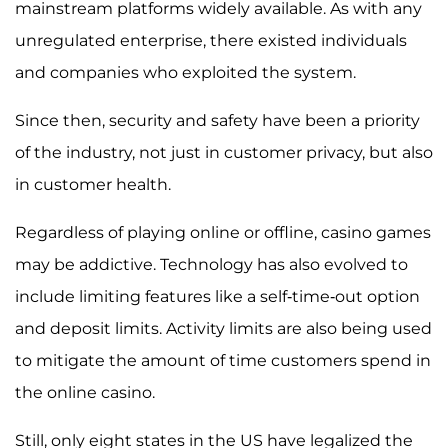
mainstream platforms widely available. As with any
unregulated enterprise, there existed individuals
and companies who exploited the system.
Since then, security and safety have been a priority
of the industry, not just in customer privacy, but also
in customer health.
Regardless of playing online or offline, casino games
may be addictive. Technology has also evolved to
include limiting features like a self-time-out option
and deposit limits. Activity limits are also being used
to mitigate the amount of time customers spend in
the online casino.
Still, only eight states in the US have legalized the