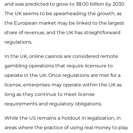
and was predicted to grow to 38.00 billion by 2030.
The UK seems to be spearheading the growth, as
the European market may be linked to the largest
share of revenue, and the UK has straightforward
regulations.
In the UK, online casinos are considered remote
gambling operations that require licensure to
operate in the UK. Once regulations are met for a
license, enterprises may operate within the UK as
long as they continue to meet license
requirements and regulatory obligations.
While the US remains a holdout in legalization, in
areas where the practice of using real money to play