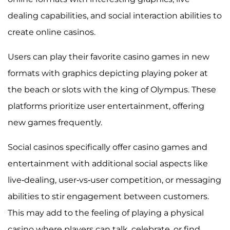
dealing capabilities, and social interaction abilities to
create online casinos.
Users can play their favorite casino games in new
formats with graphics depicting playing poker at
the beach or slots with the king of Olympus. These
platforms prioritize user entertainment, offering
new games frequently.
Social casinos specifically offer casino games and
entertainment with additional social aspects like
live-dealing, user-vs-user competition, or messaging
abilities to stir engagement between customers.
This may add to the feeling of playing a physical
casino where players can talk, celebrate, or find