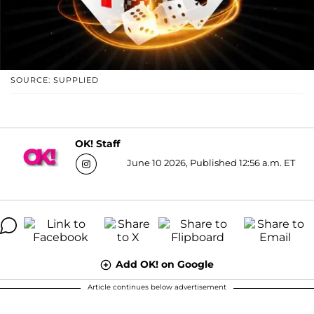
SOURCE: SUPPLIED
OK! Staff
June 10 2026, Published 12:56 a.m. ET
Add OK! on Google
Article continues below advertisement