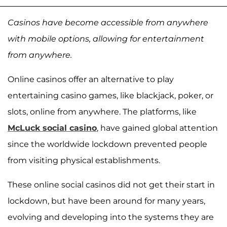
Casinos have become accessible from anywhere
with mobile options, allowing for entertainment
from anywhere.
Online casinos offer an alternative to play
entertaining casino games, like blackjack, poker, or
slots, online from anywhere. The platforms, like
McLuck social casino
, have gained global attention
since the worldwide lockdown prevented people
from visiting physical establishments.
These online social casinos did not get their start in
lockdown, but have been around for many years,
evolving and developing into the systems they are