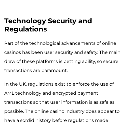
Technology Security and
Regulations
Part of the technological advancements of online
casinos has been user security and safety. The main
draw of these platforms is betting ability, so secure
transactions are paramount.
In the UK, regulations exist to enforce the use of
AML technology and encrypted payment
transactions so that user information is as safe as
possible. The online casino industry does appear to
have a sordid history before regulations made