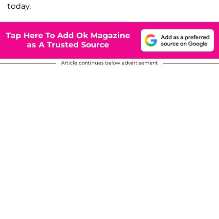
today.
Tap Here To Add Ok Magazine
as A Trusted Source
Article continues below advertisement