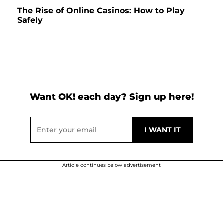
The Rise of Online Casinos: How to Play
Safely
Want OK! each day? Sign up here!
Article continues below advertisement