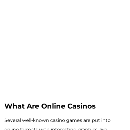
What Are Online Casinos
Several well-known casino games are put into
online formats with interesting graphics, live