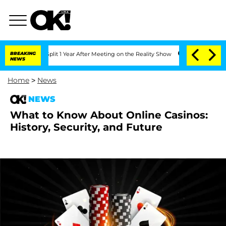
erghe Split 1 Year After Meeting on the Reality Show
BREAKING
Senate Votes to Hold
NEWS
Home
>
News
NEWS
What to Know About Online Casinos:
History, Security, and Future