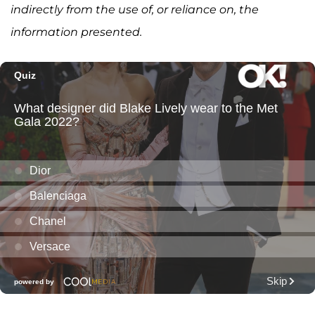
indirectly from the use of, or reliance on, the
information presented.