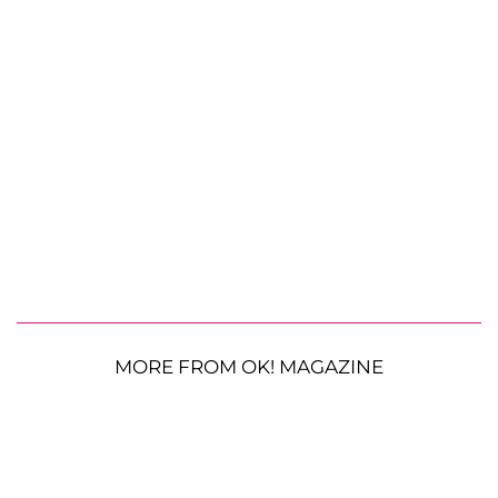
MORE FROM OK! MAGAZINE