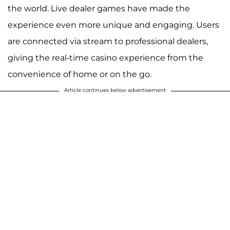
the world. Live dealer games have made the
experience even more unique and engaging. Users
are connected via stream to professional dealers,
giving the real-time casino experience from the
convenience of home or on the go.
Article continues below advertisement