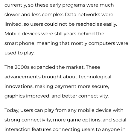
currently, so these early programs were much
slower and less complex. Data networks were
limited, so users could not be reached as easily.
Mobile devices were still years behind the
smartphone, meaning that mostly computers were
used to play.
The 2000s expanded the market. These
advancements brought about technological
innovations, making payment more secure,
graphics improved, and better connectivity.
Today, users can play from any mobile device with
strong connectivity, more game options, and social
interaction features connecting users to anyone in