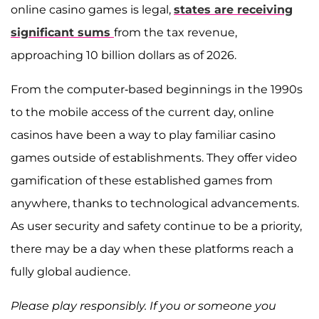
online casino games is legal,
states are receiving
significant sums
from the tax revenue,
approaching 10 billion dollars as of 2026.
From the computer-based beginnings in the 1990s
to the mobile access of the current day, online
casinos have been a way to play familiar casino
games outside of establishments. They offer video
gamification of these established games from
anywhere, thanks to technological advancements.
As user security and safety continue to be a priority,
there may be a day when these platforms reach a
fully global audience.
Please play responsibly. If you or someone you