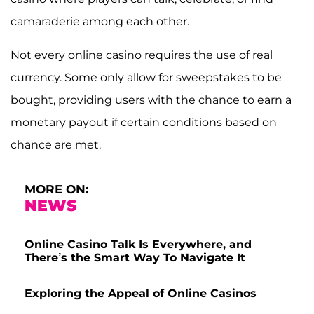
camaraderie among each other.
Not every online casino requires the use of real
currency. Some only allow for sweepstakes to be
bought, providing users with the chance to earn a
monetary payout if certain conditions based on
chance are met.
MORE ON:
NEWS
Online Casino Talk Is Everywhere, and
There’s the Smart Way To Navigate It
Exploring the Appeal of Online Casinos