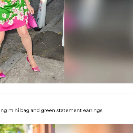
ing mini bag and green statement earrings.