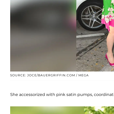
SOURCE: JOCE/BAUERGRIFFIN.COM / MEGA
She accessorized with pink satin pumps, coordinat