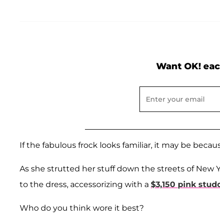
Want OK! eac
If the fabulous frock looks familiar, it may be beca
As she strutted her stuff down the streets of New 
to the dress, accessorizing with a
$3,150 pink stu
Who do you think wore it best?