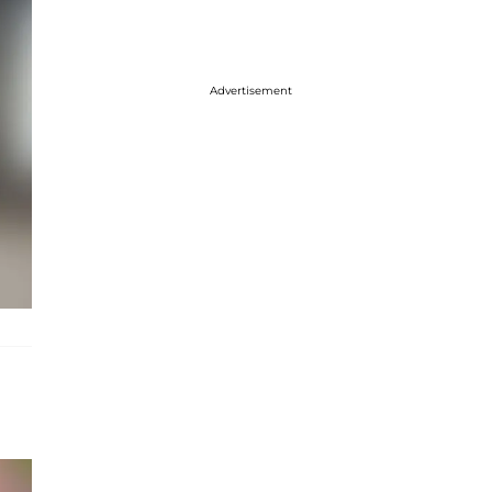
Advertisement