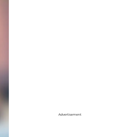
Advertisement