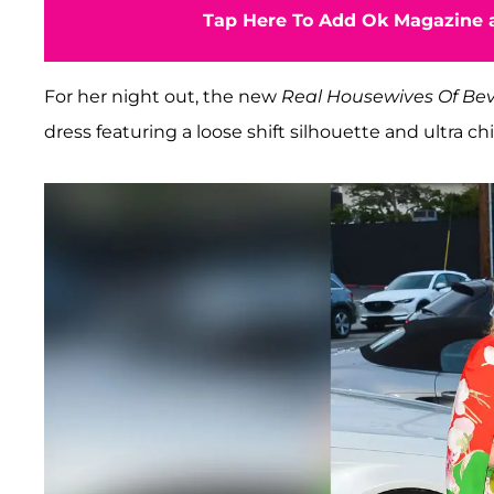
Tap Here To Add Ok Magazine a
For her night out, the new
Real Housewives Of Beve
dress featuring a loose shift silhouette and ultra chi