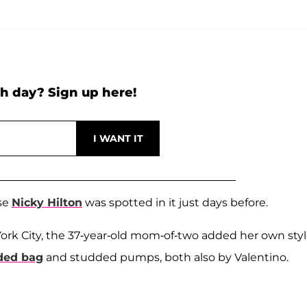
h day? Sign up here!
use
Nicky Hilton
was spotted in it just days before.
York City, the 37-year-old mom-of-two added her own sty
dded bag
and studded pumps, both also by Valentino.