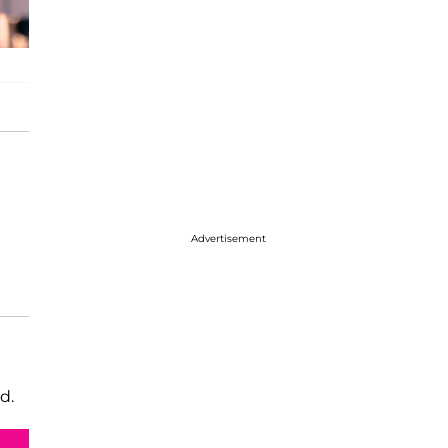
Advertisement
d.