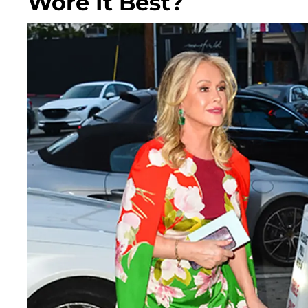
Wore It Best?