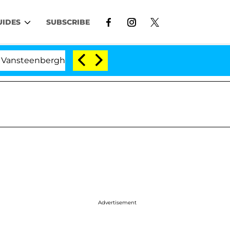
UIDES
SUBSCRIBE
erghe Split 1 Year After Meeting on the Reality Show
Advertisement