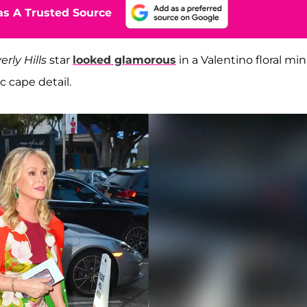
s A Trusted Source
rly Hills
star
looked glamorous
in a Valentino floral min
c cape detail.