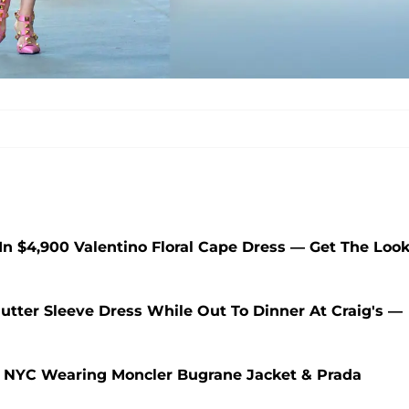
 In $4,900 Valentino Floral Cape Dress — Get The Loo
lutter Sleeve Dress While Out To Dinner At Craig's —
 In NYC Wearing Moncler Bugrane Jacket & Prada