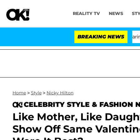
REALITY TV
NEWS
ST
BREAKING NEWS
'L
Home
>
Style
>
Nicky Hilton
CELEBRITY STYLE & FASHION
Like Mother, Like Daugh
Show Off Same Valentin