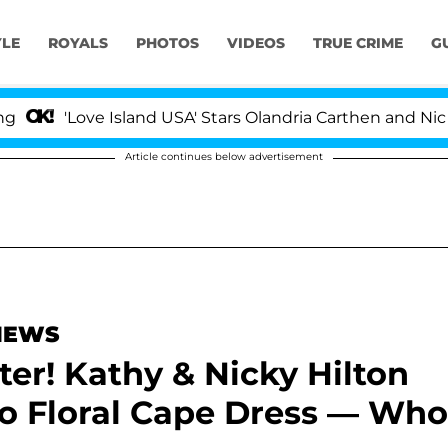
YLE
ROYALS
PHOTOS
VIDEOS
TRUE CRIME
G
ove Island USA' Stars Olandria Carthen and Nic Vansteenb
Article continues below advertisement
 NEWS
ter! Kathy & Nicky Hilton
o Floral Cape Dress — Who