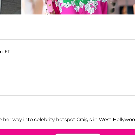
m. ET
her way into celebrity hotspot Craig's in West Hollywoo