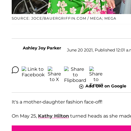
SOURCE: JOCE/BAUERGRIFFIN.COM / MEGA; MEGA
Ashley Joy Parker
June 20 2021, Published 12:01 a.
Add OK! on Google
It's a mother-daughter fashion face-off!
On May 25,
Kathy Hilton
turned heads as she made 