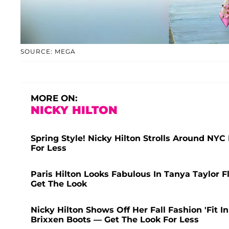
SOURCE: MEGA
MORE ON:
NICKY HILTON
Spring Style! Nicky Hilton Strolls Around NYC
For Less
Paris Hilton Looks Fabulous In Tanya Taylor F
Get The Look
Nicky Hilton Shows Off Her Fall Fashion 'Fit
Brixxen Boots — Get The Look For Less