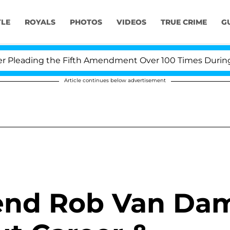
YLE
ROYALS
PHOTOS
VIDEOS
TRUE CRIME
G
eading the Fifth Amendment Over 100 Times During COVI
Article continues below advertisement
end Rob Van Da