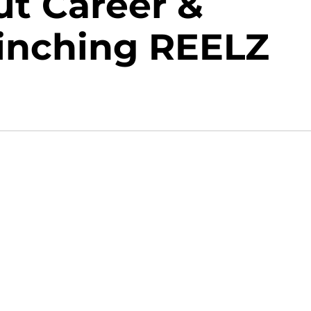
t Career &
flinching REELZ