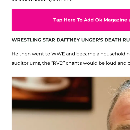
Tap Here To Add Ok Magazine a
WRESTLING STAR DAFFNEY UNGER'S DEATH RU
He then went to WWE and became a household na
auditoriums, the “RVD” chants would be loud and c