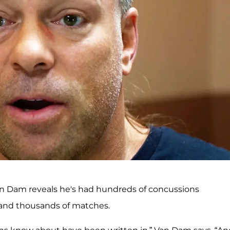
an Dam reveals he's had hundreds of concussions
 and thousands of matches.