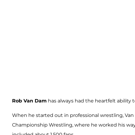
Rob Van Dam
has always had the heartfelt ability 
When he started out in professional wrestling, Va
Championship Wrestling, where he worked his way i
included about 1,500 fans.