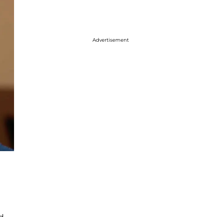
Advertisement