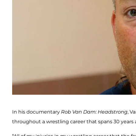
In his documentary
Rob Van Dam: Headstrong
, V
throughout a wrestling career that spans 30 years