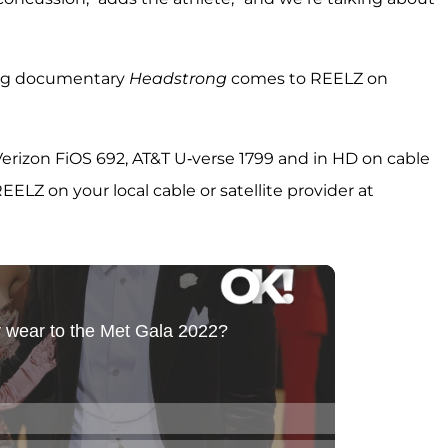
ing documentary
Headstrong
comes to REELZ on
rizon FiOS 692, AT&T U-verse 1799 and in HD on cable
LZ on your local cable or satellite provider at