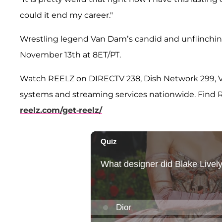
could it end my career."
Wrestling legend Van Dam’s candid and unflinch
November 13th at 8ET/PT.
Watch REELZ on DIRECTV 238, Dish Network 299, Ve
systems and streaming services nationwide. Find REE
reelz.com/get-reelz/