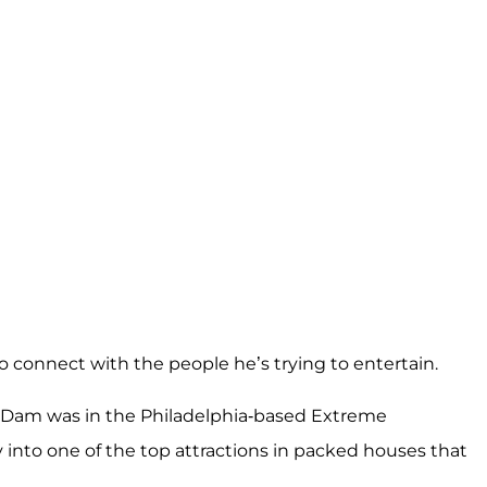
to connect with the people he’s trying to entertain.
n Dam was in the Philadelphia-based Extreme
nto one of the top attractions in packed houses that