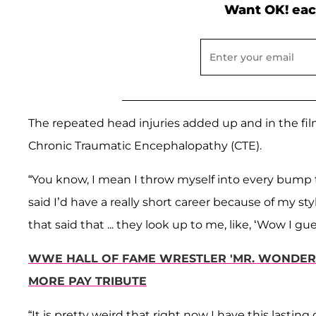
Want OK! eac
The repeated head injuries added up and in the fil
Chronic Traumatic Encephalopathy (CTE).
“You know, I mean I throw myself into every bump 
said I’d have a really short career because of my st
that said that ... they look up to me, like, ‘Wow I 
WWE HALL OF FAME WRESTLER 'MR. WONDERF
MORE PAY TRIBUTE
“It is pretty weird that right now I have this lastin