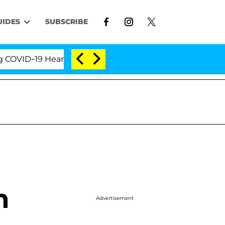
UIDES
SUBSCRIBE
D-19 Hearing
'Love Island USA' Stars Olandria Cart
m
Advertisement