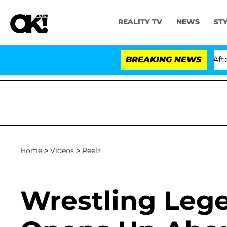
REALITY TV
NEWS
ST
ld Dr. Anthony Fauci in Contempt of Congress After Pl
BREAKING NEWS
Home
>
Videos
>
Reelz
Wrestling Leg