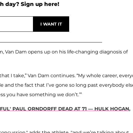
h day? Sign up here!
m, Van Dam opens up on his life-changing diagnosis of
that I take,” Van Dam continues. “My whole career, ever
yle and the fact that I’ve gone so long past everybody els
guess you have something we don’t.’”
UL' PAUL ORNDORFF DEAD AT 71 — HULK HOGAN,
g concussion," adds the athlete, "and we’re talking about