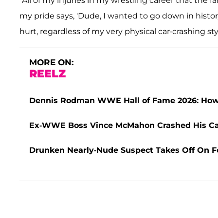
“All of my injuries in my wrestling career that the
my pride says, 'Dude, I wanted to go down in histor
hurt, regardless of my very physical car-crashing styl
MORE ON:
REELZ
Dennis Rodman WWE Hall of Fame 2026: How '
Ex-WWE Boss Vince McMahon Crashed His Car
Drunken Nearly-Nude Suspect Takes Off On Fo