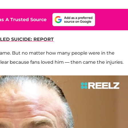
s A Trusted Source
LED SUICIDE: REPORT
me. But no matter how many people were in the
lear because fans loved him — then came the injuries.