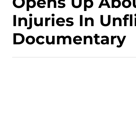
Opens Up Abou
Injuries In Un
Documentary