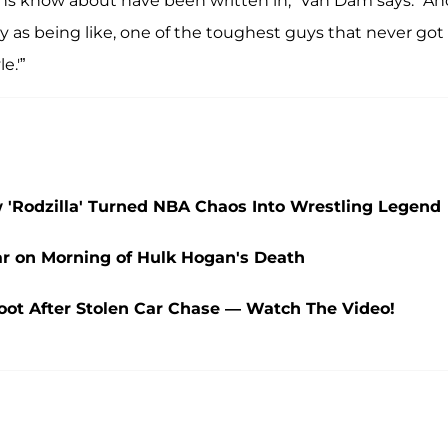
 fans know about have been written in,” Van Dam says. “A
y as being like, one of the toughest guys that never got
e.'”
Rodzilla' Turned NBA Chaos Into Wrestling Legend
 on Morning of Hulk Hogan's Death
ot After Stolen Car Chase — Watch The Video!