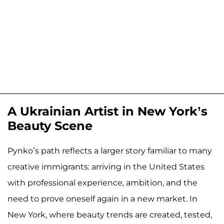
A Ukrainian Artist in New York’s
Beauty Scene
Pynko’s path reflects a larger story familiar to many
creative immigrants: arriving in the United States
with professional experience, ambition, and the
need to prove oneself again in a new market. In
New York, where beauty trends are created, tested,