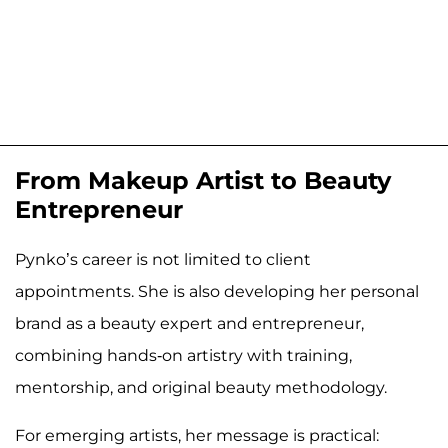
From Makeup Artist to Beauty
Entrepreneur
Pynko’s career is not limited to client
appointments. She is also developing her personal
brand as a beauty expert and entrepreneur,
combining hands-on artistry with training,
mentorship, and original beauty methodology.
For emerging artists, her message is practical: