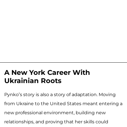
A New York Career With
Ukrainian Roots
Pynko’s story is also a story of adaptation. Moving
from Ukraine to the United States meant entering a
new professional environment, building new
relationships, and proving that her skills could