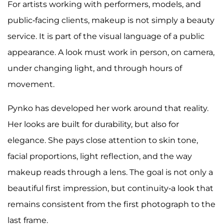
For artists working with performers, models, and
public-facing clients, makeup is not simply a beauty
service. It is part of the visual language of a public
appearance. A look must work in person, on camera,
under changing light, and through hours of
movement.
Pynko has developed her work around that reality.
Her looks are built for durability, but also for
elegance. She pays close attention to skin tone,
facial proportions, light reflection, and the way
makeup reads through a lens. The goal is not only a
beautiful first impression, but continuity-a look that
remains consistent from the first photograph to the
last frame.