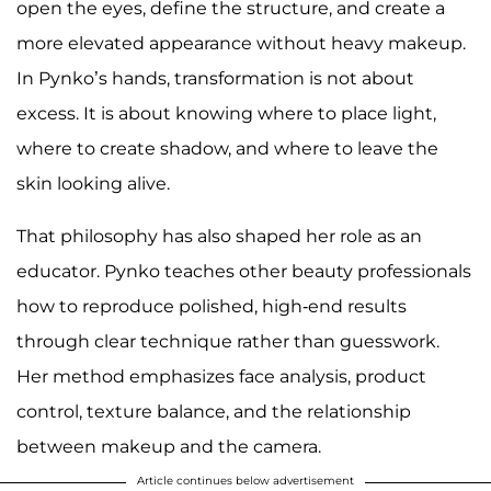
open the eyes, define the structure, and create a
more elevated appearance without heavy makeup.
In Pynko’s hands, transformation is not about
excess. It is about knowing where to place light,
where to create shadow, and where to leave the
skin looking alive.
That philosophy has also shaped her role as an
educator. Pynko teaches other beauty professionals
how to reproduce polished, high-end results
through clear technique rather than guesswork.
Her method emphasizes face analysis, product
control, texture balance, and the relationship
between makeup and the camera.
Article continues below advertisement