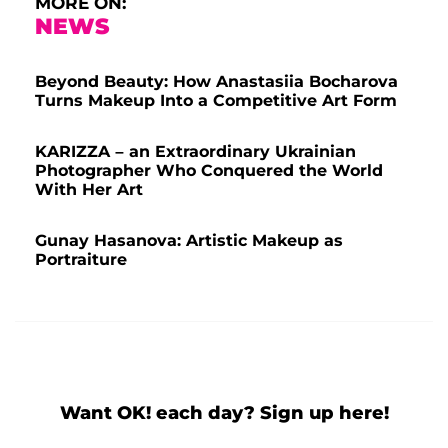
MORE ON:
NEWS
Beyond Beauty: How Anastasiia Bocharova
Turns Makeup Into a Competitive Art Form
KARIZZA – an Extraordinary Ukrainian
Photographer Who Conquered the World
With Her Art
Gunay Hasanova: Artistic Makeup as
Portraiture
Want OK! each day? Sign up here!