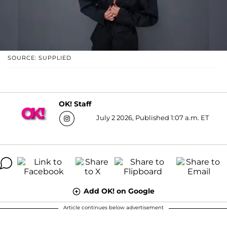
SOURCE: SUPPLIED
OK! Staff
July 2 2026, Published 1:07 a.m. ET
Add OK! on Google
Article continues below advertisement