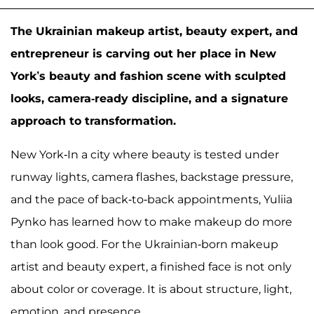
The Ukrainian makeup artist, beauty expert, and
entrepreneur is carving out her place in New
York’s beauty and fashion scene with sculpted
looks, camera-ready discipline, and a signature
approach to transformation.
New York-In a city where beauty is tested under
runway lights, camera flashes, backstage pressure,
and the pace of back-to-back appointments, Yuliia
Pynko has learned how to make makeup do more
than look good. For the Ukrainian-born makeup
artist and beauty expert, a finished face is not only
about color or coverage. It is about structure, light,
emotion, and presence.