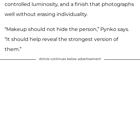
controlled luminosity, and a finish that photographs
well without erasing individuality.
“Makeup should not hide the person,” Pynko says.
“It should help reveal the strongest version of
them.”
Article continues below advertisement