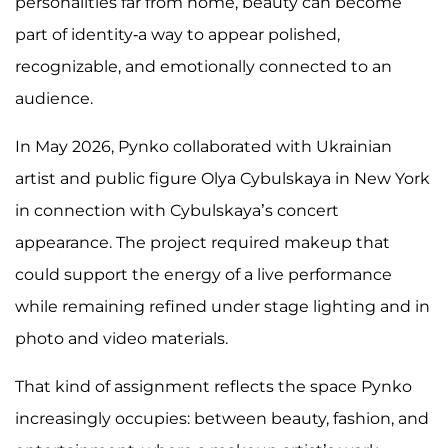
personalities far from home, beauty can become
part of identity-a way to appear polished,
recognizable, and emotionally connected to an
audience.
In May 2026, Pynko collaborated with Ukrainian
artist and public figure Olya Cybulskaya in New York
in connection with Cybulskaya’s concert
appearance. The project required makeup that
could support the energy of a live performance
while remaining refined under stage lighting and in
photo and video materials.
That kind of assignment reflects the space Pynko
increasingly occupies: between beauty, fashion, and