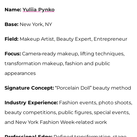
Name:
Yuliia Pynko
Base:
New York, NY
Field:
Makeup Artist, Beauty Expert, Entrepreneur
Focus:
Camera-ready makeup, lifting techniques,
transformation makeup, fashion and public
appearances
Signature Concept:
“Porcelain Doll” beauty method
Industry Experience:
Fashion events, photo shoots,
beauty competitions, public figures, special events,
and New York Fashion Week-related work
Professional Edge:
Refined transformation, stage-