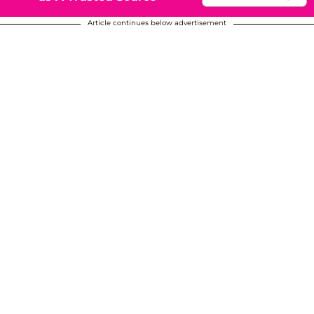
Article continues below advertisement