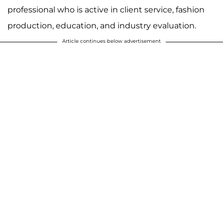
professional who is active in client service, fashion
production, education, and industry evaluation.
Article continues below advertisement