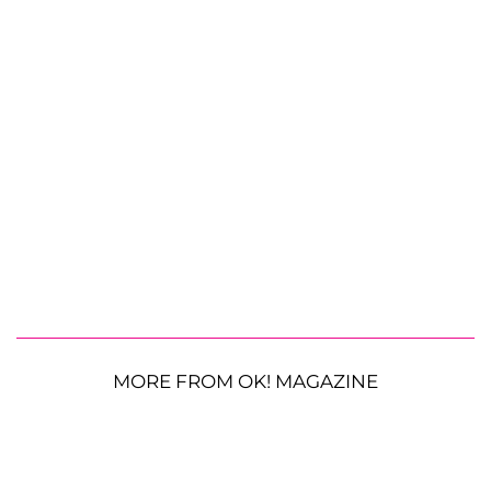
MORE FROM OK! MAGAZINE