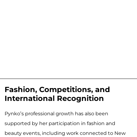
Fashion, Competitions, and
International Recognition
Pynko’s professional growth has also been
supported by her participation in fashion and
beauty events, including work connected to New