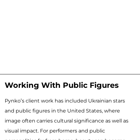
Working With Public Figures
Pynko’s client work has included Ukrainian stars
and public figures in the United States, where
image often carries cultural significance as well as
visual impact. For performers and public