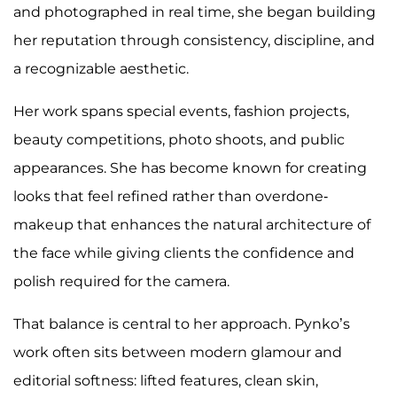
and photographed in real time, she began building
her reputation through consistency, discipline, and
a recognizable aesthetic.
Her work spans special events, fashion projects,
beauty competitions, photo shoots, and public
appearances. She has become known for creating
looks that feel refined rather than overdone-
makeup that enhances the natural architecture of
the face while giving clients the confidence and
polish required for the camera.
That balance is central to her approach. Pynko’s
work often sits between modern glamour and
editorial softness: lifted features, clean skin,