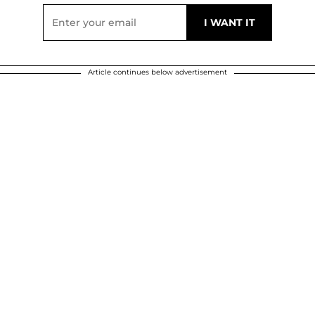
Article continues below advertisement