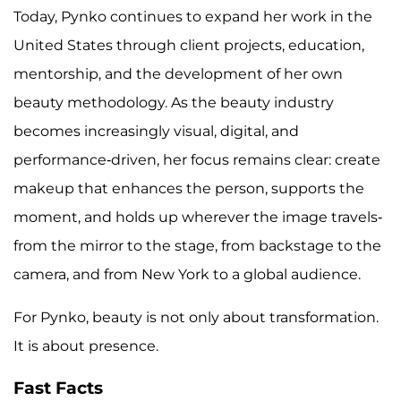
Today, Pynko continues to expand her work in the
United States through client projects, education,
mentorship, and the development of her own
beauty methodology. As the beauty industry
becomes increasingly visual, digital, and
performance-driven, her focus remains clear: create
makeup that enhances the person, supports the
moment, and holds up wherever the image travels-
from the mirror to the stage, from backstage to the
camera, and from New York to a global audience.
For Pynko, beauty is not only about transformation.
It is about presence.
Fast Facts