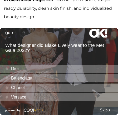
ready durability, clean skin finish, and individualized
beauty design