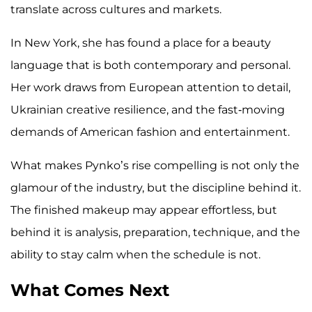
translate across cultures and markets.
In New York, she has found a place for a beauty
language that is both contemporary and personal.
Her work draws from European attention to detail,
Ukrainian creative resilience, and the fast-moving
demands of American fashion and entertainment.
What makes Pynko’s rise compelling is not only the
glamour of the industry, but the discipline behind it.
The finished makeup may appear effortless, but
behind it is analysis, preparation, technique, and the
ability to stay calm when the schedule is not.
What Comes Next