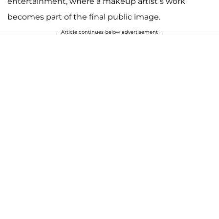
entertainment, where a makeup artist’s work
becomes part of the final public image.
Article continues below advertisement