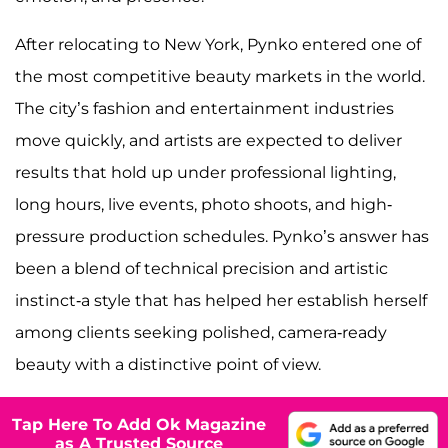
After relocating to New York, Pynko entered one of
the most competitive beauty markets in the world.
The city’s fashion and entertainment industries
move quickly, and artists are expected to deliver
results that hold up under professional lighting,
long hours, live events, photo shoots, and high-
pressure production schedules. Pynko’s answer has
been a blend of technical precision and artistic
instinct-a style that has helped her establish herself
among clients seeking polished, camera-ready
beauty with a distinctive point of view.
Tap Here To Add Ok Magazine
as A Trusted Source