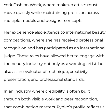
York Fashion Week, where makeup artists must
move quickly while maintaining precision across
multiple models and designer concepts.
Her experience also extends to international beauty
competitions, where she has received professional
recognition and has participated as an international
judge. These roles have allowed her to engage with
the beauty industry not only as a working artist, but
also as an evaluator of technique, creativity,
presentation, and professional standards.
In an industry where credibility is often built
through both visible work and peer recognition,
that combination matters. Pynko’s profile reflects a