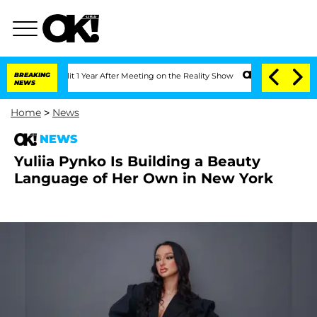
ghe Split 1 Year After Meeting on the Reality Show
BREAKING
Senate Votes to Hold D
NEWS
Home
>
News
NEWS
Yuliia Pynko Is Building a Beauty
Language of Her Own in New York