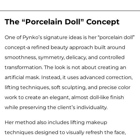
The “Porcelain Doll” Concept
One of Pynko’s signature ideas is her “porcelain doll”
concept-a refined beauty approach built around
smoothness, symmetry, delicacy, and controlled
transformation. The look is not about creating an
artificial mask. Instead, it uses advanced correction,
lifting techniques, soft sculpting, and precise color
work to create an elegant, almost doll-like finish
while preserving the client’s individuality.
Her method also includes lifting makeup
techniques designed to visually refresh the face,