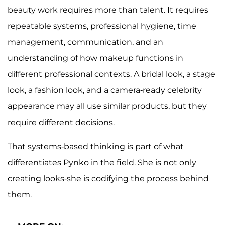
beauty work requires more than talent. It requires
repeatable systems, professional hygiene, time
management, communication, and an
understanding of how makeup functions in
different professional contexts. A bridal look, a stage
look, a fashion look, and a camera-ready celebrity
appearance may all use similar products, but they
require different decisions.
That systems-based thinking is part of what
differentiates Pynko in the field. She is not only
creating looks-she is codifying the process behind
them.