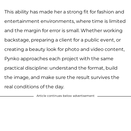
This ability has made her a strong fit for fashion and
entertainment environments, where time is limited
and the margin for error is small. Whether working
backstage, preparing a client for a public event, or
creating a beauty look for photo and video content,
Pynko approaches each project with the same
practical discipline: understand the format, build
the image, and make sure the result survives the
real conditions of the day.
Article continues below advertisement