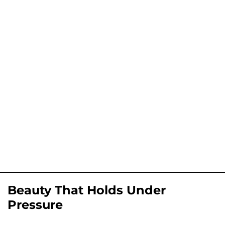
Beauty That Holds Under
Pressure