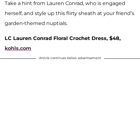
Take a hint from Lauren Conrad, who is engaged
herself, and style up this flirty sheath at your friend’s
garden-themed nuptials.
LC Lauren Conrad Floral Crochet Dress, $48,
kohls.com
Article continues below advertisement