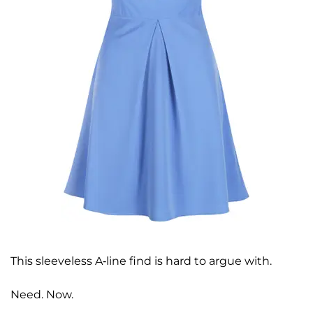
This sleeveless A-line find is hard to argue with.
Need. Now.