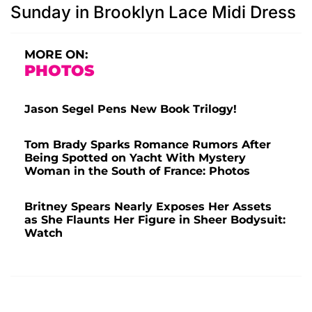
Sunday in Brooklyn Lace Midi Dress
MORE ON:
PHOTOS
Jason Segel Pens New Book Trilogy!
Tom Brady Sparks Romance Rumors After
Being Spotted on Yacht With Mystery
Woman in the South of France: Photos
Britney Spears Nearly Exposes Her Assets
as She Flaunts Her Figure in Sheer Bodysuit:
Watch