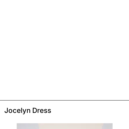
Jocelyn Dress