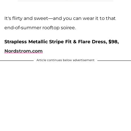
It's flirty and sweet—and you can wear it to that
end-of-summer rooftop soiree.
Strapless Metallic Stripe Fit & Flare Dress, $98,
Nordstrom.com
Article continues below advertisement