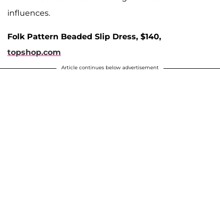
influences.
Folk Pattern Beaded Slip Dress, $140,
topshop.com
Article continues below advertisement