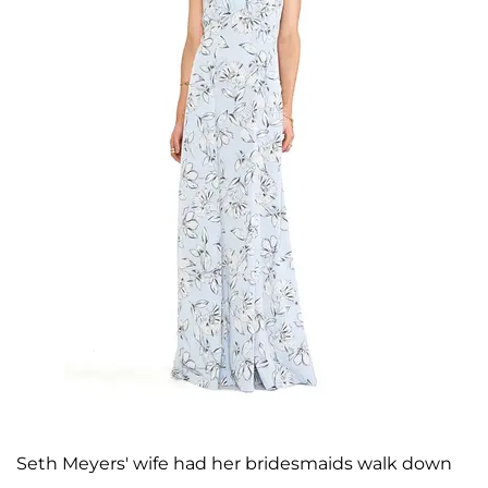
Seth Meyers' wife had her bridesmaids walk down