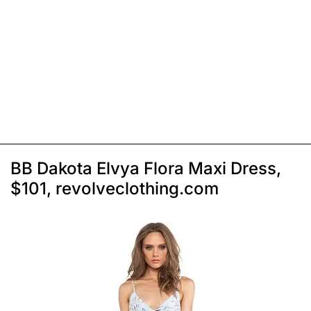
BB Dakota Elvya Flora Maxi Dress,
$101, revolveclothing.com