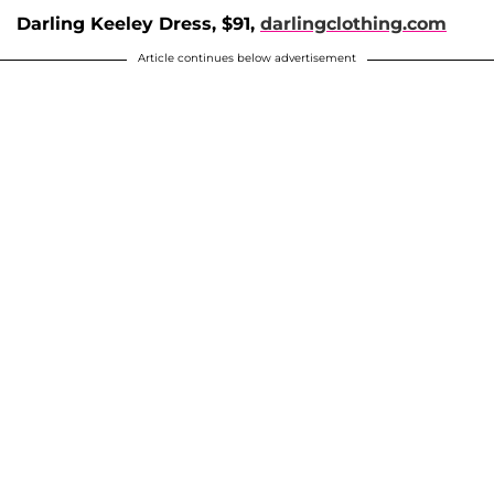
Darling Keeley Dress, $91,
darlingclothing.com
Article continues below advertisement