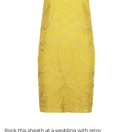
Rock this sheath at a wedding with retro