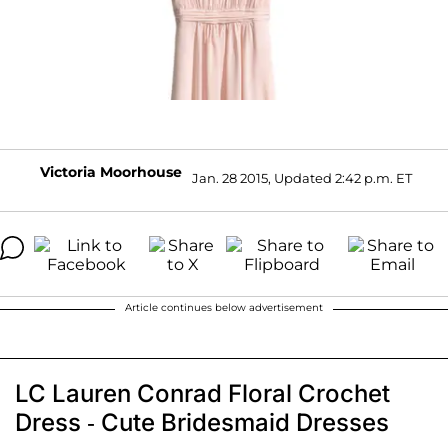
Victoria Moorhouse
Jan. 28 2015, Updated 2:42 p.m. ET
Article continues below advertisement
LC Lauren Conrad Floral Crochet
Dress - Cute Bridesmaid Dresses