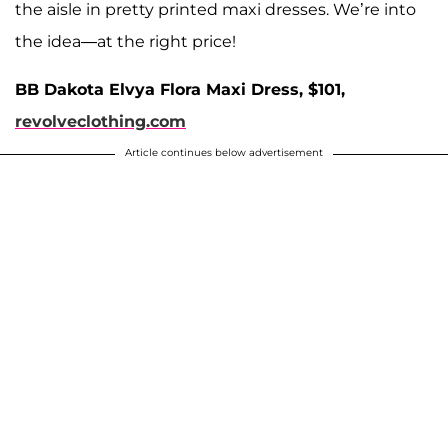
the aisle in pretty printed maxi dresses. We’re into
the idea—at the right price!
BB Dakota Elvya Flora Maxi Dress, $101,
revolveclothing.com
Article continues below advertisement