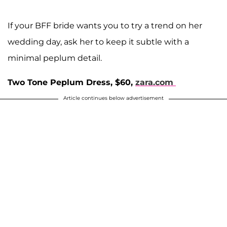
If your BFF bride wants you to try a trend on her
wedding day, ask her to keep it subtle with a
minimal peplum detail.
Two Tone Peplum Dress, $60,
zara.com
Article continues below advertisement