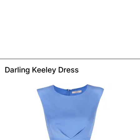
Darling Keeley Dress