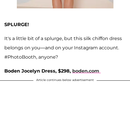
SPLURGE!
It's a little bit of a splurge, but this silk chiffon dress
belongs on you—and on your Instagram account.
#PhotoBooth, anyone?
Boden Jocelyn Dress, $298,
boden.com
Article continues below advertisement