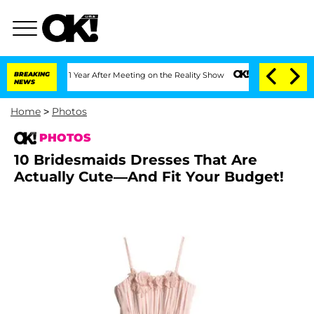
he Split 1 Year After Meeting on the Reality Show
BREAKING
Senate Votes to Hold Dr
NEWS
Home
>
Photos
PHOTOS
10 Bridesmaids Dresses That Are
Actually Cute—And Fit Your Budget!