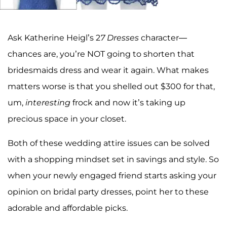
Ask Katherine Heigl’s 2
7 Dresses
character—
chances are, you’re NOT going to shorten that
bridesmaids dress and wear it again. What makes
matters worse is that you shelled out $300 for that,
um,
interesting
frock and now it’s taking up
precious space in your closet.
Both of these wedding attire issues can be solved
with a shopping mindset set in savings and style. So
when your newly engaged friend starts asking your
opinion on bridal party dresses, point her to these
adorable and affordable picks.