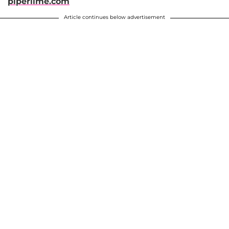
piperlime.com
Article continues below advertisement