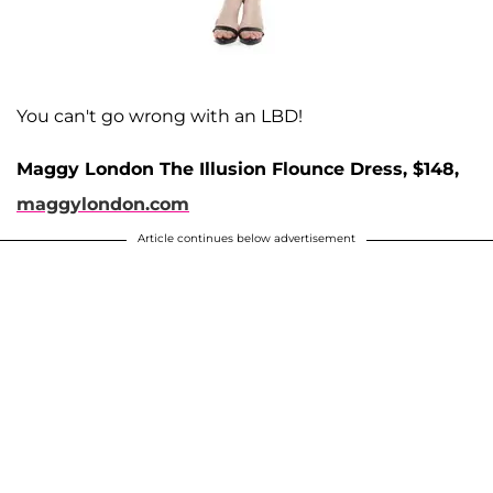
You can't go wrong with an LBD!
Maggy London The Illusion Flounce Dress, $148,
maggylondon.com
Article continues below advertisement