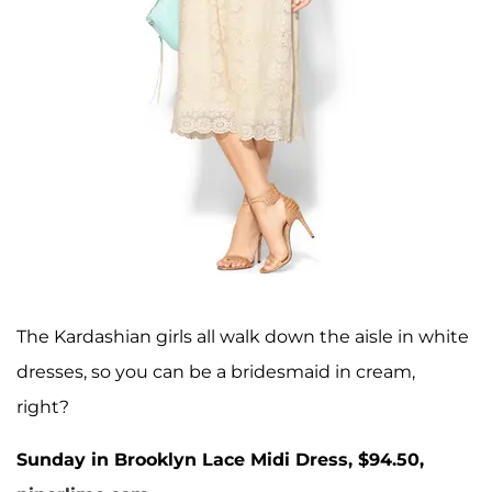
The Kardashian girls all walk down the aisle in white
dresses, so you can be a bridesmaid in cream,
right?
Sunday in Brooklyn Lace Midi Dress, $94.50,