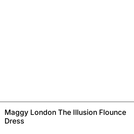
Maggy London The Illusion Flounce
Dress