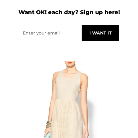
Want OK! each day? Sign up here!