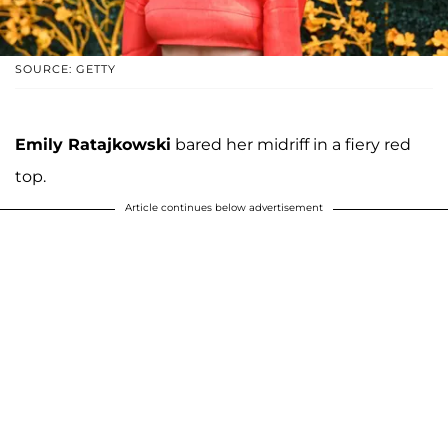
SOURCE: GETTY
Emily Ratajkowski
bared her midriff in a fiery red
top.
Article continues below advertisement