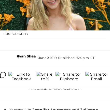
SOURCE: GETTY
Ryan Shea
June 2 2019, Published 2:24 p.m. ET
Article continues below advertisement
A-list stars like
Jennifer Lawrence
and
Julianne