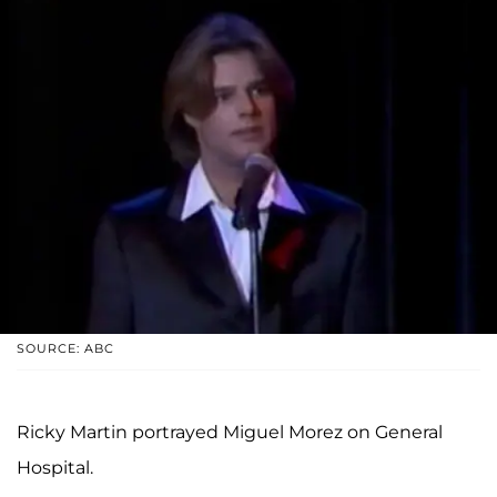
SOURCE: ABC
Ricky Martin portrayed Miguel Morez on General
Hospital.