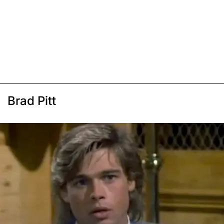
Brad Pitt