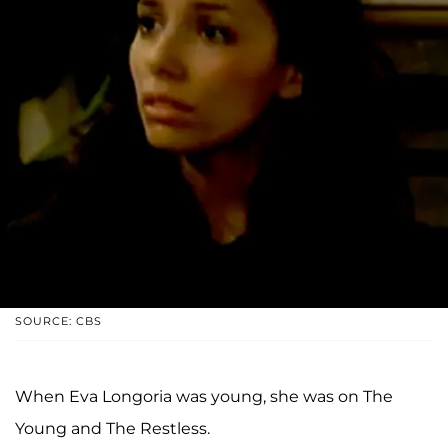
SOURCE: CBS
When Eva Longoria was young, she was on The
Young and The Restless.