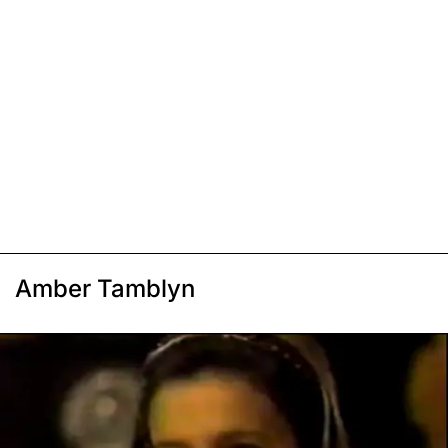
Amber Tamblyn