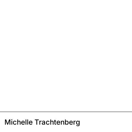
Michelle Trachtenberg