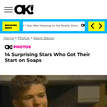
plit 1 Year After Meeting on the Reality Show
BREAKING
Senate Votes to Hold Dr. A
NEWS
Home
>
Photos
>
Kevin Bacon
PHOTOS
14 Surprising Stars Who Got Their
Start on Soaps