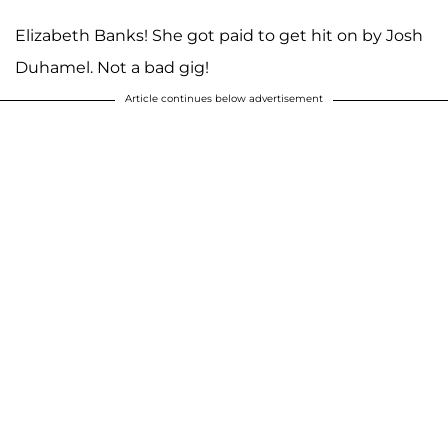
Elizabeth Banks! She got paid to get hit on by Josh
Duhamel. Not a bad gig!
Article continues below advertisement