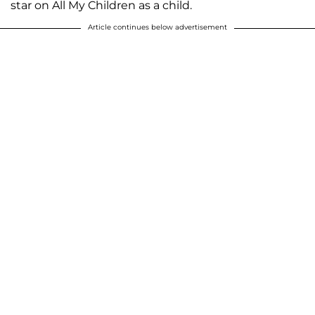
star on All My Children as a child.
Article continues below advertisement