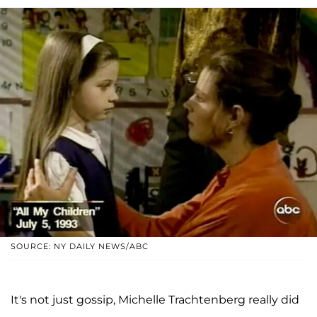
SOURCE: NY DAILY NEWS/ABC
It's not just gossip, Michelle Trachtenberg really did