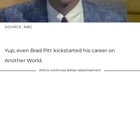
SOURCE: NBC
Yup, even Brad Pitt kickstarted his career on
Another World.
Article continues below advertisement