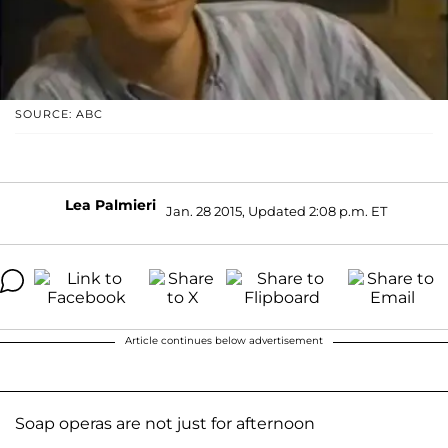
SOURCE: ABC
Lea Palmieri
Jan. 28 2015, Updated 2:08 p.m. ET
Article continues below advertisement
Soap operas are not just for afternoon