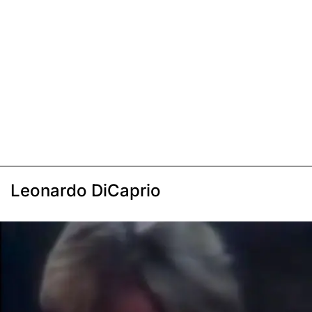
Leonardo DiCaprio