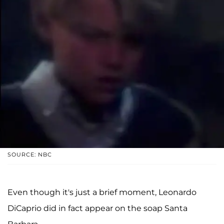
SOURCE: NBC
Even though it's just a brief moment, Leonardo
DiCaprio did in fact appear on the soap Santa