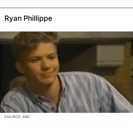
Ryan Phillippe
SOURCE: ABC