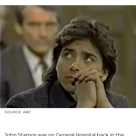
SOURCE: ABC
John Stamos was on General Hospital back in the