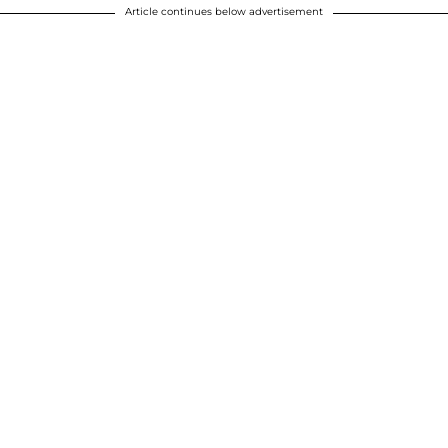
Article continues below advertisement