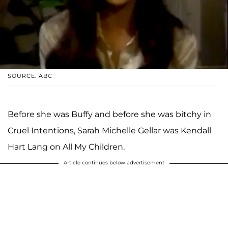
SOURCE: ABC
Before she was Buffy and before she was bitchy in
Cruel Intentions, Sarah Michelle Gellar was Kendall
Hart Lang on All My Children.
Article continues below advertisement