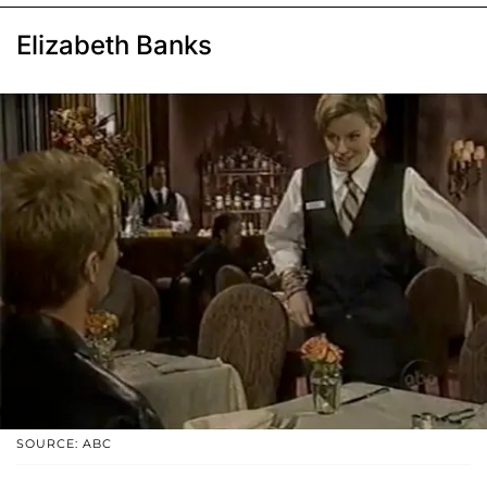
Elizabeth Banks
SOURCE: ABC