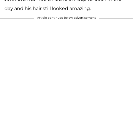
day and his hair still looked amazing.
Article continues below advertisement