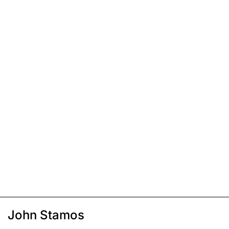
John Stamos