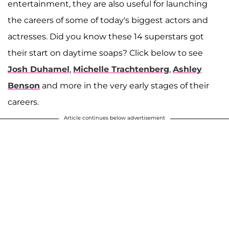
entertainment, they are also useful for launching
the careers of some of today's biggest actors and
actresses. Did you know these 14 superstars got
their start on daytime soaps? Click below to see
Josh Duhamel
,
Michelle Trachtenberg
,
Ashley
Benson
and more in the very early stages of their
careers.
Article continues below advertisement