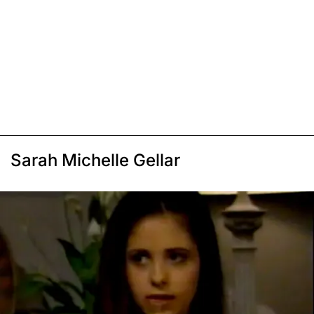
Sarah Michelle Gellar