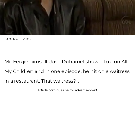
SOURCE: ABC
Mr. Fergie himself, Josh Duhamel showed up on All
My Children and in one episode, he hit on a waitress
in a restaurant. That waitress?…
Article continues below advertisement