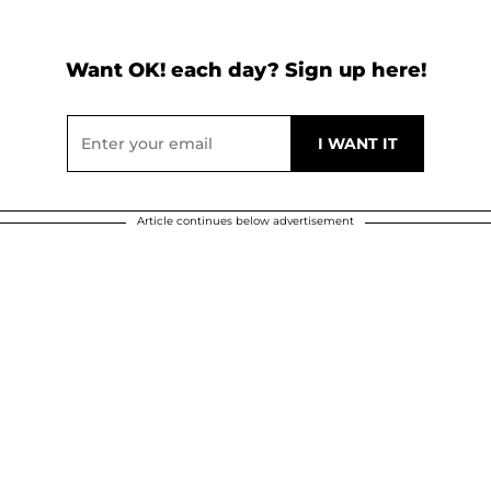
Want OK! each day? Sign up here!
Article continues below advertisement