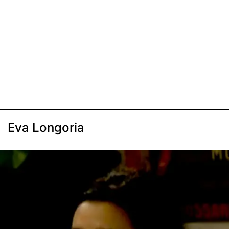
Eva Longoria