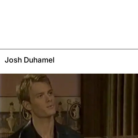
Josh Duhamel