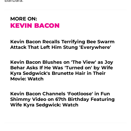
Barbara.
MORE ON:
KEVIN BACON
Kevin Bacon Recalls Terrifying Bee Swarm
Attack That Left Him Stung 'Everywhere'
Kevin Bacon Blushes on 'The View' as Joy
Behar Asks If He Was 'Turned on' by Wife
Kyra Sedgwick's Brunette Hair in Their
Movie: Watch
Kevin Bacon Channels 'Footloose' in Fun
Shimmy Video on 67th Birthday Featuring
Wife Kyra Sedgwick: Watch