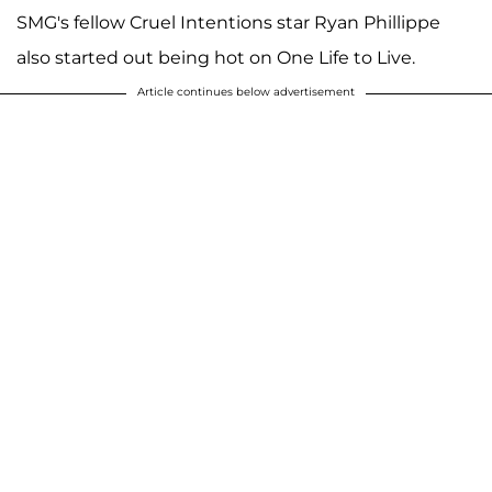
SMG's fellow Cruel Intentions star Ryan Phillippe
also started out being hot on One Life to Live.
Article continues below advertisement