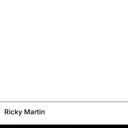
Ricky Martin