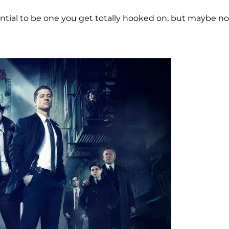
tial to be one you get totally hooked on, but maybe no