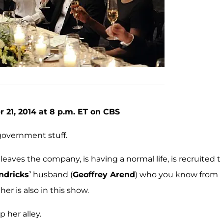
 21, 2014 at 8 p.m. ET on CBS
government stuff.
 leaves the company, is having a normal life, is recruited 
ndricks’
husband (
Geoffrey Arend
) who you know from
er is also in this show.
p her alley.