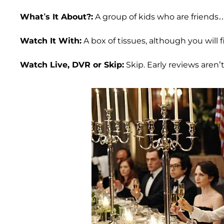
What’s It About?:
A group of kids who are friends…
Watch It With:
A box of tissues, although you will
Watch Live, DVR or Skip:
Skip. Early reviews aren