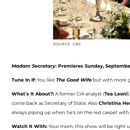
SOURCE: CBS
Madam Secretary
: Premieres Sunday, September
Tune In If:
You like
The Good Wife
but with more 
What’s It About?:
A former CIA analyst (
Tea Leoni
)
come back as Secretary of State. Also
Christina He
always piping up when he's on the red carpet with h
Watch It With:
Your mom, this show will be right u