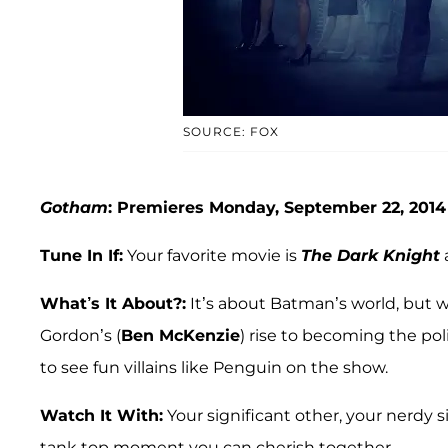
SOURCE: FOX
Gotham
: Premieres Monday, September 22, 2014
Tune In If:
Your favorite movie is
The Dark Knight
What’s It About?:
It’s about Batman’s world, but 
Gordon’s (
Ben McKenzie
) rise to becoming the pol
to see fun villains like Penguin on the show.
Watch It With:
Your significant other, your nerdy s
tank top moment you can cherish together.