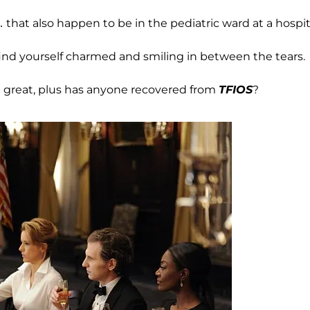
 that also happen to be in the pediatric ward at a hospit
 find yourself charmed and smiling in between the tears.
’t great, plus has anyone recovered from
TFIOS
?