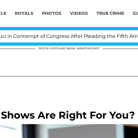
YLE
ROYALS
PHOTOS
VIDEOS
TRUE CRIME
G
Contempt of Congress After Pleading the Fifth Amendme
Article continues below advertisement
 Shows Are Right For You?