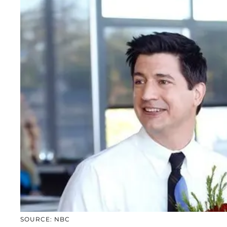
SOURCE: NBC