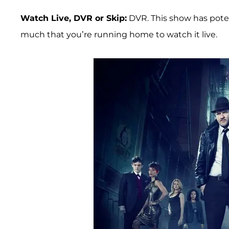
Watch Live, DVR or Skip:
DVR. This show has poten
much that you’re running home to watch it live.