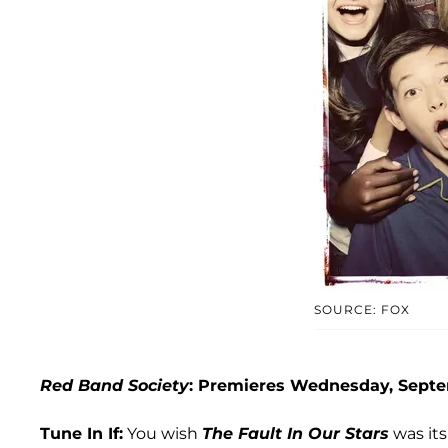
SOURCE: FOX
Red Band Society
: Premieres Wednesday, Septe
Tune In If:
You wish
The Fault In Our Stars
was its