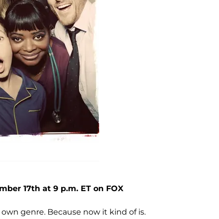
mber 17th at 9 p.m. ET on FOX
 own genre. Because now it kind of is.