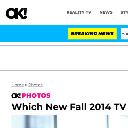
REALITY TV
NEWS
ST
Senate Votes to Hold Dr. Anthony Fauci in 
BREAKING NEWS
Home
>
Photos
PHOTOS
Which New Fall 2014 TV