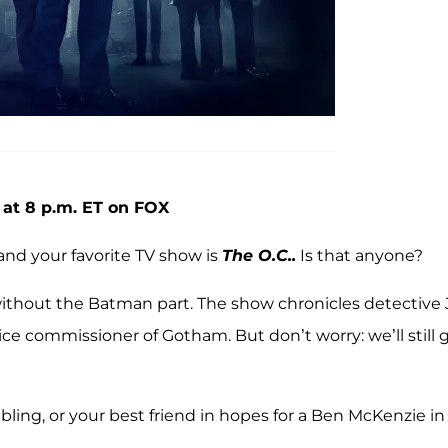
 at 8 p.m. ET on FOX
and your favorite TV show is
The O.C..
Is that anyone?
without the Batman part. The show chronicles detective
ice commissioner of Gotham. But don’t worry: we’ll still 
ibling, or your best friend in hopes for a Ben McKenzie in