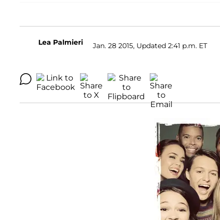
Lea Palmieri
Jan. 28 2015, Updated 2:41 p.m. ET