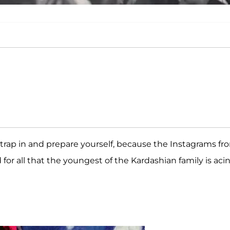
trap in and prepare yourself, because the Instagrams fr
for all that the youngest of the Kardashian family is aci