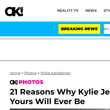
REALITY TV
NEWS
ST
'Love Island USA' Stars Olandria Carthen and Ni
BREAKING NEWS
Home
>
Photos
>
Khloe Kardashian
PHOTOS
21 Reasons Why Kylie Jen
Yours Will Ever Be