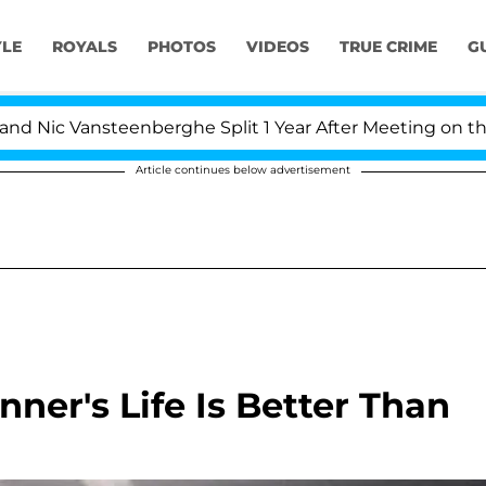
YLE
ROYALS
PHOTOS
VIDEOS
TRUE CRIME
G
c Vansteenberghe Split 1 Year After Meeting on the Reali
Article continues below advertisement
ner's Life Is Better Than