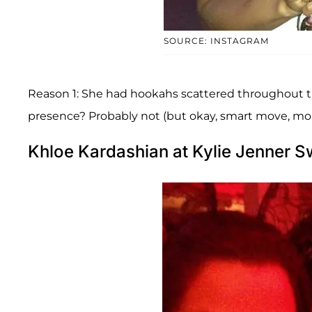
SOURCE: INSTAGRAM
Reason 1: She had hookahs scattered throughout t
presence? Probably not (but okay, smart move, mo
Khloe Kardashian at Kylie Jenner S