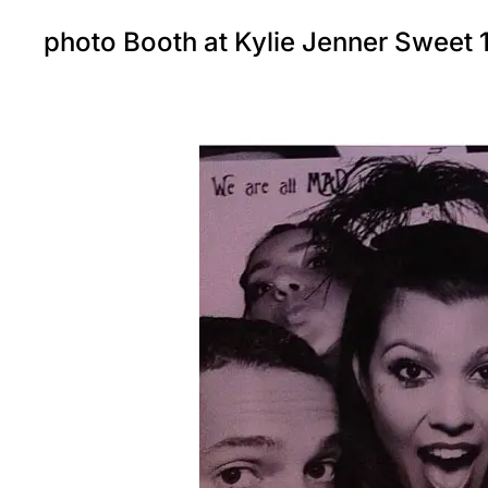
photo Booth at Kylie Jenner Sweet 