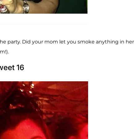
he party. Did your mom let you smoke anything in her
m!).
weet 16