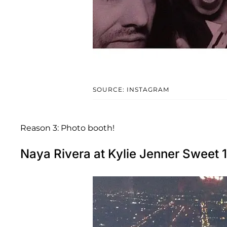
SOURCE: INSTAGRAM
Reason 3: Photo booth!
Naya Rivera at Kylie Jenner Sweet 