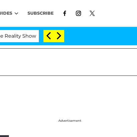
UIDES
SUBSCRIBE
ty Show
Kristi Noem Divorce Bombshell: Politician
Advertisement