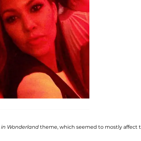
e in Wonderland
theme, which seemed to mostly affect 