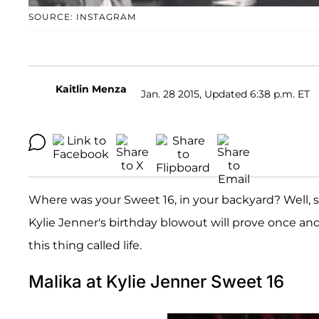
SOURCE: INSTAGRAM
Kaitlin Menza
Jan. 28 2015, Updated 6:38 p.m. ET
Where was your Sweet 16, in your backyard? Well, s
Kylie Jenner's birthday blowout will prove once and 
this thing called life.
Malika at Kylie Jenner Sweet 16