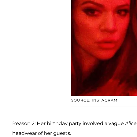
SOURCE: INSTAGRAM
Reason 2: Her birthday party involved a vague
Alic
headwear of her guests.