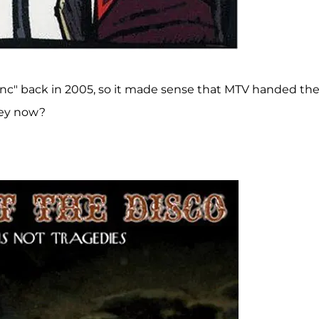
d Inc" back in 2005, so it made sense that MTV handed t
hey now?