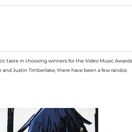
ic taste in choosing winners for the Video Music Award
ce and Justin Timberlake, there have been a few randos