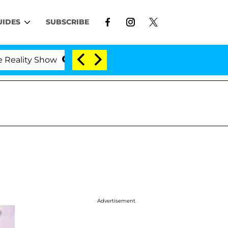
UIDES
SUBSCRIBE
 Show
Kristi Noem Divorce Bombshell: Politician S
Advertisement