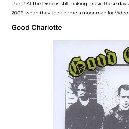
Panic! At the Disco is still making music these da
2006, when they took home a moonman for Video o
Good Charlotte