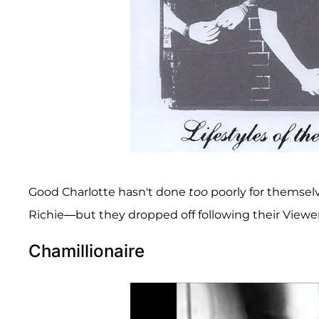
Good Charlotte hasn't done
too
poorly for themsel
Richie—but they dropped off following their Viewe
Chamillionaire