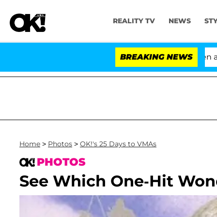
REALITY TV
NEWS
ST
'Love Island USA' Stars Olandria Carthen and Nic 
BREAKING NEWS
Home
>
Photos
>
OK!'s 25 Days to VMAs
PHOTOS
See Which One-Hit Won