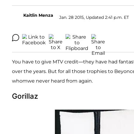
Kaitlin Menza
Jan. 28 2015, Updated 2:41 p.m. ET
You have to give MTV credit—they have had fantast
over the years. But for all those trophies to Beyon
whomwe never heard from again.
Gorillaz