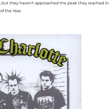
ys, but they haven't approached the peak they reached in
f the Year.