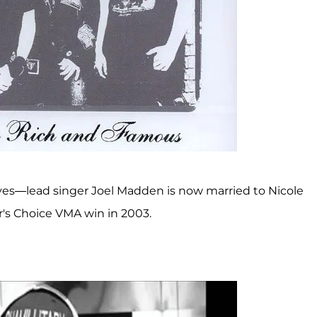
ves—lead singer Joel Madden is now married to Nicole
r's Choice VMA win in 2003.