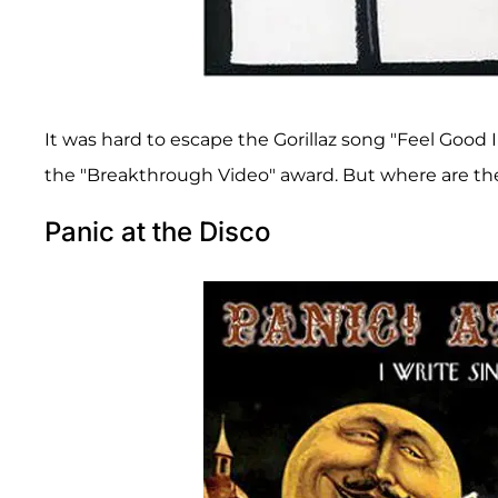
It was hard to escape the Gorillaz song "Feel Goo
the "Breakthrough Video" award. But where are t
Panic at the Disco