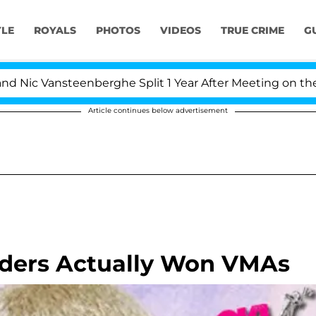
YLE
ROYALS
PHOTOS
VIDEOS
TRUE CRIME
G
Vansteenberghe Split 1 Year After Meeting on the Reality
Article continues below advertisement
ders Actually Won VMAs