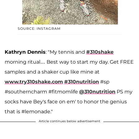
SOURCE: INSTAGRAM
Kathryn Dennis
: "My tennis and
#310shake
morning ritual… Best way to start my day. Get FREE
samples and a shaker cup like mine at
www.try310shake.com
#310nutrition
#sp
#southerncharm #fitmomlife
@310nutrition
PS my
socks have Bey's face on em' to honor the genius
that is #lemonade."
Article continues below advertisement