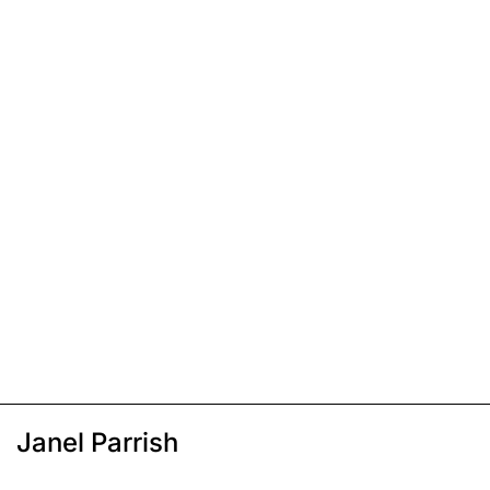
Janel Parrish