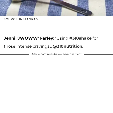
SOURCE: INSTAGRAM
Jenni 'JWOWW' Farley
: "Using
#310shake
for
those intense cravings...
@310nutrition
."
Article continues below advertisement