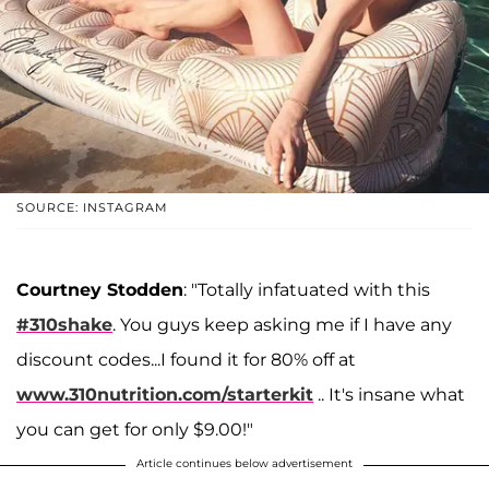
SOURCE: INSTAGRAM
Courtney Stodden
: "Totally infatuated with this
#310shake
. You guys keep asking me if I have any
discount codes...I found it for 80% off at
www.310nutrition.com/starterkit
.. It's insane what
you can get for only $9.00!"
Article continues below advertisement