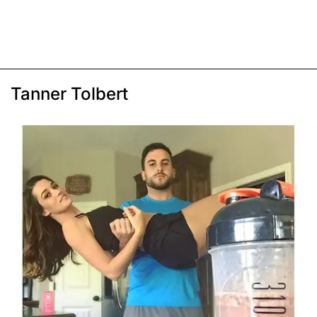
Tanner Tolbert