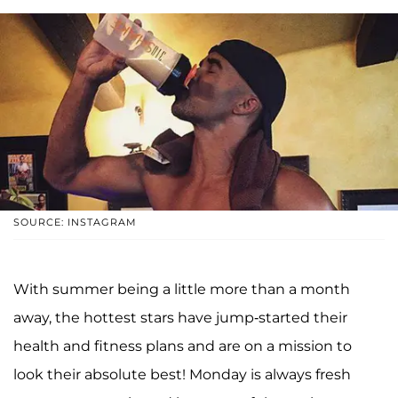
SOURCE: INSTAGRAM
With summer being a little more than a month
away, the hottest stars have jump-started their
health and fitness plans and are on a mission to
look their absolute best! Monday is always fresh