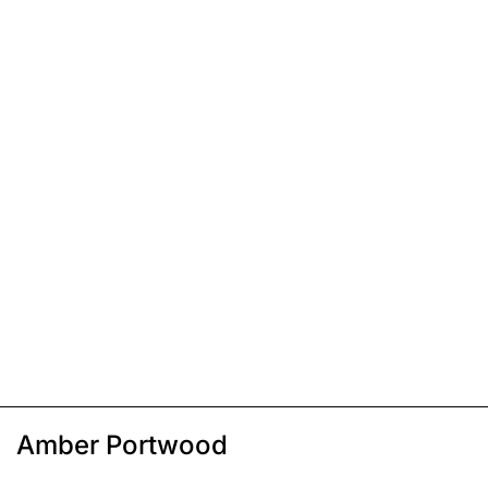
Amber Portwood