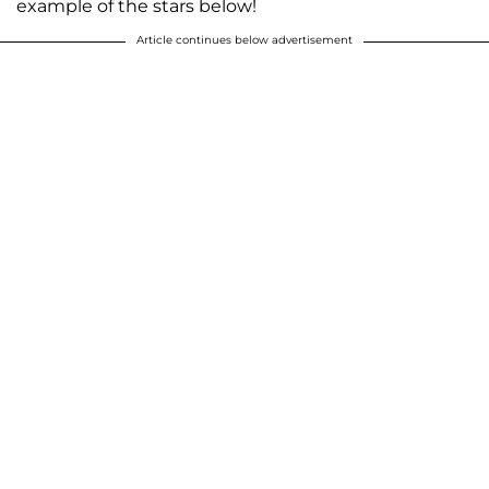
example of the stars below!
Article continues below advertisement