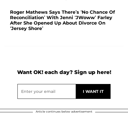
Roger Mathews Says There’s ‘No Chance Of
Reconciliation’ With Jenni ‘JWoww’ Farley
After She Opened Up About Divorce On
‘Jersey Shore’
Want OK! each day? Sign up here!
Article continues below advertisement