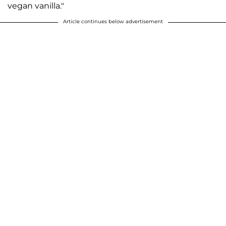
vegan vanilla."
Article continues below advertisement