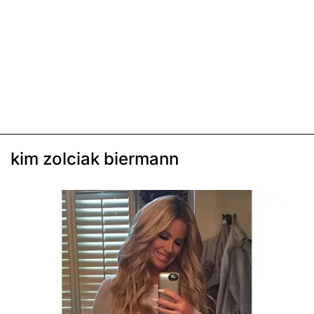
kim zolciak biermann