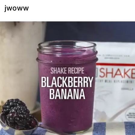
jwoww