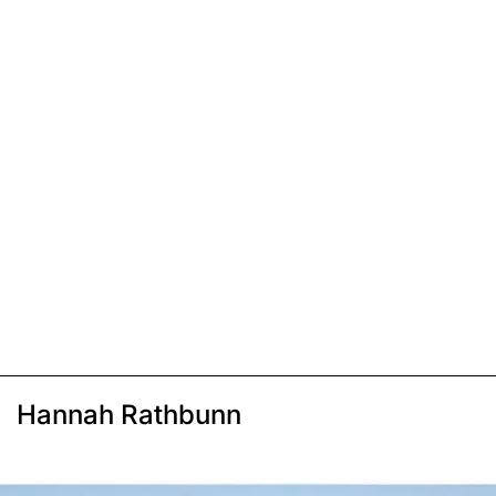
Hannah Rathbunn