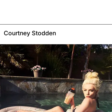
Courtney Stodden