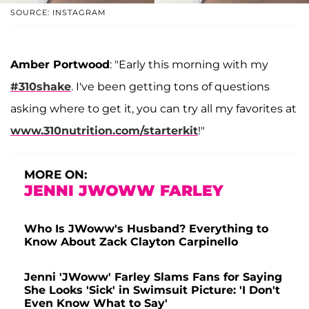
SOURCE: INSTAGRAM
Amber Portwood
: "Early this morning with my
#310shake
. I've been getting tons of questions
asking where to get it, you can try all my favorites at
www.310nutrition.com/starterkit
!"
MORE ON:
JENNI JWOWW FARLEY
Who Is JWoww's Husband? Everything to
Know About Zack Clayton Carpinello
Jenni 'JWoww' Farley Slams Fans for Saying
She Looks 'Sick' in Swimsuit Picture: 'I Don't
Even Know What to Say'