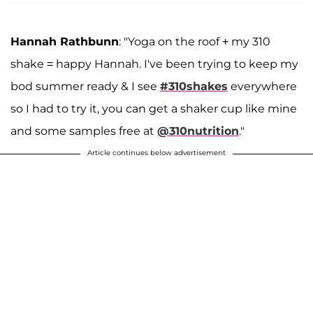
Hannah Rathbunn
: "Yoga on the roof + my 310
shake = happy Hannah. I've been trying to keep my
bod summer ready & I see
#310shakes
everywhere
so I had to try it, you can get a shaker cup like mine
and some samples free at
@310nutrition
."
Article continues below advertisement