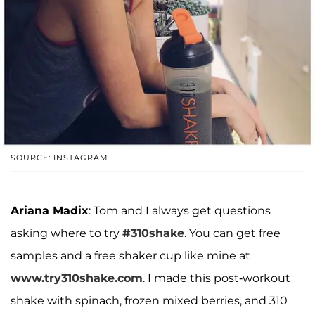
SOURCE: INSTAGRAM
Ariana Madix
: Tom and I always get questions
asking where to try
#310shake
. You can get free
samples and a free shaker cup like mine at
www.try310shake.com
. I made this post-workout
shake with spinach, frozen mixed berries, and 310