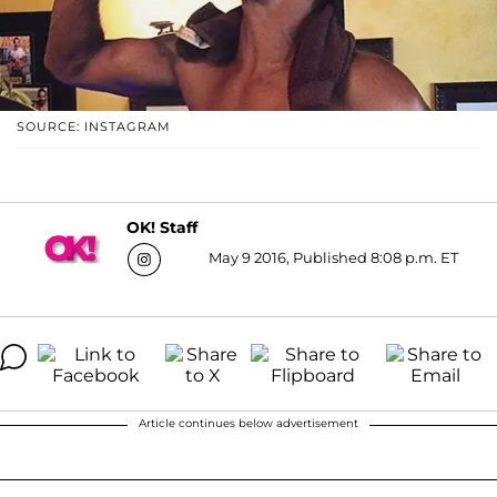
SOURCE: INSTAGRAM
OK! Staff
May 9 2016, Published 8:08 p.m. ET
Article continues below advertisement