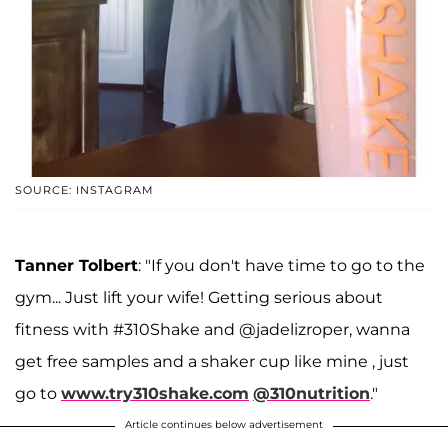
SOURCE: INSTAGRAM
Tanner Tolbert
: "If you don't have time to go to the
gym... Just lift your wife! Getting serious about
fitness with #310Shake and @jadelizroper, wanna
get free samples and a shaker cup like mine , just
go to
www.try310shake.com
@310nutrition
."
Article continues below advertisement