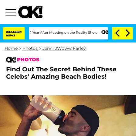
1 Year After Meeting on the Reality Show
BREAKING
Senate Votes to Hold Dr. Anthon
NEWS
Home
>
Photos
>
Jenni JWoww Farley
PHOTOS
Find Out The Secret Behind These
Celebs' Amazing Beach Bodies!