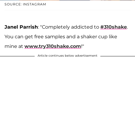
SOURCE: INSTAGRAM
Janel Parrish
: "Completely addicted to
#310shake
.
You can get free samples and a shaker cup like
mine at
www.try310shake.com
!"
Article continues below advertisement