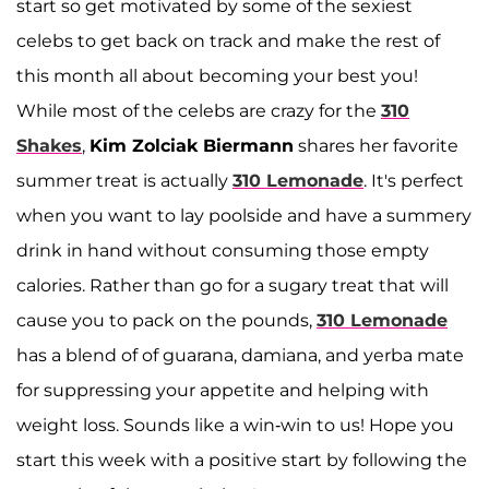
start so get motivated by some of the sexiest
celebs to get back on track and make the rest of
this month all about becoming your best you!
While most of the celebs are crazy for the
310
Shakes
,
Kim Zolciak Biermann
shares her favorite
summer treat is actually
310 Lemonade
. It's perfect
when you want to lay poolside and have a summery
drink in hand without consuming those empty
calories. Rather than go for a sugary treat that will
cause you to pack on the pounds,
310 Lemonade
has a blend of of guarana, damiana, and yerba mate
for suppressing your appetite and helping with
weight loss. Sounds like a win-win to us! Hope you
start this week with a positive start by following the