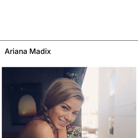
Ariana Madix