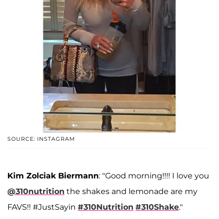
SOURCE: INSTAGRAM
Kim Zolciak Biermann
: "Good morning!!!! I love you
@310nutrition
the shakes and lemonade are my
FAVS!! #JustSayin
#310Nutrition
#310Shake
."