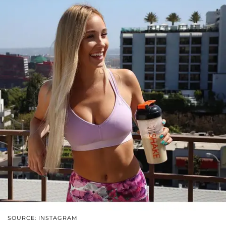
SOURCE: INSTAGRAM