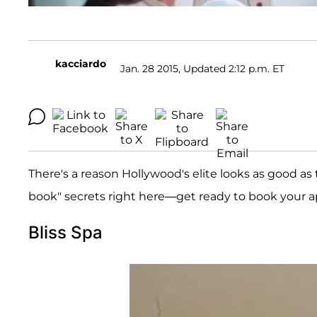
kacciardo
Jan. 28 2015, Updated 2:12 p.m. ET
There's a reason Hollywood's elite looks as good as 
book" secrets right here—get ready to book your 
Bliss Spa