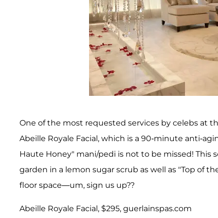
One of the most requested services by celebs at th
Abeille Royale Facial, which is a 90-minute anti-ag
Haute Honey" mani/pedi is not to be missed! This s
garden in a lemon sugar scrub as well as "Top of th
floor space—um, sign us up??
Abeille Royale Facial, $295, guerlainspas.com