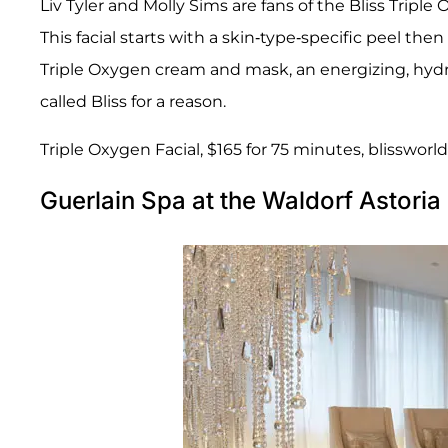
Liv Tyler and Molly Sims are fans of the Bliss Tripl
This facial starts with a skin-type-specific peel the
Triple Oxygen cream and mask, an energizing, hydr
called Bliss for a reason.
Triple Oxygen Facial, $165 for 75 minutes, blissworl
Guerlain Spa at the Waldorf Astori