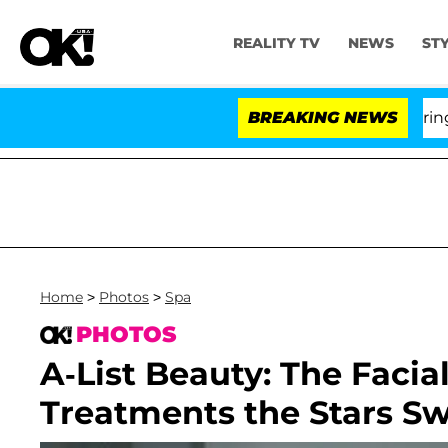
REALITY TV
NEWS
ST
BREAKING NEWS
Home
>
Photos
>
Spa
PHOTOS
A-List Beauty: The Facia
Treatments the Stars S