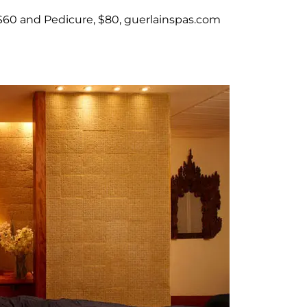
$60 and Pedicure, $80, guerlainspas.com