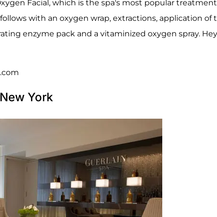
e Oxygen Facial, which is the spa's most popular treatment
n follows with an oxygen wrap, extractions, application of 
ating enzyme pack and a vitaminized oxygen spray. Hey, 
d.com
a New York