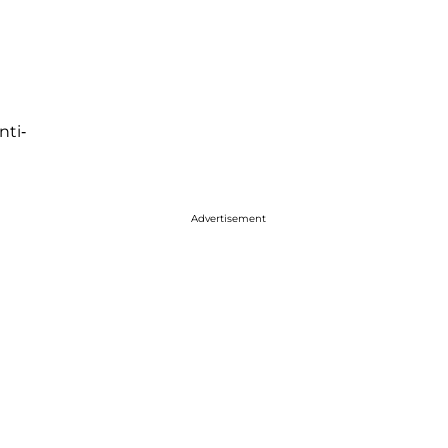
nti-
Advertisement