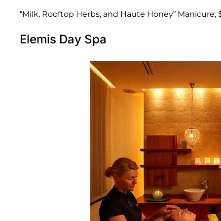
“Milk, Rooftop Herbs, and Haute Honey” Manicure, 
Elemis Day Spa