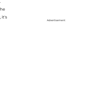
.
the
it's
Advertisement