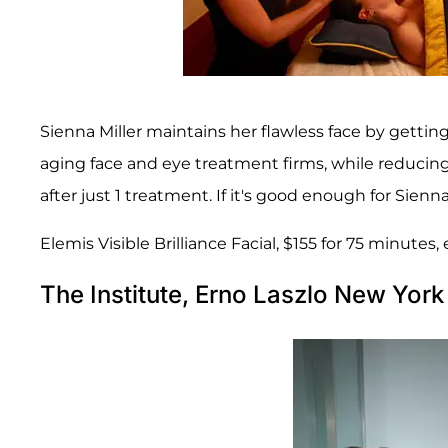
Sienna Miller maintains her flawless face by getting 
aging face and eye treatment firms, while reducing
after just 1 treatment. If it's good enough for Sienna
Elemis Visible Brilliance Facial, $155 for 75 minutes
The Institute, Erno Laszlo New York