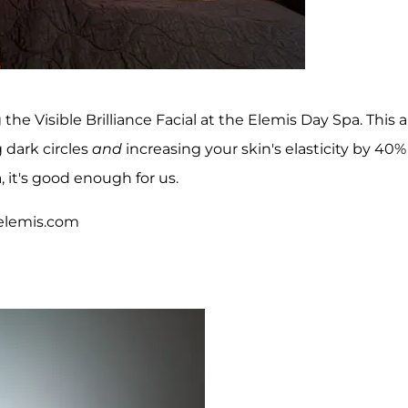
the Visible Brilliance Facial at the Elemis Day Spa. This a
 dark circles
and
increasing your skin's elasticity by 40%
, it's good enough for us.
, elemis.com