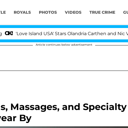
YLE
ROYALS
PHOTOS
VIDEOS
TRUE CRIME
G
'Love Island USA' Stars Olandria Carthen and Nic Vanstee
Article continues below advertisement
ls, Massages, and Specialty
wear By