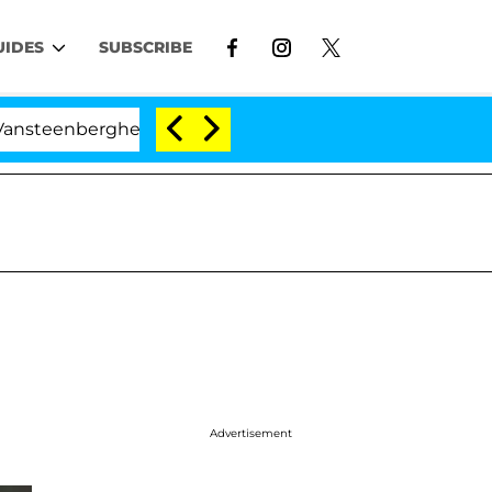
UIDES
SUBSCRIBE
nberghe Split 1 Year After Meeting on the Reality Show
Advertisement