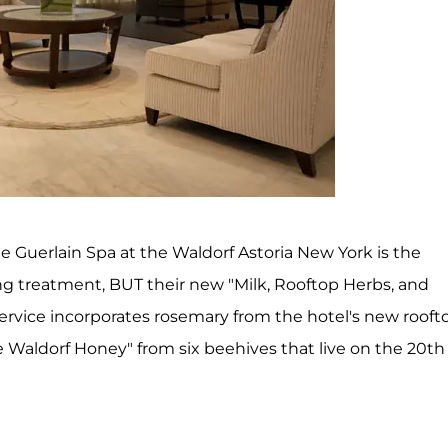
e Guerlain Spa at the Waldorf Astoria New York is the
ing treatment, BUT their new "Milk, Rooftop Herbs, and
ervice incorporates rosemary from the hotel's new rooft
e Waldorf Honey" from six beehives that live on the 20th