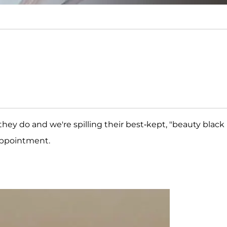
they do and we're spilling their best-kept, "beauty black
appointment.