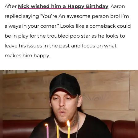
After
Nick wished him a Happy Birthday
, Aaron
replied saying “You’re An awesome person bro! I’m
always in your corner.” Looks like a comeback could
be in play for the troubled pop star as he looks to
leave his issues in the past and focus on what
makes him happy.