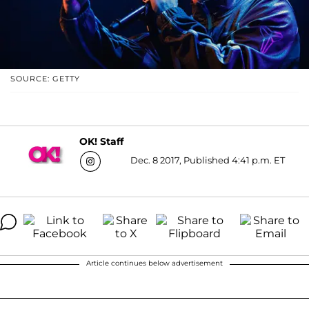
SOURCE: GETTY
OK! Staff
Dec. 8 2017, Published 4:41 p.m. ET
Article continues below advertisement