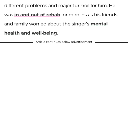
different problems and major turmoil for him. He
was
in and out of rehab
for months as his friends
and family worried about the singer’s
mental
health and well-being
.
Article continues below advertisement