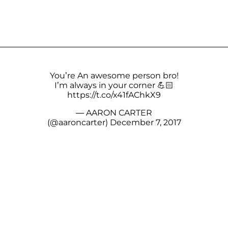
You’re An awesome person bro!
I’m always in your corner 💪🏻
https://t.co/x41fAChkX9
— AARON CARTER
(@aaroncarter)
December 7, 2017