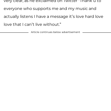
very clear, as he exclaimed on Twitter "Thank u to
everyone who supports me and my music and
actually listens I have a message it’s love hard love
love that I can’t live without.”
Article continues below advertisement