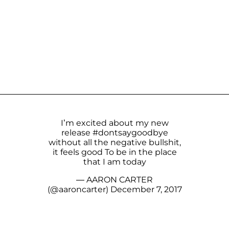
I’m excited about my new
release
#dontsaygoodbye
without all the negative bullshit,
it feels good To be in the place
that I am today
— AARON CARTER
(@aaroncarter)
December 7, 2017