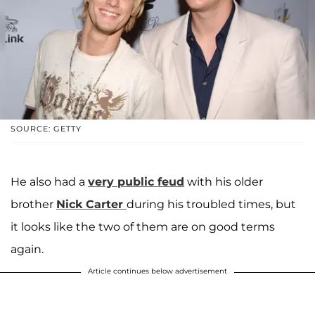
SOURCE: GETTY
He also had a
very public feud
with his older
brother
Nick Carter
during his troubled times, but
it looks like the two of them are on good terms
again.
Article continues below advertisement