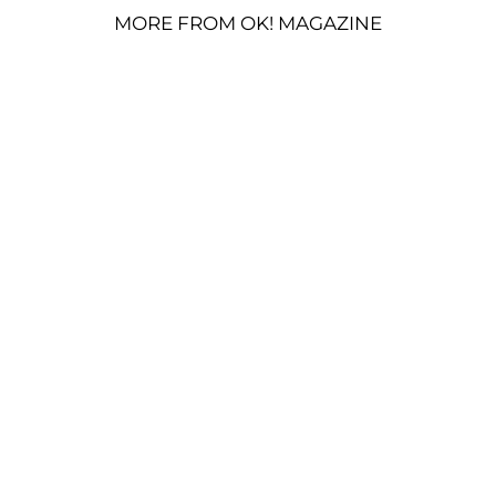
MORE FROM OK! MAGAZINE