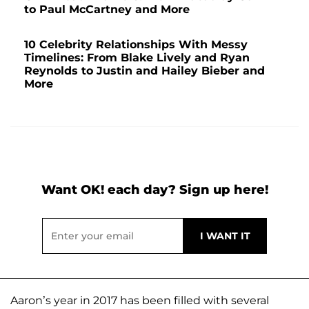
to Paul McCartney and More
10 Celebrity Relationships With Messy
Timelines: From Blake Lively and Ryan
Reynolds to Justin and Hailey Bieber and
More
Want OK! each day? Sign up here!
Aaron’s year in 2017 has been filled with several