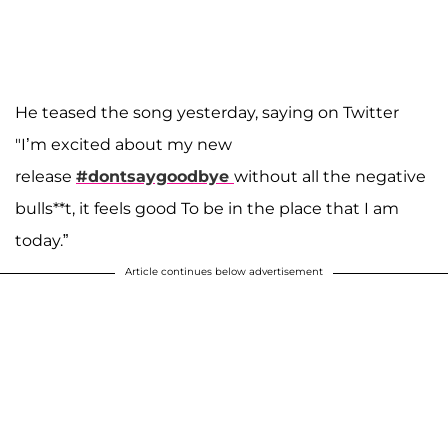
He teased the song yesterday, saying on Twitter
"I’m excited about my new
release
#dontsaygoodbye
without all the negative
bulls**t, it feels good To be in the place that I am
today.”
Article continues below advertisement