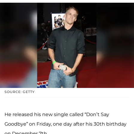
SOURCE: GETTY
He released his new single called “Don’t Say
Goodbye” on Friday, one day after his 30th birthday
on December 7th.