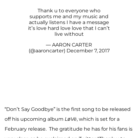
Thank u to everyone who
supports me and my music and
actually listens I have a message
it’s love hard love love that I can’t
live without
— AARON CARTER
(@aaroncarter)
December 7, 2017
“Don’t Say Goodbye” is the first song to be released
off his upcoming album
LøVë
, which is set for a
February release. The gratitude he has for his fans is