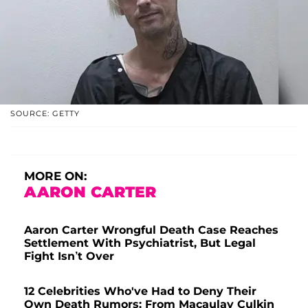
SOURCE: GETTY
MORE ON:
AARON CARTER
Aaron Carter Wrongful Death Case Reaches
Settlement With Psychiatrist, But Legal
Fight Isn’t Over
12 Celebrities Who've Had to Deny Their
Own Death Rumors: From Macaulay Culkin