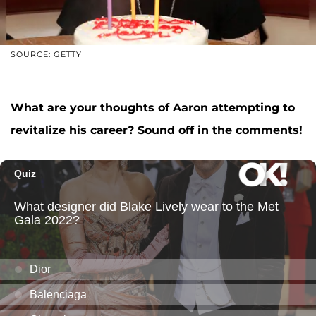
SOURCE: GETTY
What are your thoughts of Aaron attempting to
revitalize his career? Sound off in the comments!