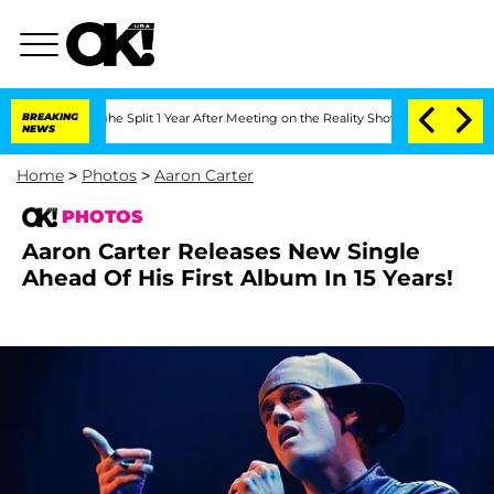
nberghe Split 1 Year After Meeting on the Reality Show
BREAKING
Senate Votes to Ho
NEWS
Home
>
Photos
>
Aaron Carter
PHOTOS
Aaron Carter Releases New Single
Ahead Of His First Album In 15 Years!