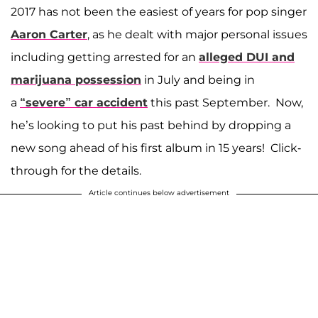
2017 has not been the easiest of years for pop singer
Aaron Carter
, as he dealt with major personal issues
including getting arrested for an
alleged DUI and
marijuana possession
in July and being in
a
“severe” car accident
this past September. Now,
he’s looking to put his past behind by dropping a
new song ahead of his first album in 15 years! Click-
through for the details.
Article continues below advertisement