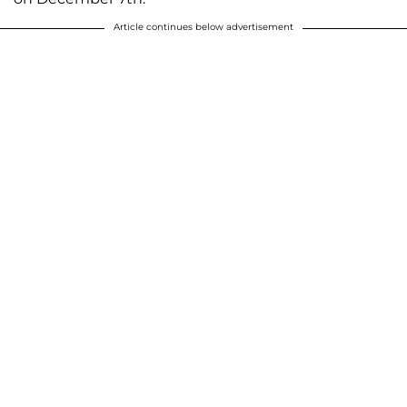
Article continues below advertisement