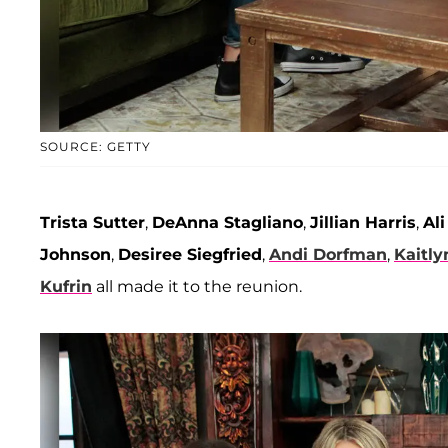
SOURCE: GETTY
Trista Sutter
,
DeAnna Stagliano
,
Jillian Harris
,
Al
Johnson
,
Desiree Siegfried
,
Andi Dorfman
,
Kaitly
Kufrin
all made it to the reunion.