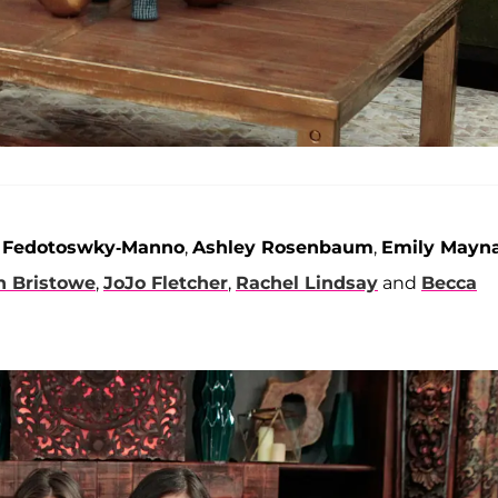
i Fedotoswky-Manno
,
Ashley Rosenbaum
,
Emily Mayn
n Bristowe
,
JoJo Fletcher
,
Rachel Lindsay
and
Becca