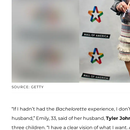
SOURCE: GETTY
“If I hadn’t had the
Bachelorette
experience, I don
husband,” Emily, 33, said of her husband,
Tyler Joh
three children. “I have a clear vision of what I wan