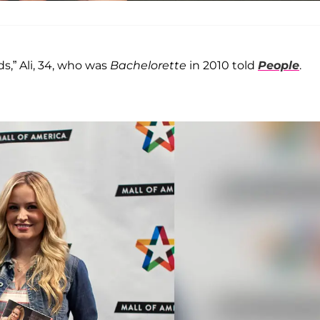
ds,” Ali, 34, who was
Bachelorette
in 2010 told
People
.