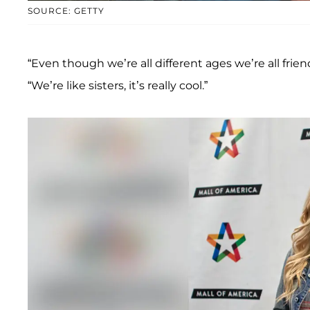
SOURCE: GETTY
“Even though we’re all different ages we’re all frien
“We’re like sisters, it’s really cool.”