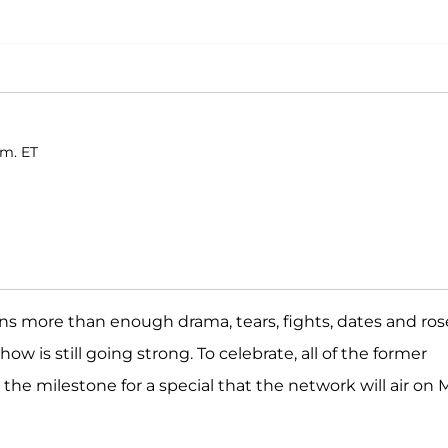
.m. ET
ns more than enough drama, tears, fights, dates and ros
show is still going strong. To celebrate, all of the former
he milestone for a special that the network will air on 