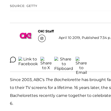
SOURCE: GETTY
OK! Staff
April 10 2019, Published 7:34 p
Since 2003, ABC's
The
Bachelorette
has brought fa
to their TV screens for a lifetime. 16 years later, the 
Bachelorettes recently came together to celebrate t
6.