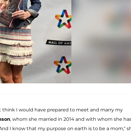
’t think I would have prepared to meet and marry my
nson
, whom she married in 2014 and with whom she ha
t. And I know that my purpose on earth is to be a mom," s