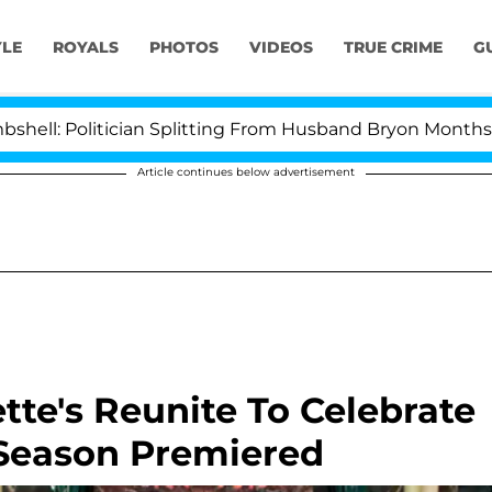
YLE
ROYALS
PHOTOS
VIDEOS
TRUE CRIME
G
tician Splitting From Husband Bryon Months After His 
Article continues below advertisement
tte's Reunite To Celebrate
t Season Premiered