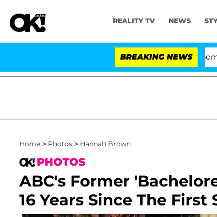
REALITY TV
NEWS
ST
Kristi Noem Divorce Bombshell: Poli
BREAKING NEWS
Home
>
Photos
>
Hannah Brown
PHOTOS
ABC's Former 'Bachelore
16 Years Since The Firs