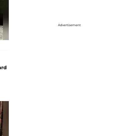
Advertisement
ard