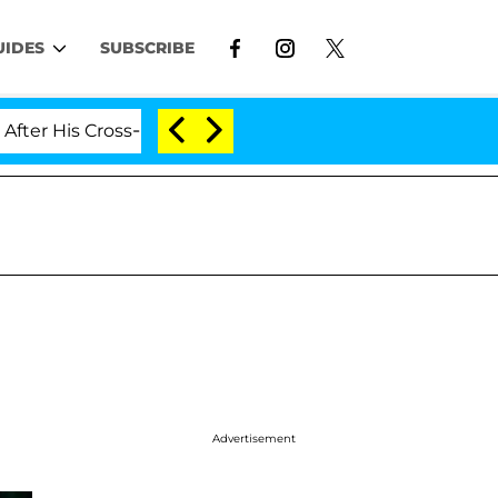
UIDES
SUBSCRIBE
Cross-Dressing Double Life Was Exposed, Her Mom Claims
Advertisement