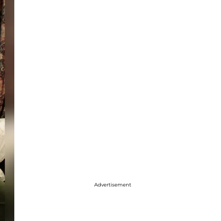
Advertisement