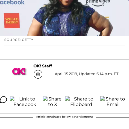
SOURCE: GETTY
OK! Staff
April 15 2019, Updated 6:14 p.m. ET
Article continues below advertisement