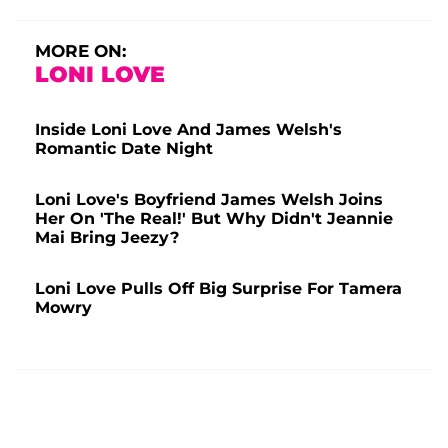
MORE ON:
LONI LOVE
Inside Loni Love And James Welsh's
Romantic Date Night
Loni Love's Boyfriend James Welsh Joins
Her On 'The Real!' But Why Didn't Jeannie
Mai Bring Jeezy?
Loni Love Pulls Off Big Surprise For Tamera
Mowry