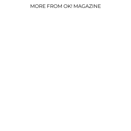
MORE FROM OK! MAGAZINE