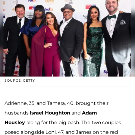
SOURCE: GETTY
Adrienne, 35, and Tamera, 40, brought their
husbands
Israel Houghton
and
Adam
Housley
along for the big bash. The two couples
posed alongside Loni, 47, and James on the red