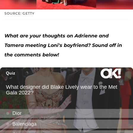
SOURCE: GETTY
What are your thoughts on Adrienne and
Tamera meeting Loni's boyfriend? Sound off in
the comments below!