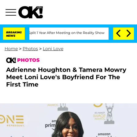
he Split 1 Year After Meeting on the Reality Show
BREAKING
Senate Votes to Hold Dr
NEWS
Home
>
Photos
>
Loni Love
PHOTOS
Adrienne Houghton & Tamera Mowry
Meet Loni Love's Boyfriend For The
First Time