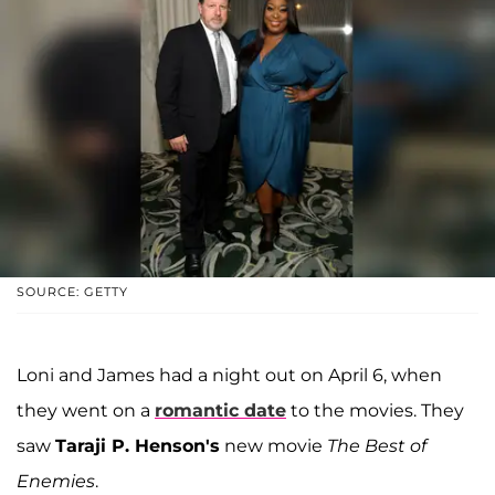
SOURCE: GETTY
Loni and James had a night out on April 6, when
they went on a
romantic date
to the movies. They
saw
Taraji P. Henson's
new movie
The Best of
Enemies
.