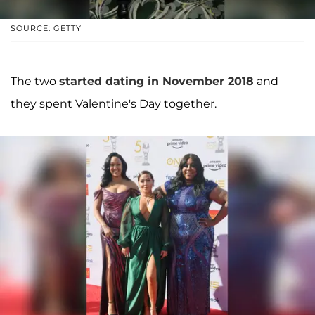
SOURCE: GETTY
The two
started dating in November 2018
and
they spent Valentine's Day together.