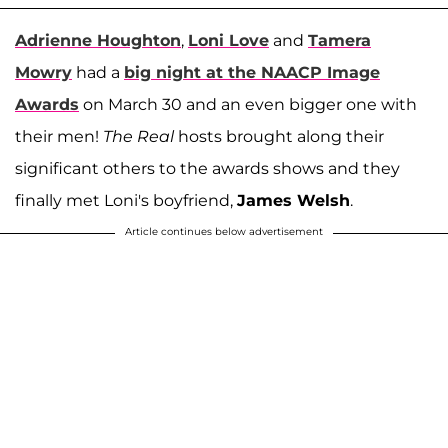
Adrienne Houghton
,
Loni Love
and
Tamera
Mowry
had a
big night at the NAACP Image
Awards
on March 30 and an even bigger one with
their men!
The Real
hosts brought along their
significant others to the awards shows and they
finally met Loni's boyfriend,
James Welsh
.
Article continues below advertisement