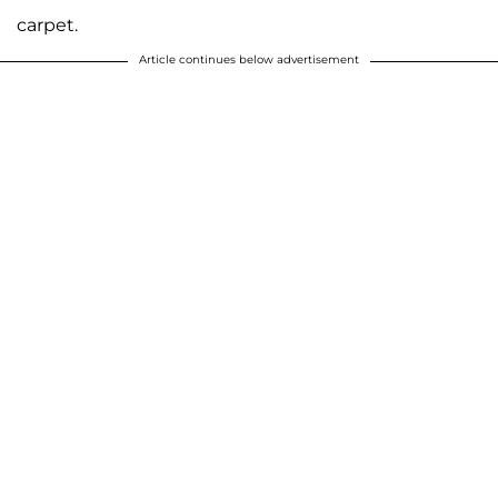
carpet.
Article continues below advertisement