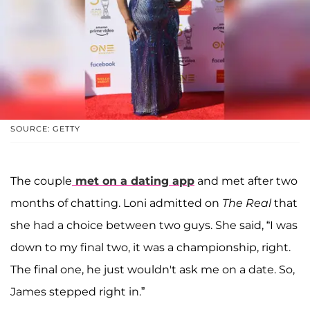
SOURCE: GETTY
The couple
met on a dating app
and met after two
months of chatting. Loni admitted on
The Real
that
she had a choice between two guys. She said, “I was
down to my final two, it was a championship, right.
The final one, he just wouldn't ask me on a date. So,
James stepped right in.”