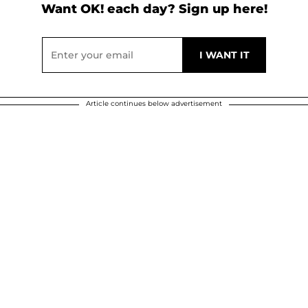
Want OK! each day? Sign up here!
Article continues below advertisement