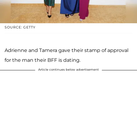
SOURCE: GETTY
Adrienne and Tamera gave their stamp of approval
for the man their BFF is dating.
Article continues below advertisement