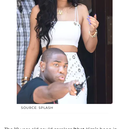
SOURCE: SPLASH