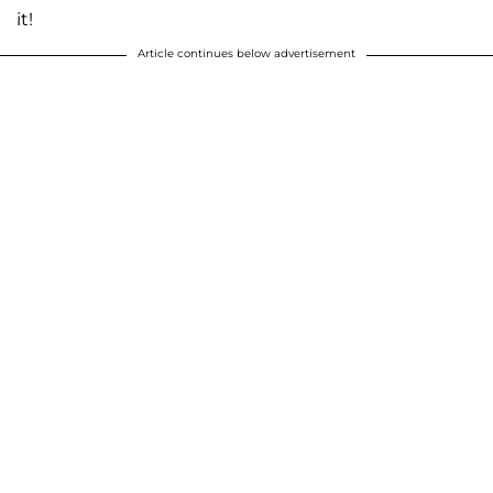
it!
Article continues below advertisement