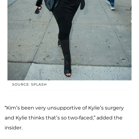
SOURCE: SPLASH
“Kim’s been very unsupportive of Kylie’s surgery
and Kylie thinks that’s so two-faced,” added the
insider.