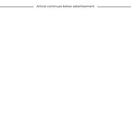
Article continues below advertisement