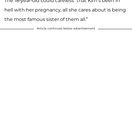
The 18-year-old could careless “that Kim’s been in
hell with her pregnancy, all she cares about is being
the most famous sister of them all.”
Article continues below advertisement