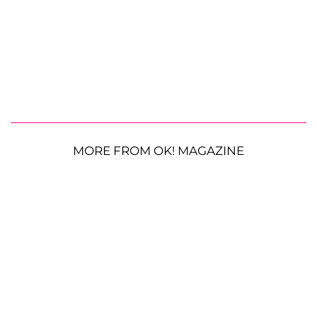
MORE FROM OK! MAGAZINE