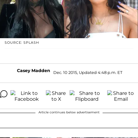
SOURCE: SPLASH
Casey Madden
Dec. 10 2015, Updated 4:48 p.m. ET
Article continues below advertisement