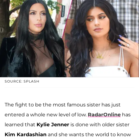
SOURCE: SPLASH
The fight to be the most famous sister has just
entered a whole new level of low.
RadarOnline
has
learned that
Kylie Jenner
is done with older sister
Kim Kardashian
and she wants the world to know