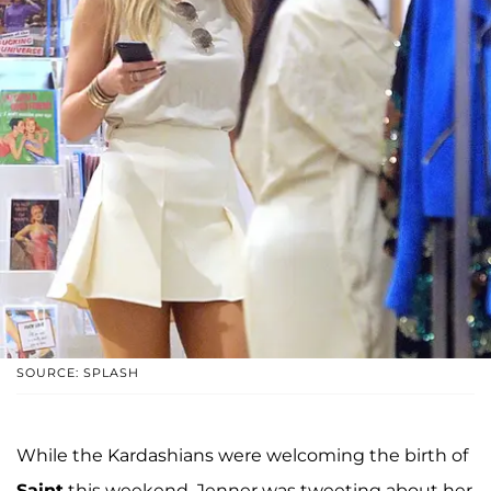
SOURCE: SPLASH
While the Kardashians were welcoming the birth of
Saint
this weekend, Jenner was tweeting about her