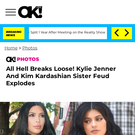
he Split 1 Year After Meeting on the Reality Show
BREAKING
Senate Votes to Hold Dr
NEWS
Home
>
Photos
PHOTOS
All Hell Breaks Loose! Kylie Jenner
And Kim Kardashian Sister Feud
Explodes