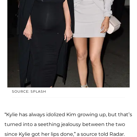
SOURCE: SPLASH
“Kylie has always idolized Kim growing up, but that’s
turned into a seething jealousy between the two
since Kylie got her lips done,” a source told Radar.