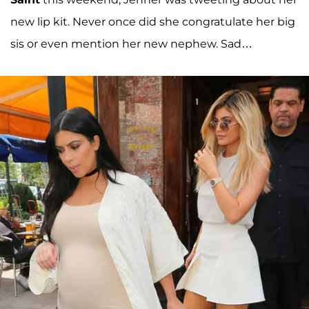
new lip kit. Never once did she congratulate her big
sis or even mention her new nephew. Sad…