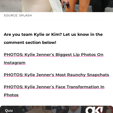
SOURCE: SPLASH
Are you team Kylie or Kim? Let us know in the
comment section below!
PHOTOS: Kylie Jenner’s Biggest Lip Photos On
Instagram
PHOTOS: Kylie Jenner's Most Raunchy Snapchats
PHOTOS: Kylie Jenner’s Face Transformation In
Photos