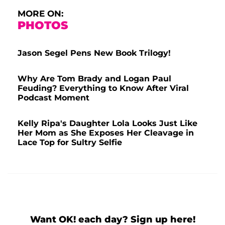
MORE ON:
PHOTOS
Jason Segel Pens New Book Trilogy!
Why Are Tom Brady and Logan Paul
Feuding? Everything to Know After Viral
Podcast Moment
Kelly Ripa's Daughter Lola Looks Just Like
Her Mom as She Exposes Her Cleavage in
Lace Top for Sultry Selfie
Want OK! each day? Sign up here!