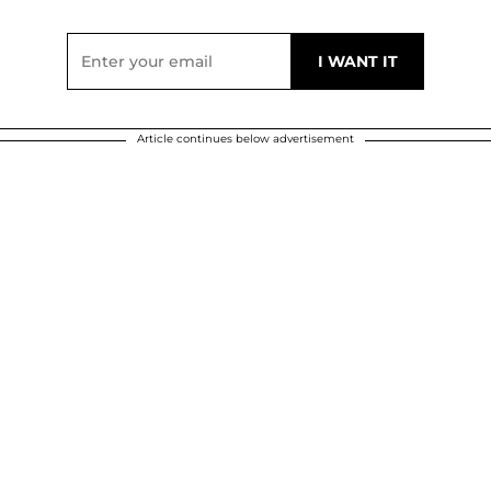
Article continues below advertisement