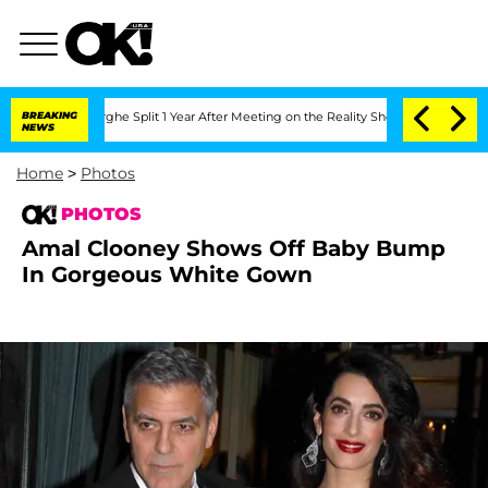
eenberghe Split 1 Year After Meeting on the Reality Show
BREAKING
Senate Votes to 
NEWS
Home
>
Photos
PHOTOS
Amal Clooney Shows Off Baby Bump
In Gorgeous White Gown