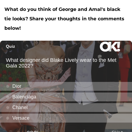
What do you think of George and Amal's black
tie looks? Share your thoughts in the comments
below!