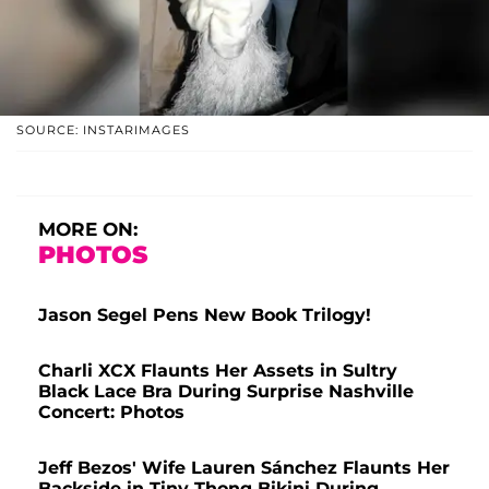
SOURCE: INSTARIMAGES
MORE ON:
PHOTOS
Jason Segel Pens New Book Trilogy!
Charli XCX Flaunts Her Assets in Sultry
Black Lace Bra During Surprise Nashville
Concert: Photos
Jeff Bezos' Wife Lauren Sánchez Flaunts Her
Backside in Tiny Thong Bikini During