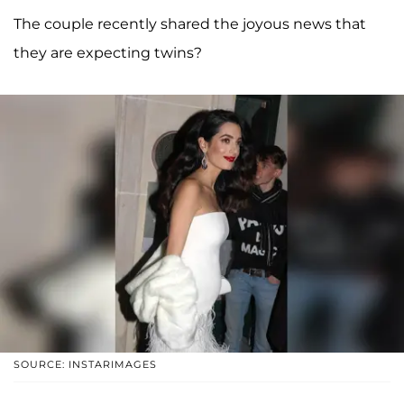
The couple recently shared the joyous news that
they are expecting twins?
SOURCE: INSTARIMAGES