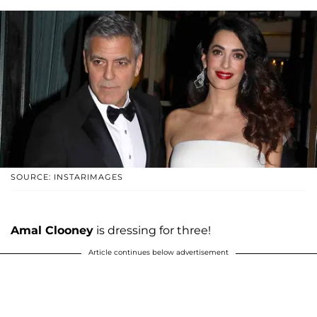
SOURCE: INSTARIMAGES
Amal Clooney
is dressing for three!
Article continues below advertisement