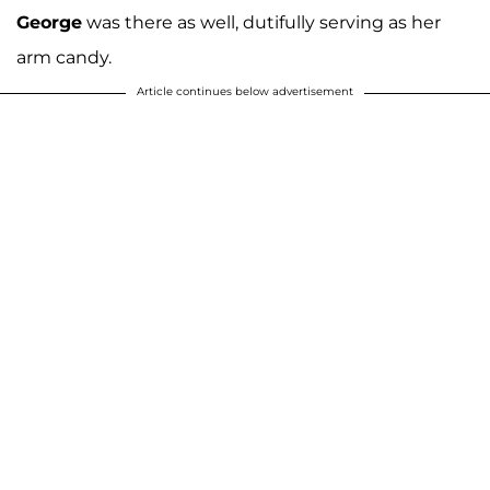
George
was there as well, dutifully serving as her
arm candy.
Article continues below advertisement