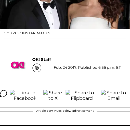
SOURCE: INSTARIMAGES
OK! Staff
Feb. 24 2017, Published 6:56 p.m. ET
Article continues below advertisement