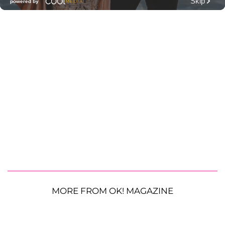
MORE FROM OK! MAGAZINE