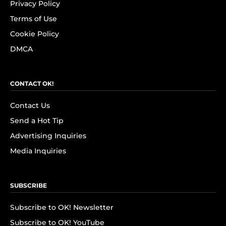
Privacy Policy
Terms of Use
Cookie Policy
DMCA
CONTACT OK!
Contact Us
Send a Hot Tip
Advertising Inquiries
Media Inquiries
SUBSCRIBE
Subscribe to OK! Newsletter
Subscribe to OK! YouTube