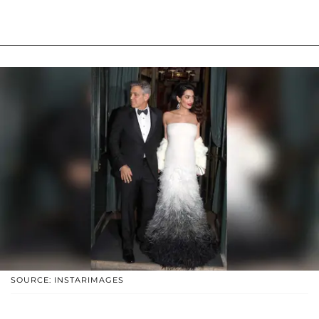
SOURCE: INSTARIMAGES