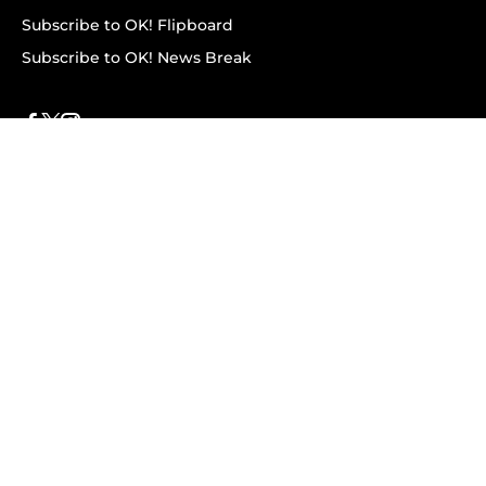
Subscribe to OK! Flipboard
Subscribe to OK! News Break
Privacy & Legal
Opt-out of personalized ads