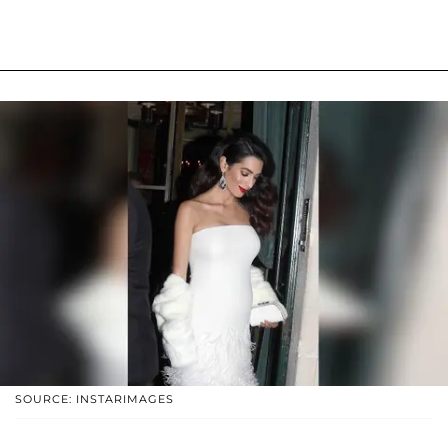
SOURCE: INSTARIMAGES