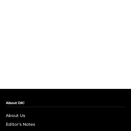
About OK!
About Us
Editor's Notes