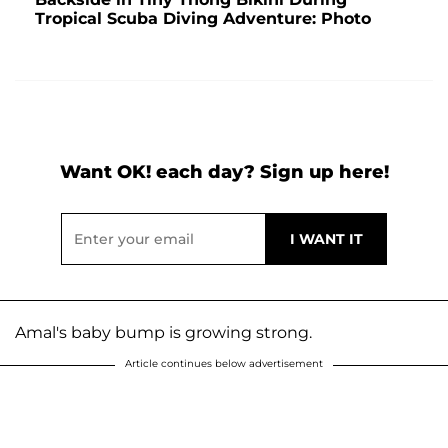
Tropical Scuba Diving Adventure: Photo
Want OK! each day? Sign up here!
Amal's baby bump is growing strong.
Article continues below advertisement