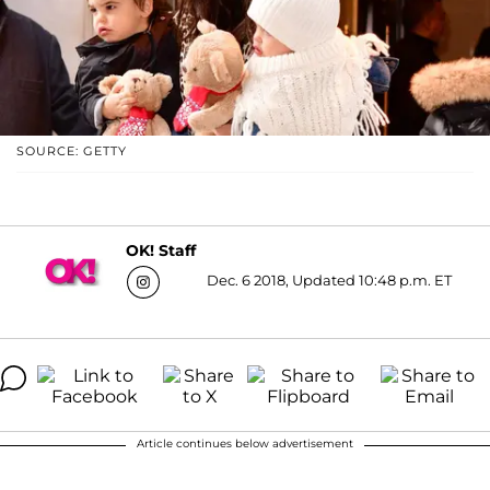
SOURCE: GETTY
OK! Staff
Dec. 6 2018, Updated 10:48 p.m. ET
Article continues below advertisement