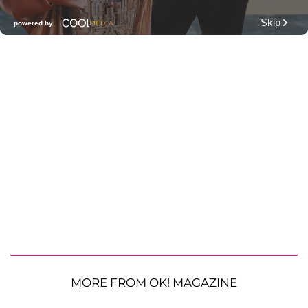
MORE FROM OK! MAGAZINE