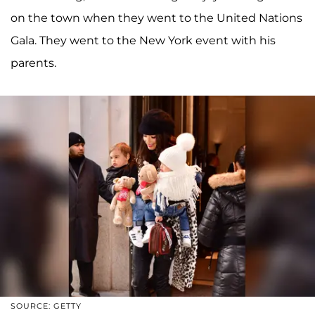
on the town when they went to the United Nations
Gala. They went to the New York event with his
parents.
SOURCE: GETTY