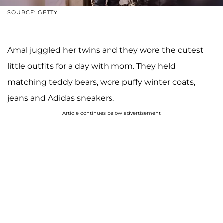
SOURCE: GETTY
Amal juggled her twins and they wore the cutest
little outfits for a day with mom. They held
matching teddy bears, wore puffy winter coats,
jeans and Adidas sneakers.
Article continues below advertisement