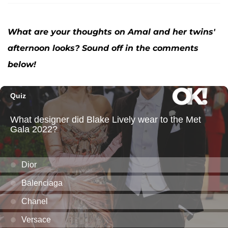
What are your thoughts on Amal and her twins'
afternoon looks? Sound off in the comments
below!