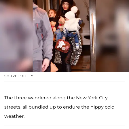
SOURCE: GETTY
The three wandered along the New York City
streets, all bundled up to endure the nippy cold
weather.