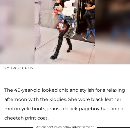
SOURCE: GETTY
The 40-year-old looked chic and stylish for a relaxing
afternoon with the kiddies. She wore black leather
motorcycle boots, jeans, a black pageboy hat, and a
cheetah print coat.
Article continues below advertisement