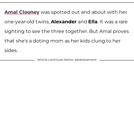
Amal Clooney
was spotted out and about with her
one-year-old twins,
Alexander
and
Ella
. It was a rare
sighting to see the three together. But Amal proves
that she's a doting mom as her kids clung to her
sides.
Article continues below advertisement