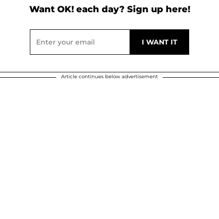
Want OK! each day? Sign up here!
Article continues below advertisement