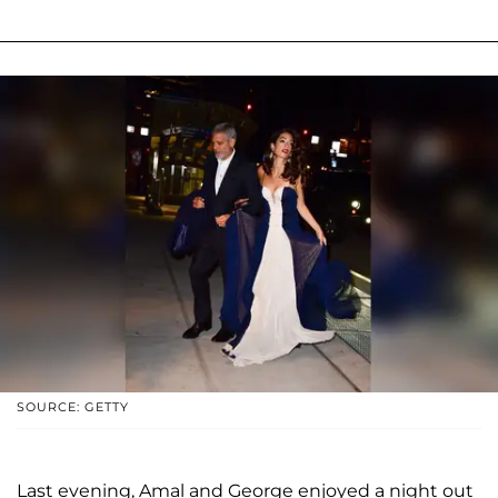
SOURCE: GETTY
Last evening, Amal and George enjoyed a night out