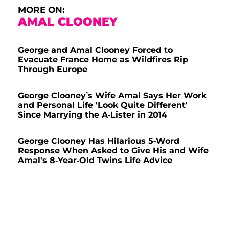
MORE ON:
AMAL CLOONEY
George and Amal Clooney Forced to
Evacuate France Home as Wildfires Rip
Through Europe
George Clooney’s Wife Amal Says Her Work
and Personal Life 'Look Quite Different'
Since Marrying the A-Lister in 2014
George Clooney Has Hilarious 5-Word
Response When Asked to Give His and Wife
Amal's 8-Year-Old Twins Life Advice