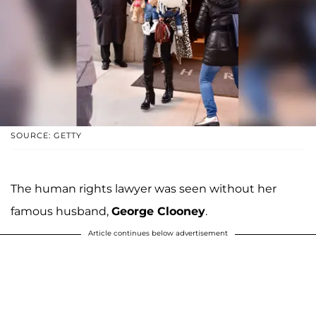
SOURCE: GETTY
The human rights lawyer was seen without her
famous husband,
George Clooney
.
Article continues below advertisement