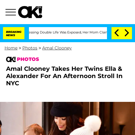
ss-Dressing Double Life Was Exposed, Her Mom Claims
BREAKING
'Love Island USA' St
NEWS
Home
>
Photos
>
Amal Clooney
PHOTOS
Amal Clooney Takes Her Twins Ella &
Alexander For An Afternoon Stroll In
NYC