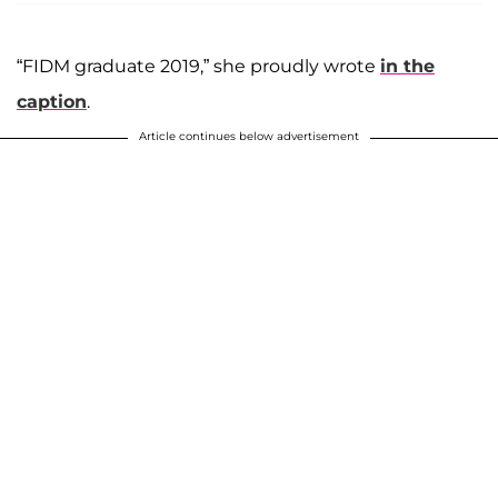
“FIDM graduate 2019,” she proudly wrote
in the
caption
.
Article continues below advertisement