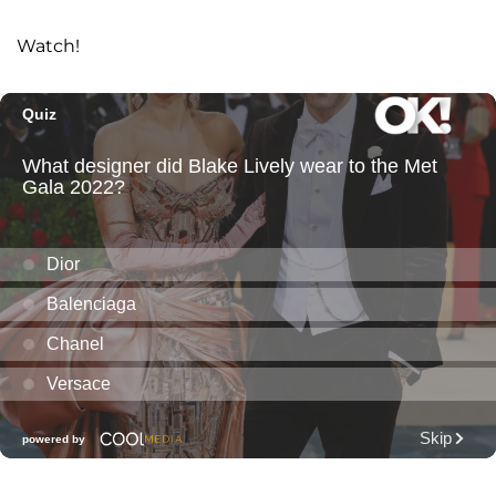
Watch!