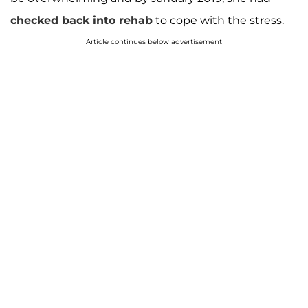
checked back into rehab
to cope with the stress.
Article continues below advertisement