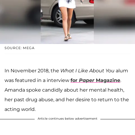
SOURCE: MEGA
In November 2018, the
What I Like About You
alum
was featured in a interview
for
Paper
Magazine
.
Amanda spoke candidly about her mental health,
her past drug abuse, and her desire to return to the
acting world.
Article continues below advertisement