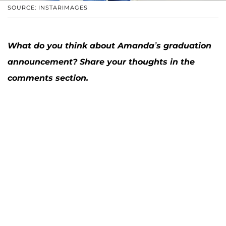
SOURCE: INSTARIMAGES
What do you think about Amanda’s graduation
announcement? Share your thoughts in the
comments section.