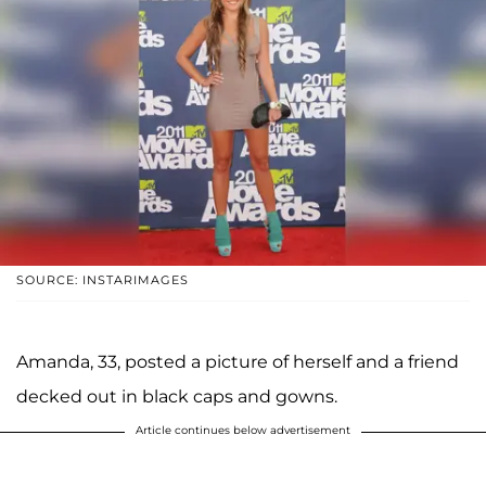
SOURCE: INSTARIMAGES
Amanda, 33, posted a picture of herself and a friend
decked out in black caps and gowns.
Article continues below advertisement