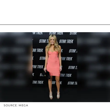
SOURCE: MEGA