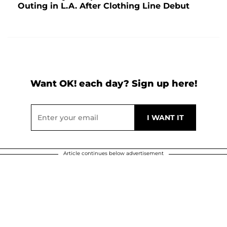
Outing in L.A. After Clothing Line Debut
Want OK! each day? Sign up here!
Article continues below advertisement