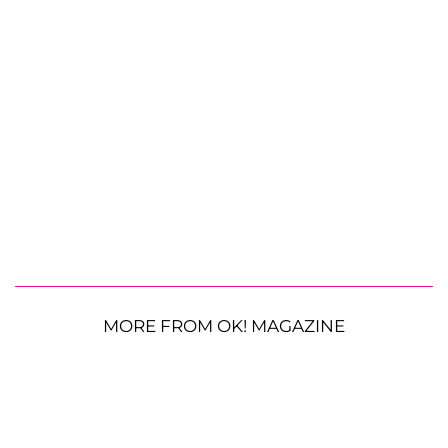
MORE FROM OK! MAGAZINE