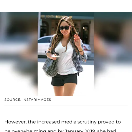
SOURCE: INSTARIMAGES
However, the increased media scrutiny proved to
be overwhelming and by January 2019, she had