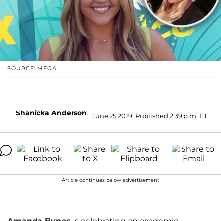
SOURCE: MEGA
Shanicka Anderson
June 25 2019, Published 2:39 p.m. ET
Article continues below advertisement
Amanda Bynes
is celebrating an academic