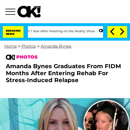
Split 1 Year After Meeting on the Reality Show
BREAKING
Senate Votes to Hold Dr. A
NEWS
Home
>
Photos
>
Amanda Bynes
PHOTOS
Amanda Bynes Graduates From FIDM
Months After Entering Rehab For
Stress-Induced Relapse