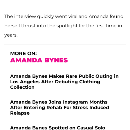
The interview quickly went viral and Amanda found
herself thrust into the spotlight for the first time in
years.
MORE ON:
AMANDA BYNES
Amanda Bynes Makes Rare Public Outing in
Los Angeles After Debuting Clothing
Collection
Amanda Bynes Joins Instagram Months
After Entering Rehab For Stress-Induced
Relapse
Amanda Bynes Spotted on Casual Solo