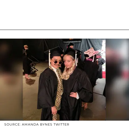
SOURCE: AMANDA BYNES TWITTER