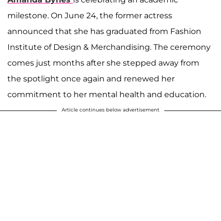
milestone. On June 24, the former actress
announced that she has graduated from Fashion
Institute of Design & Merchandising. The ceremony
comes just months after she stepped away from
the spotlight once again and renewed her
commitment to her mental health and education.
Article continues below advertisement