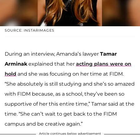
SOURCE: INSTARIMAGES
During an interview, Amanda’s lawyer
Tamar
Arminak
explained that her
acting plans were on
hold
and she was focusing on her time at FIDM.
“She absolutely is still studying and she’s so amazed
with FIDM because, as a school, they’ve been so
supportive of her this entire time,” Tamar said at the
time. “She can’t wait to get back to the FIDM
campus and be creative again.”
Article continues below advertisement