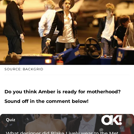
SOURCE: BACKGRID
Do you think Amber is ready for motherhood?
Sound off in the comment below!