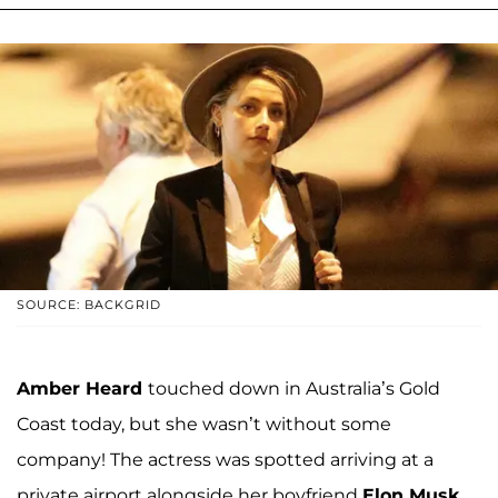
SOURCE: BACKGRID
Amber Heard
touched down in Australia’s Gold
Coast today, but she wasn’t without some
company! The actress was spotted arriving at a
private airport alongside her boyfriend
Elon Musk