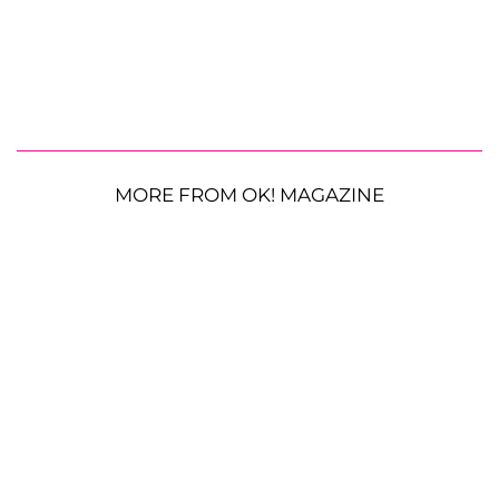
MORE FROM OK! MAGAZINE