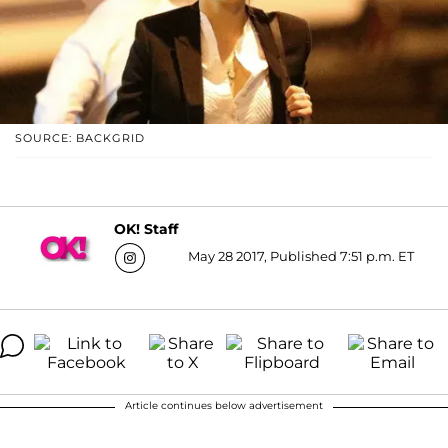
SOURCE: BACKGRID
OK! Staff
May 28 2017, Published 7:51 p.m. ET
Article continues below advertisement