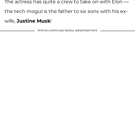
The actress has quite a crew to take on with Elon —
the tech mogul is the father to six sons with his ex-
wife,
Justine Musk
!
Article continues below advertisement