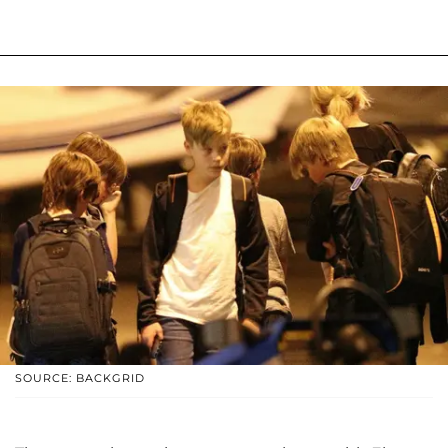
SOURCE: BACKGRID