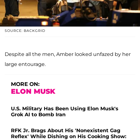
SOURCE: BACKGRID
Despite all the men, Amber looked unfazed by her
large entourage.
MORE ON:
ELON MUSK
U.S. Military Has Been Using Elon Musk's
Grok AI to Bomb Iran
RFK Jr. Brags About His 'Nonexistent Gag
Reflex' While Dishing on His Cooking Show: