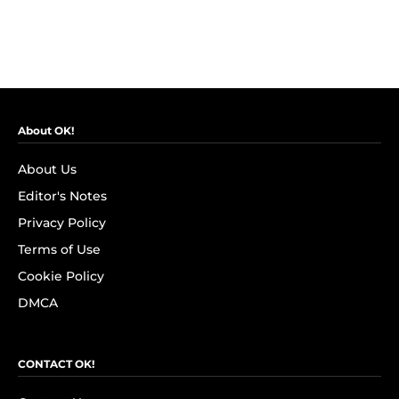
About OK!
About Us
Editor's Notes
Privacy Policy
Terms of Use
Cookie Policy
DMCA
CONTACT OK!