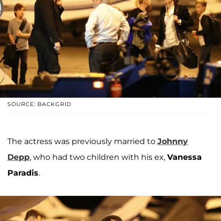
SOURCE: BACKGRID
The actress was previously married to
Johnny
Depp
, who had two children with his ex,
Vanessa
Paradis
.