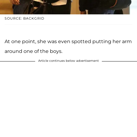
SOURCE: BACKGRID
At one point, she was even spotted putting her arm
around one of the boys.
Article continues below advertisement