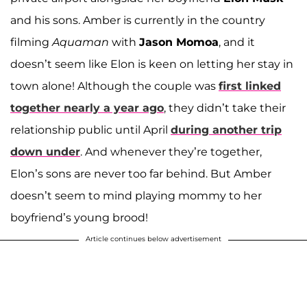
and his sons. Amber is currently in the country
filming
Aquaman
with
Jason Momoa
, and it
doesn’t seem like Elon is keen on letting her stay in
town alone! Although the couple was
first linked
together nearly a year ago
, they didn’t take their
relationship public until April
during another trip
down under
. And whenever they’re together,
Elon’s sons are never too far behind. But Amber
doesn’t seem to mind playing mommy to her
boyfriend’s young brood!
Article continues below advertisement