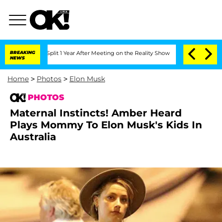
e Split 1 Year After Meeting on the Reality Show
BREAKING
Senate Votes to Hold Dr
NEWS
Home
>
Photos
>
Elon Musk
PHOTOS
Maternal Instincts! Amber Heard
Plays Mommy To Elon Musk's Kids In
Australia