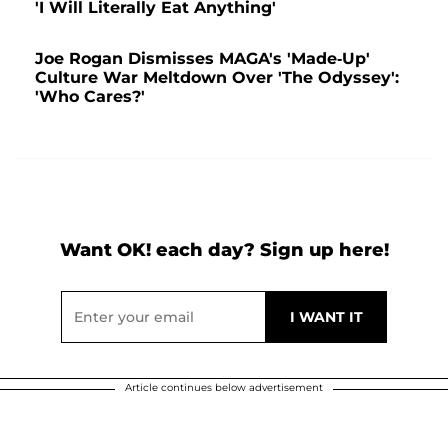
'I Will Literally Eat Anything'
Joe Rogan Dismisses MAGA's 'Made-Up'
Culture War Meltdown Over 'The Odyssey':
'Who Cares?'
Want OK! each day? Sign up here!
Article continues below advertisement