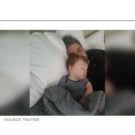
SOURCE: TWITTER