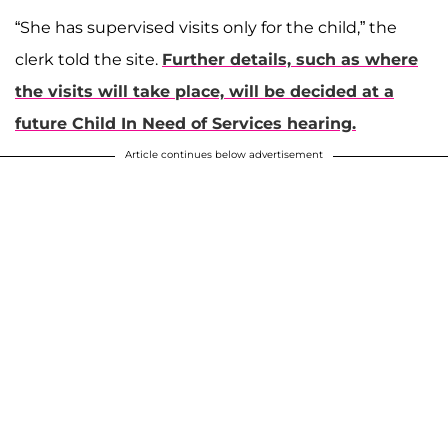
“She has supervised visits only for the child,” the
clerk told the site.
Further details, such as where
the visits will take place, will be decided at a
future Child In Need of Services hearing.
Article continues below advertisement