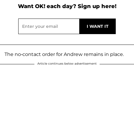
Want OK! each day? Sign up here!
The no-contact order for Andrew remains in place.
Article continues below advertisement