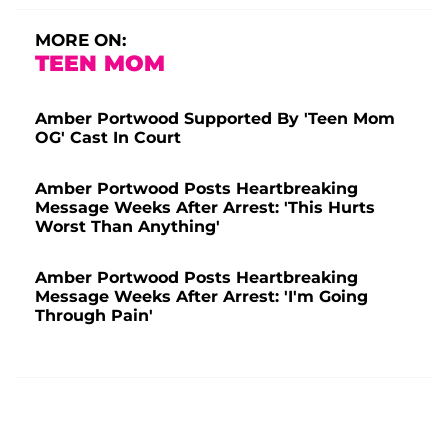
MORE ON:
TEEN MOM
Amber Portwood Supported By 'Teen Mom
OG' Cast In Court
Amber Portwood Posts Heartbreaking
Message Weeks After Arrest: 'This Hurts
Worst Than Anything'
Amber Portwood Posts Heartbreaking
Message Weeks After Arrest: 'I'm Going
Through Pain'