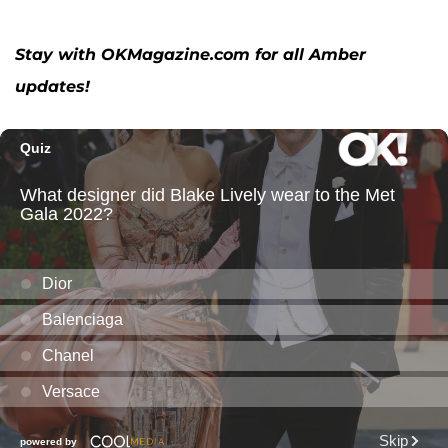
Stay with OKMagazine.com for all Amber
updates!