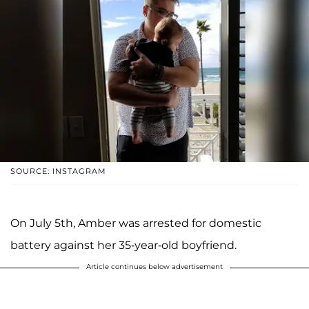
SOURCE: INSTAGRAM
On July 5th, Amber was arrested for domestic
battery against her 35-year-old boyfriend.
Article continues below advertisement