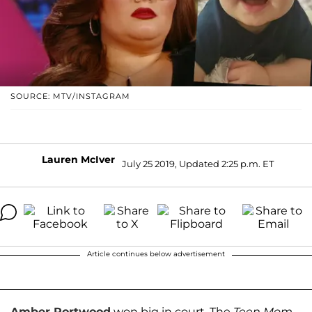
SOURCE: MTV/INSTAGRAM
Lauren McIver
July 25 2019, Updated 2:25 p.m. ET
Article continues below advertisement
Amber Portwood
won big in court. The
Teen Mom