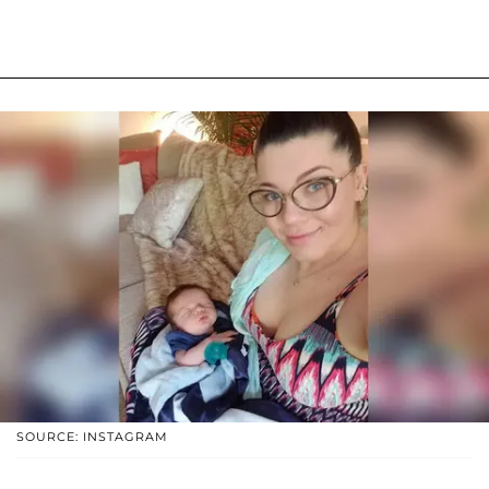
SOURCE: INSTAGRAM