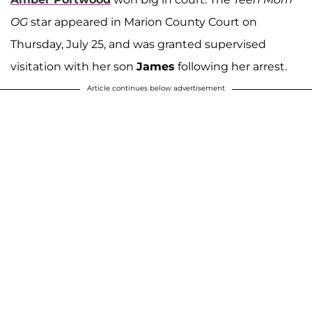
OG
star appeared in Marion County Court on
Thursday, July 25, and was granted supervised
visitation with her son
James
following her arrest.
Article continues below advertisement