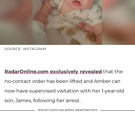
SOURCE: INSTAGRAM
RadarOnline.com exclusively revealed
that the
no-contact order has been lifted and Amber can
now have supervised visitation with her 1-year-old
son, James, following her arrest.
Article continues below advertisement