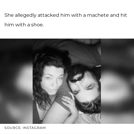
She allegedly attacked him with a machete and hit
him with a shoe.
SOURCE: INSTAGRAM