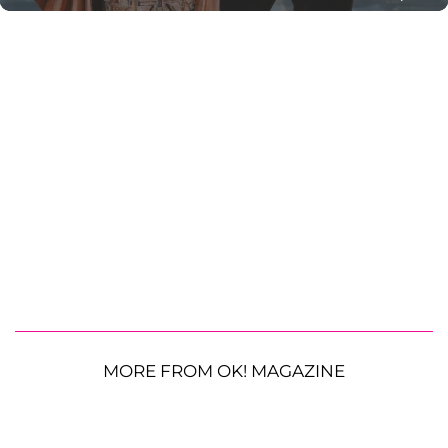
MORE FROM OK! MAGAZINE