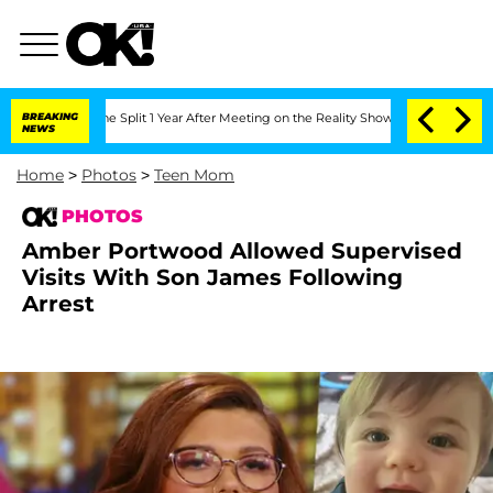
he Split 1 Year After Meeting on the Reality Show
BREAKING
Senate Votes to Hold D
NEWS
Home
>
Photos
>
Teen Mom
PHOTOS
Amber Portwood Allowed Supervised
Visits With Son James Following
Arrest