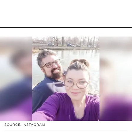
SOURCE: INSTAGRAM