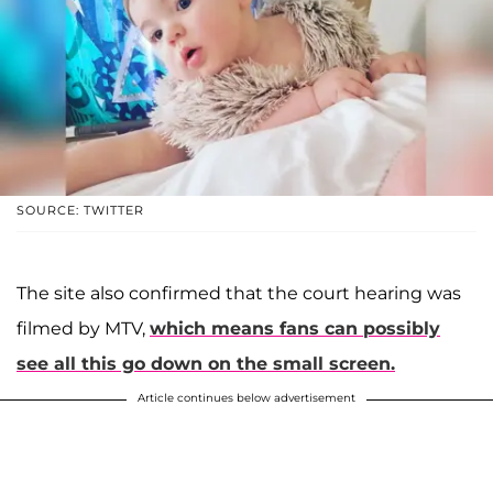
SOURCE: TWITTER
The site also confirmed that the court hearing was
filmed by MTV,
which means fans can possibly
see all this go down on the small screen.
Article continues below advertisement