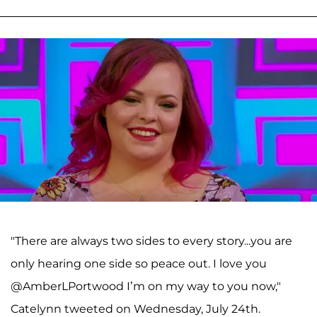
"There are always two sides to every story...you are
only hearing one side so peace out. I love you
@AmberLPortwood I’m on my way to you now,"
Catelynn tweeted on Wednesday, July 24th.