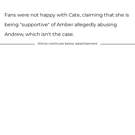
Fans were not happy with Cate, claiming that she is
being "supportive" of Amber allegedly abusing
Andrew, which isn't the case.
Article continues below advertisement