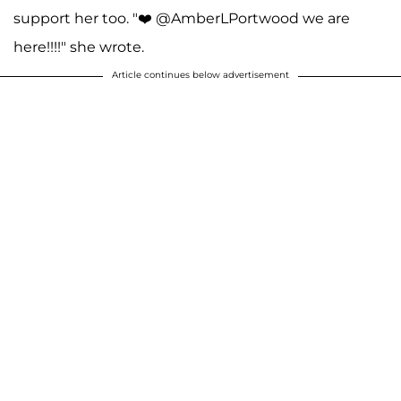
support her too. "❤️ @AmberLPortwood we are
here!!!!" she wrote.
Article continues below advertisement