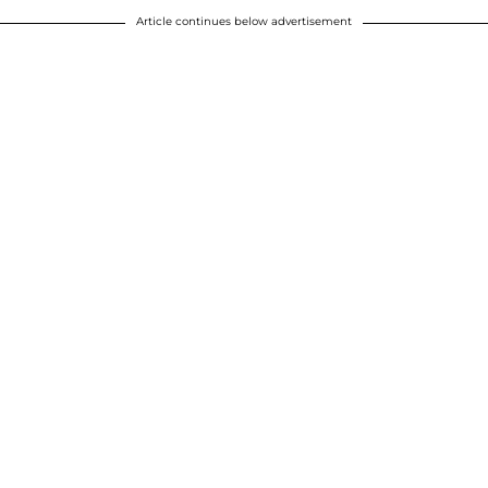
Article continues below advertisement