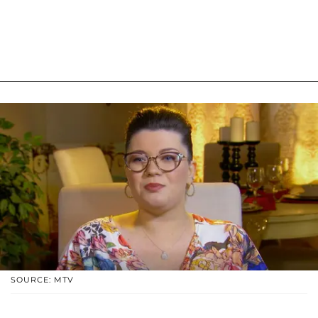
SOURCE: MTV