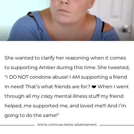
She wanted to clarify her reasoning when it comes
to supporting Amber during this time. She tweeted,
"I DO NOT condone abuse! I AM supporting a friend
In need! That’s what friends are for.? ❤️ When I went
through all my crazy mental illness stuff my friend
helped, me supported me, and loved me!!! And I’m
going to do the same!"
Article continues below advertisement