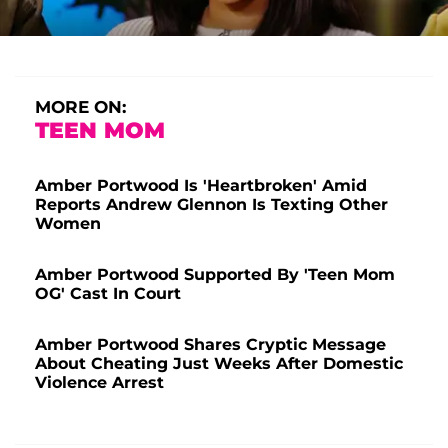
MORE ON:
TEEN MOM
Amber Portwood Is 'Heartbroken' Amid
Reports Andrew Glennon Is Texting Other
Women
Amber Portwood Supported By 'Teen Mom
OG' Cast In Court
Amber Portwood Shares Cryptic Message
About Cheating Just Weeks After Domestic
Violence Arrest