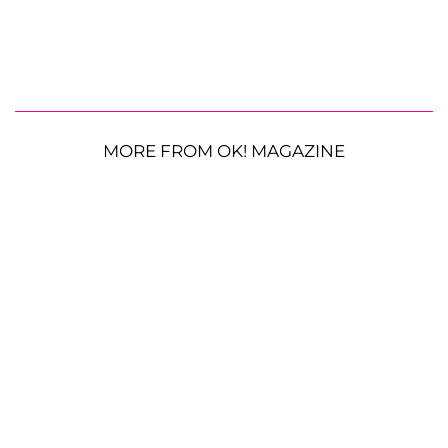
MORE FROM OK! MAGAZINE