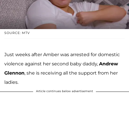
SOURCE: MTV
Just weeks after Amber was arrested for domestic
violence against her second baby daddy,
Andrew
Glennon
, she is receiving all the support from her
ladies.
Article continues below advertisement