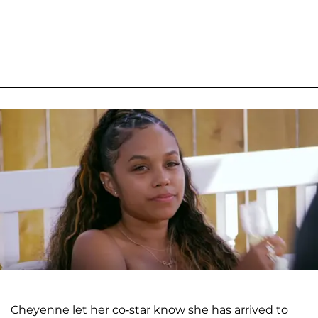
Cheyenne let her co-star know she has arrived to