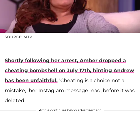
SOURCE: MTV
Shortly following her arrest, Amber dropped a
cheating bombshell on July 17th, hinting Andrew
has been unfaithful.
“Cheating is a choice not a
mistake," her Instagram message read, before it was
deleted.
Article continues below advertisement