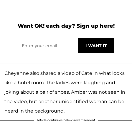
Want OK! each day? Sign up here!
Cheyenne also shared a video of Cate in what looks
like a hotel room. The ladies were laughing and
joking about a pair of shoes. Amber was not seen in
the video, but another unidentified woman can be
heard in the background.
Article continues below advertisement