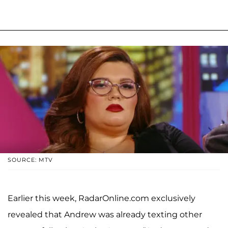
SOURCE: MTV
Earlier this week, RadarOnline.com exclusively
revealed that Andrew was already texting other