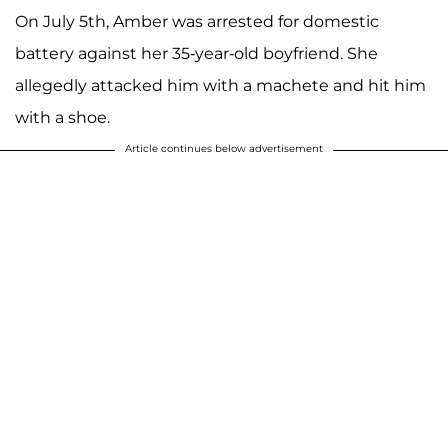
On July 5th, Amber was arrested for domestic
battery against her 35-year-old boyfriend. She
allegedly attacked him with a machete and hit him
with a shoe.
Article continues below advertisement