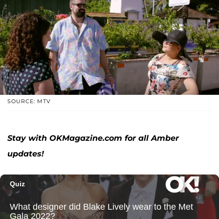
SOURCE: MTV
Stay with OKMagazine.com for all Amber
updates!