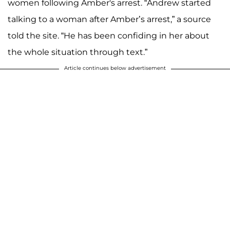
women following Amber's arrest. “Andrew started
talking to a woman after Amber’s arrest,” a source
told the site. “He has been confiding in her about
the whole situation through text.”
Article continues below advertisement