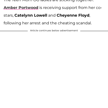
Amber Portwood
is receiving support from her co-
stars,
Catelynn Lowell
and
Cheyenne Floyd
,
following her arrest and the cheating scandal.
Article continues below advertisement