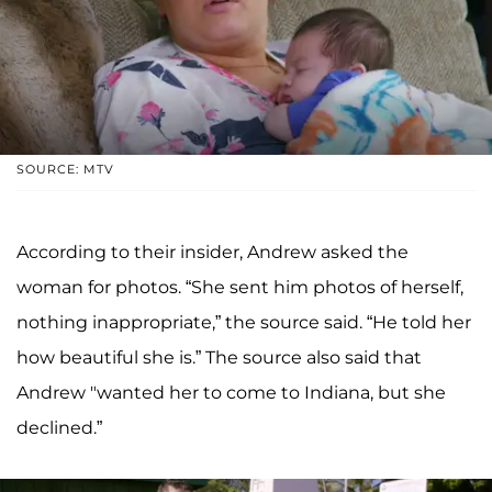
SOURCE: MTV
According to their insider, Andrew asked the
woman for photos. “She sent him photos of herself,
nothing inappropriate,” the source said. “He told her
how beautiful she is.” The source also said that
Andrew "wanted her to come to Indiana, but she
declined.”