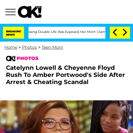
ressing Double Life Was Exposed, Her Mom Claims
BREAKING
'Love Island USA' Stars 
NEWS
Home
>
Photos
>
Teen Mom
PHOTOS
Catelynn Lowell & Cheyenne Floyd
Rush To Amber Portwood's Side After
Arrest & Cheating Scandal