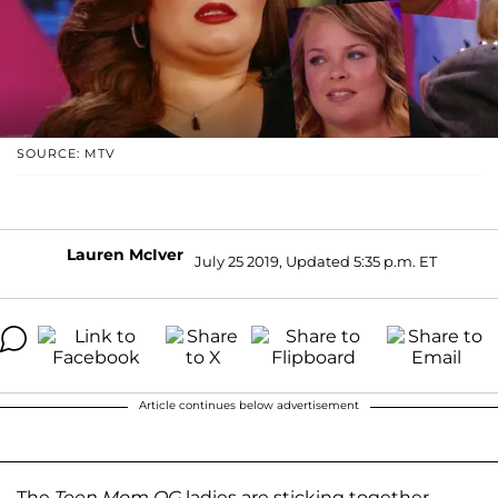
SOURCE: MTV
Lauren McIver
July 25 2019, Updated 5:35 p.m. ET
Article continues below advertisement
The
Teen Mom OG
ladies are sticking together.