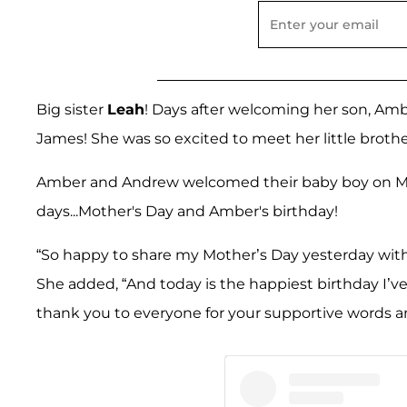
Big sister
Leah
! Days after welcoming her son, Amber
James! She was so excited to meet her little brothe
Amber and Andrew welcomed their baby boy on May 8
days...Mother's Day and Amber's birthday!
“So happy to share my Mother’s Day yesterday with 
She added, “And today is the happiest birthday I’
thank you to everyone for your supportive words 