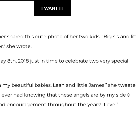
 shared this cute photo of her two kids. "Big sis and lit
r," she wrote.
th, 2018 just in time to celebrate two very special
my beautiful babies, Leah and little James,” she tweete
ve ever had knowing that these angels are by my side☺
and encouragement throughout the years!! Love!”