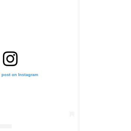
s post on Instagram