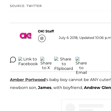
SOURCE: TWITTER
OK! Staff
July 6 2018, Updated 10:06 p.m
Amber Portwood
's baby boy cannot be ANY cuter
newborn son,
James
, with boyfriend,
Andrew Gle