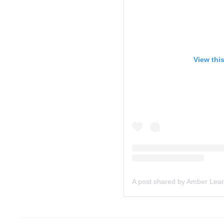
View thi
A post shared by Amber Lea