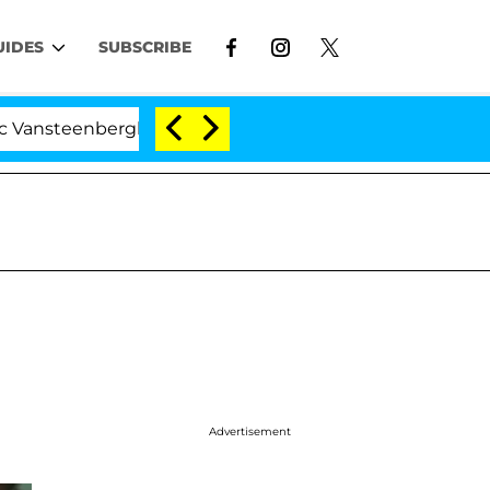
UIDES
SUBSCRIBE
teenberghe Split 1 Year After Meeting on the Reality Sho
Advertisement