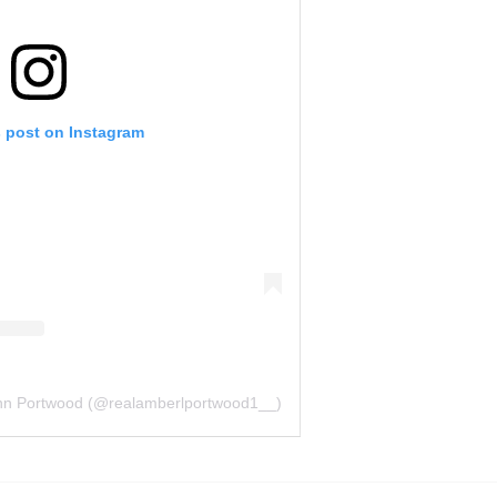
s post on Instagram
nn Portwood (@realamberlportwood1__)