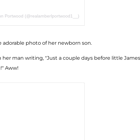
nn Portwood (@realamberlportwood1__)
the adorable photo of her newborn son.
her man writing, "Just a couple days before little Jame
g!" Aww!