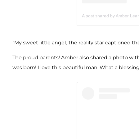
A post shared by Amber Lea
"My sweet little angel,' the reality star captioned 
The proud parents! Amber also shared a photo with 
was born! I love this beautiful man. What a blessin