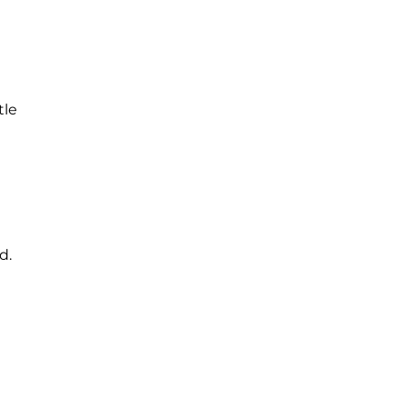
tle
d.