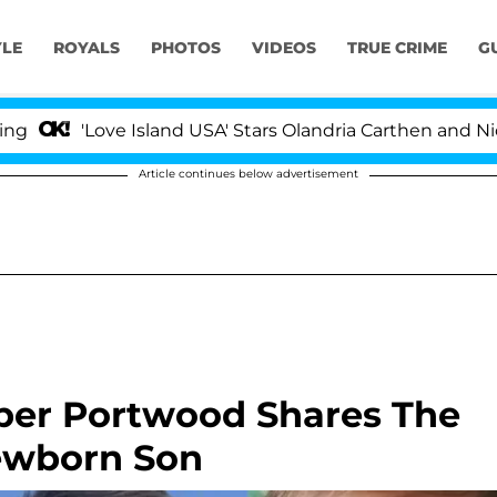
YLE
ROYALS
PHOTOS
VIDEOS
TRUE CRIME
G
'Love Island USA' Stars Olandria Carthen and Nic Vans
Article continues below advertisement
mber Portwood Shares The
ewborn Son