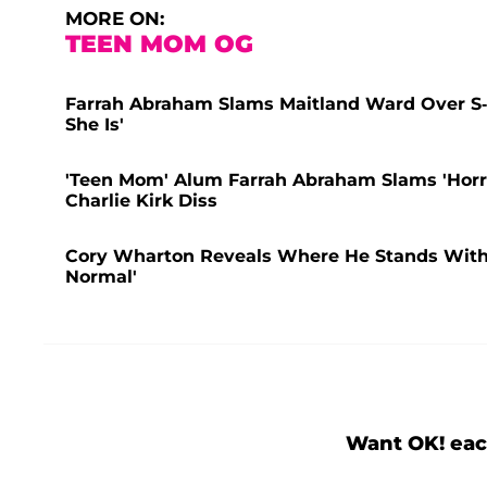
MORE ON:
TEEN MOM OG
Farrah Abraham Slams Maitland Ward Over S
She Is'
'Teen Mom' Alum Farrah Abraham Slams 'Horr
Charlie Kirk Diss
Cory Wharton Reveals Where He Stands With Ex
Normal'
Want OK! eac