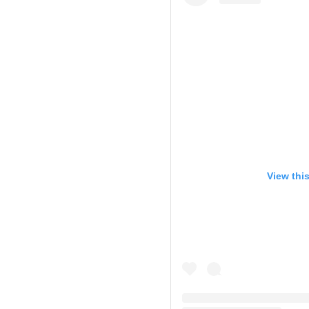
View thi