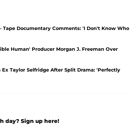
-- Tape Documentary Comments: 'I Don't Know Who
ible Human' Producer Morgan J. Freeman Over
 Taylor Selfridge After Split Drama: 'Perfectly
h day? Sign up here!