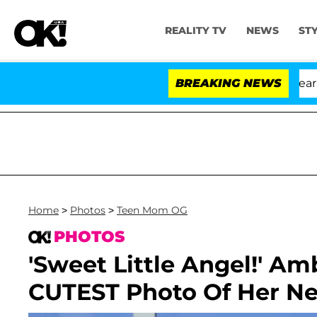
REALITY TV
NEWS
ST
BREAKING NEWS
Home
>
Photos
>
Teen Mom OG
PHOTOS
'Sweet Little Angel!' A
CUTEST Photo Of Her N