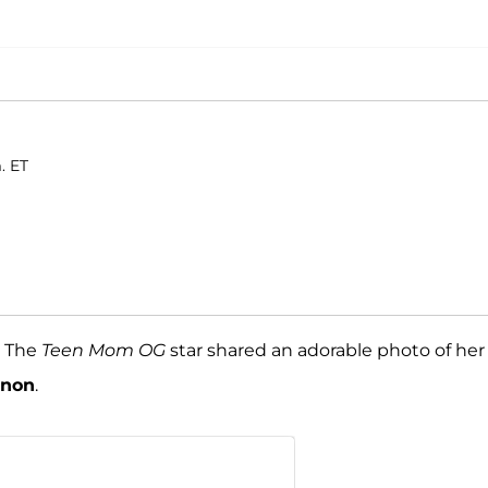
. ET
! The
Teen Mom OG
star shared an adorable photo of her
nnon
.