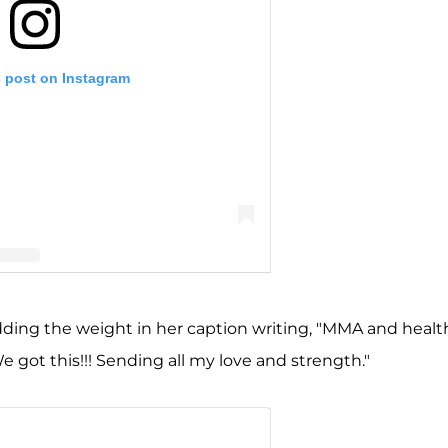
s post on Instagram
nn Portwood (@realamberlportwood1__)
ding the weight in her caption writing, "MMA and healt
We got this!!! Sending all my love and strength."