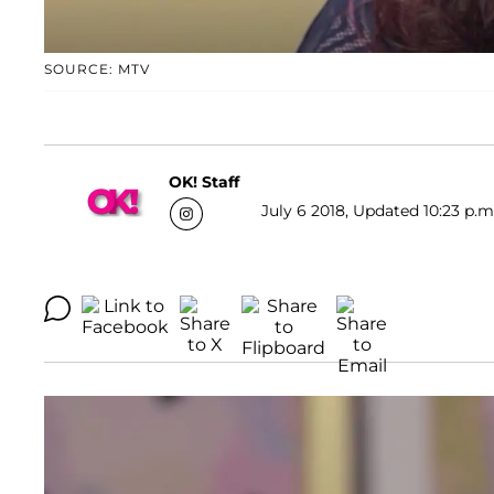
SOURCE: MTV
OK! Staff
July 6 2018, Updated 10:23 p.m