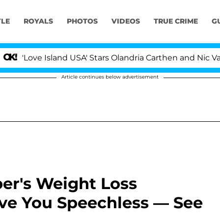
YLE
ROYALS
PHOTOS
VIDEOS
TRUE CRIME
G
ove Island USA' Stars Olandria Carthen and Nic Vansteen
Article continues below advertisement
er's Weight Loss
ave You Speechless — See