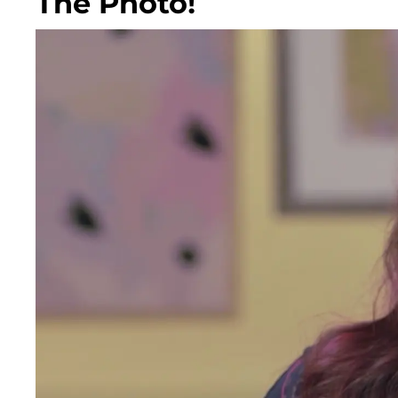
The Photo!