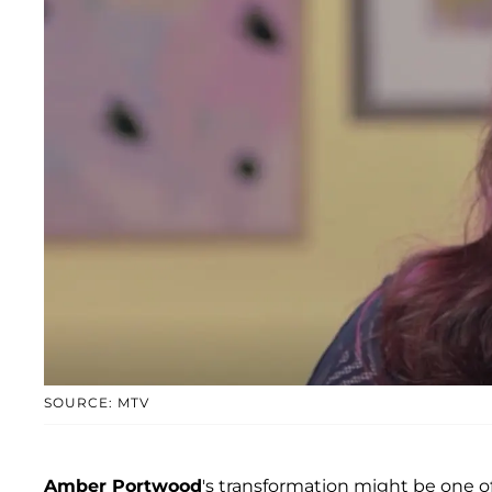
SOURCE: MTV
Amber Portwood
's transformation might be one o