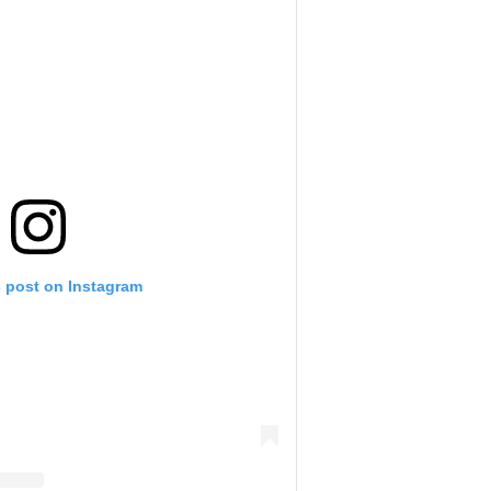
s post on Instagram