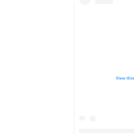
View thi