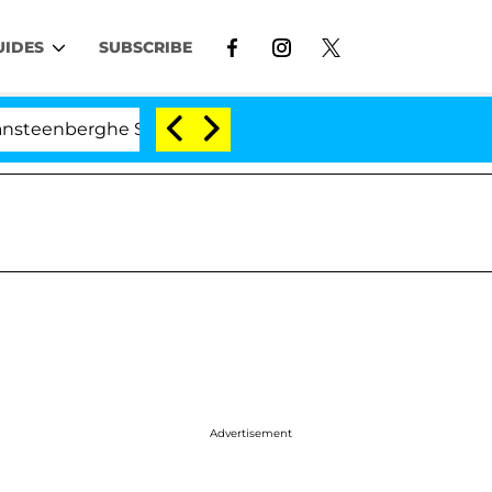
UIDES
SUBSCRIBE
berghe Split 1 Year After Meeting on the Reality Show
Advertisement