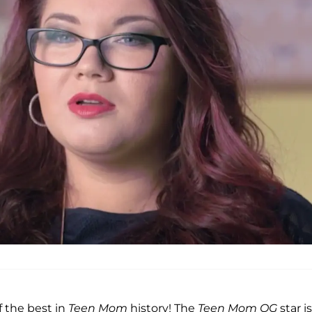
f the best in
Teen Mom
history! The
Teen Mom OG
star i