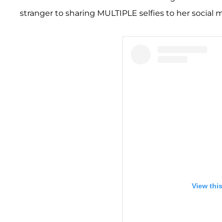
stranger to sharing MULTIPLE selfies to her social
View thi