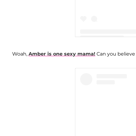
A post shared by Amber Lea
Woah,
Amber is one sexy mama!
Can you believe 