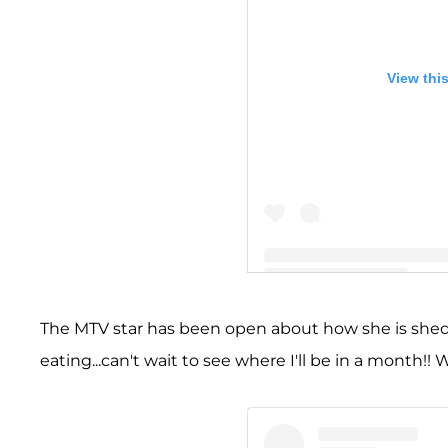
View thi
A post shared by Amber Lea
The MTV star has been open about how she is shed
eating...can't wait to see where I'll be in a month!! 