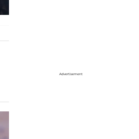
Advertisement