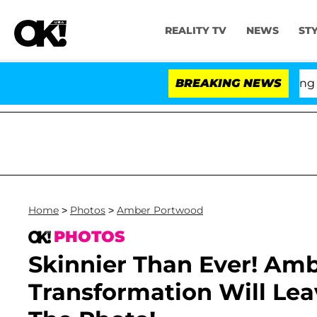
REALITY TV
NEWS
ST
BREAKING NEWS
'L
Home
>
Photos
>
Amber Portwood
PHOTOS
Skinnier Than Ever! Amb
Transformation Will Le