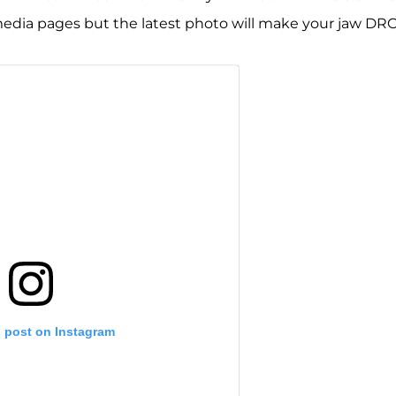
 media pages but the latest photo will make your jaw DR
s post on Instagram