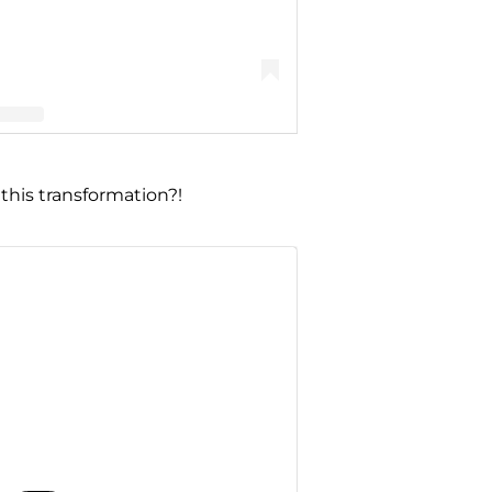
nn Portwood (@realamberlportwood1__)
this transformation?!