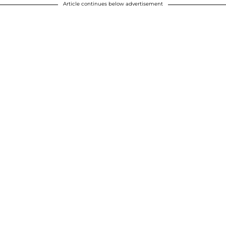
Article continues below advertisement