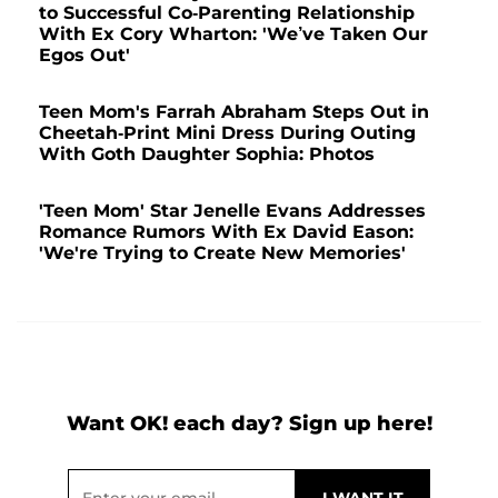
to Successful Co-Parenting Relationship
With Ex Cory Wharton: 'We’ve Taken Our
Egos Out'
Teen Mom's Farrah Abraham Steps Out in
Cheetah-Print Mini Dress During Outing
With Goth Daughter Sophia: Photos
'Teen Mom' Star Jenelle Evans Addresses
Romance Rumors With Ex David Eason:
'We're Trying to Create New Memories'
Want OK! each day? Sign up here!