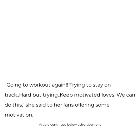
"Going to workout again!! Trying to stay on
track..Hard but trying..Keep motivated loves. We can
do this," she said to her fans offering some
motivation.
Article continues below advertisement