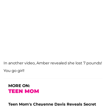
In another video, Amber revealed she lost 7 pounds!
You go girl!
MORE ON:
TEEN MOM
Teen Mom's Cheyenne Davis Reveals Secret