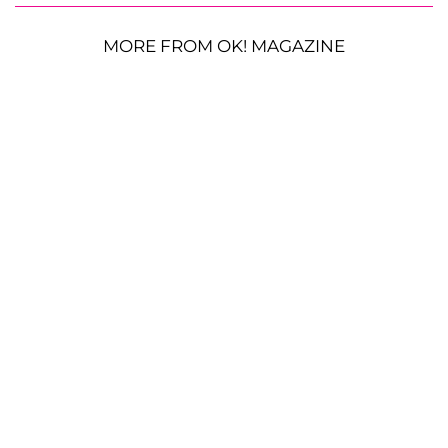
MORE FROM OK! MAGAZINE