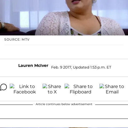
SOURCE: MTV
Lauren McIver
Feb. 9 2017, Updated 1:53 p.m. ET
Article continues below advertisement