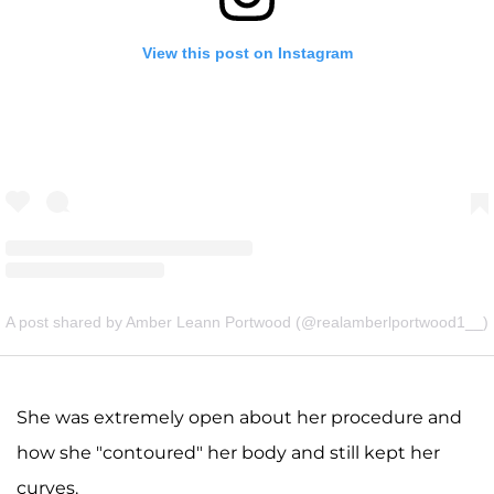
View this post on Instagram
A post shared by Amber Leann Portwood (@realamberlportwood1__)
She was extremely open about her procedure and
how she "contoured" her body and still kept her
curves.