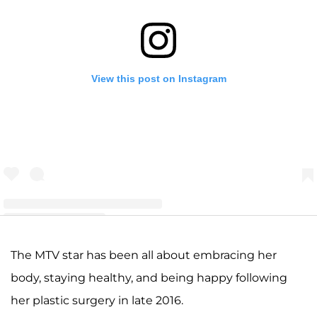
View this post on Instagram
A post shared by Amber Leann Portwood (@realamberlportwood1__)
The MTV star has been all about embracing her
body, staying healthy, and being happy following
her plastic surgery in late 2016.