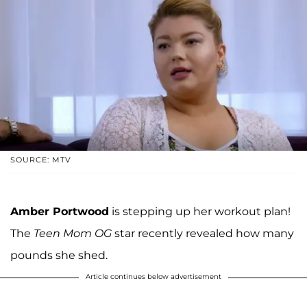
SOURCE: MTV
Amber Portwood
is stepping up her workout plan!
The
Teen Mom OG
star recently revealed how many
pounds she shed.
Article continues below advertisement