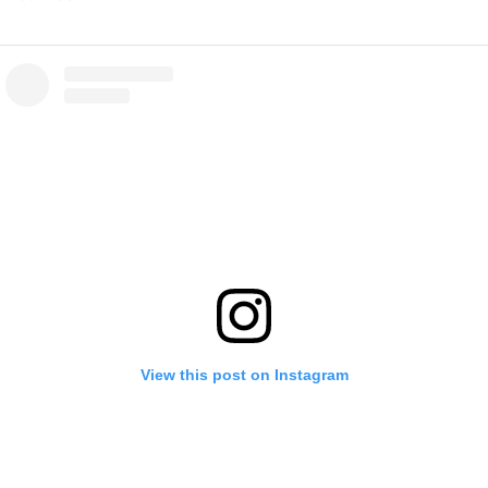
View this post on Instagram