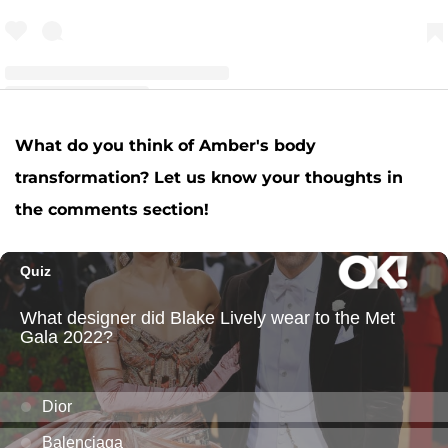
A post shared by Amber Leann Portwood (@realamberlportwood1__)
What do you think of Amber's body
transformation? Let us know your thoughts in
the comments section!