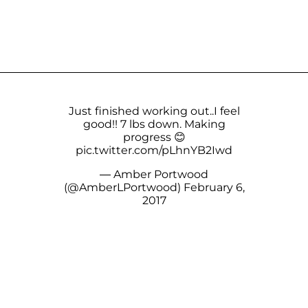
Just finished working out..I feel
good!! 7 lbs down. Making
progress 😊
pic.twitter.com/pLhnYB2Iwd
— Amber Portwood
(@AmberLPortwood)
February 6,
2017