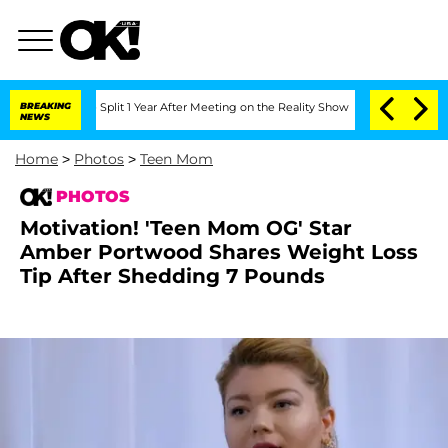
nberghe Split 1 Year After Meeting on the Reality Show
BREAKING
Senate Votes to Ho
NEWS
Home
>
Photos
>
Teen Mom
PHOTOS
Motivation! 'Teen Mom OG' Star
Amber Portwood Shares Weight Loss
Tip After Shedding 7 Pounds