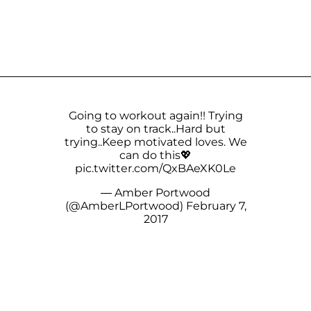
Going to workout again!! Trying
to stay on track..Hard but
trying..Keep motivated loves. We
can do this💖
pic.twitter.com/QxBAeXK0Le
— Amber Portwood
(@AmberLPortwood)
February 7,
2017