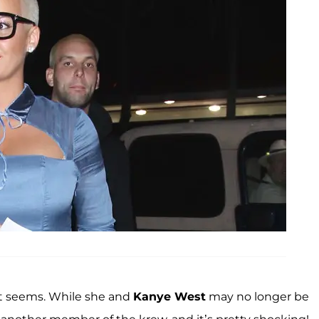
it seems. While she and
Kanye West
may no longer be