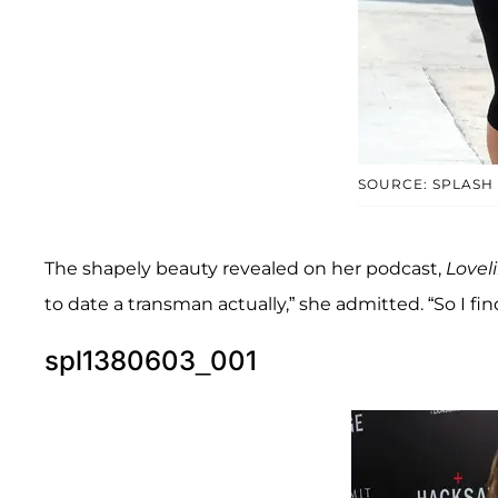
SOURCE: SPLASH
The shapely beauty revealed on her podcast,
Lovel
to date a transman actually,” she admitted. “So I find
spl1380603_001