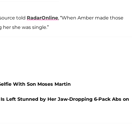
 source told
RadarOnline
, “When Amber made those
 her she was single.”
Selfie With Son Moses Martin
 Is Left Stunned by Her Jaw-Dropping 6-Pack Abs on