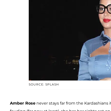
SOURCE: SPLASH
Amber Rose
never stays far from the Kardashians 