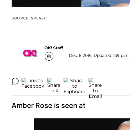
SOURCE: SPLASH
OK! Staff
Dec. 8 2016, Updated 1:39 p.m.
Amber Rose is seen at