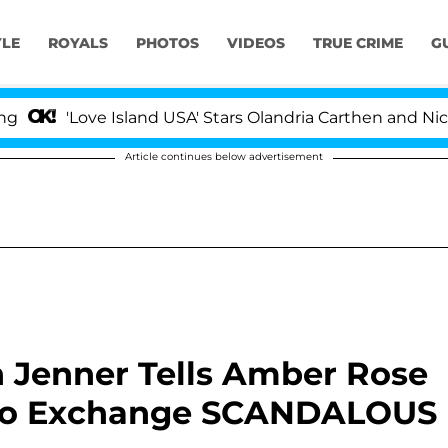
YLE
ROYALS
PHOTOS
VIDEOS
TRUE CRIME
G
'Love Island USA' Stars Olandria Carthen and Nic Vans
Article continues below advertisement
n Jenner Tells Amber Rose
 Two Exchange SCANDALOUS