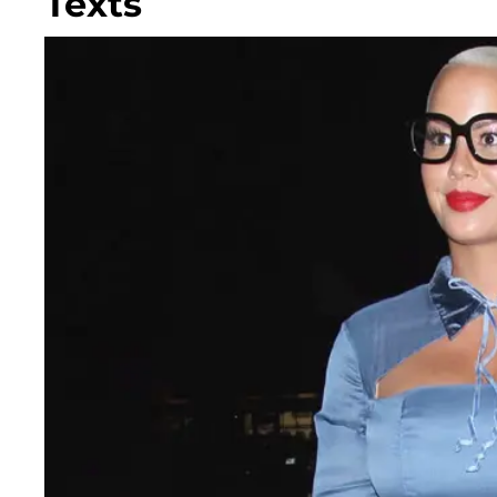
Texts