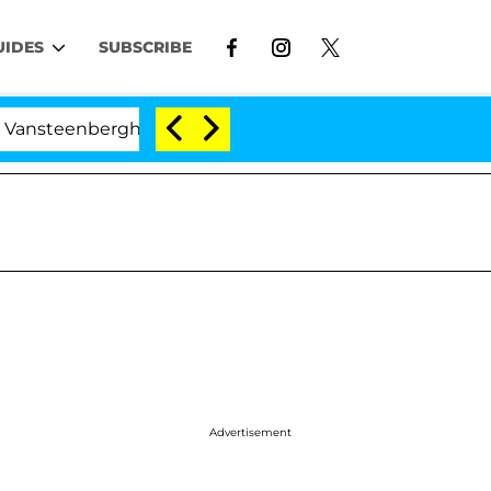
UIDES
SUBSCRIBE
teenberghe Split 1 Year After Meeting on the Reality Sho
Advertisement