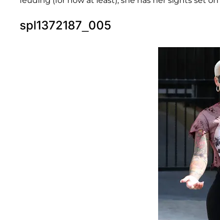
feuding (for now at least), she has her sights set 
spl1372187_005