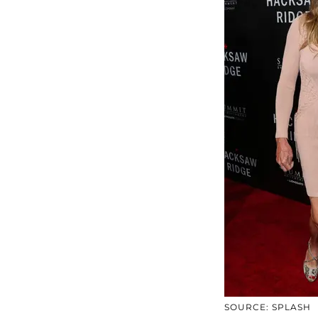
SOURCE: SPLASH