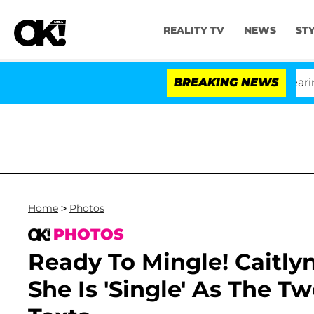
REALITY TV
NEWS
ST
BREAKING NEWS
Home
>
Photos
PHOTOS
Ready To Mingle! Caitly
She Is 'Single' As The