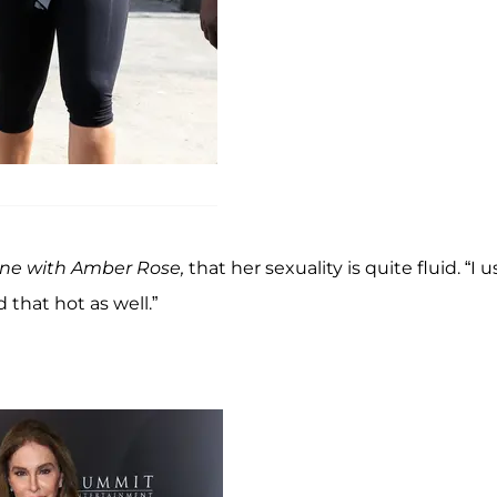
ine with Amber Rose,
that her sexuality is quite fluid. “I 
 that hot as well.”