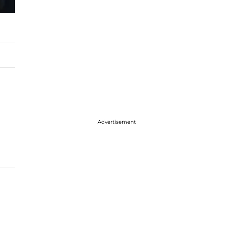
Advertisement