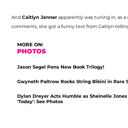
And
Caitlyn Jenner
apparently was tuning in, as a
comments, she got a funny text from Caitlyn telling
MORE ON:
PHOTOS
Jason Segel Pens New Book Trilogy!
Gwyneth Paltrow Rocks String Bikini in Rare 
Dylan Dreyer Acts Humble as Sheinelle Jones
'Today': See Photos