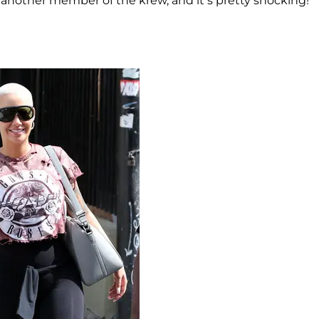
on another member of the krew, and it’s pretty shocking!