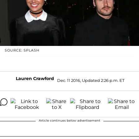
SOURCE: SPLASH
Lauren Crawford
Dec. 11 2016, Updated 2:26 p.m. ET
Article continues below advertisement