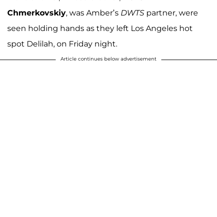
Chmerkovskiy
, was Amber’s
DWTS
partner, were
seen holding hands as they left Los Angeles hot
spot Delilah, on Friday night.
Article continues below advertisement