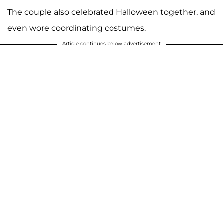
The couple also celebrated Halloween together, and
even wore coordinating costumes.
Article continues below advertisement