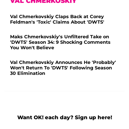
VAL CHMERKOSKIY
Val Chmerkovskiy Claps Back at Corey
Feldman's 'Toxic' Claims About 'DWTS'
Maks Chmerkovskiy's Unfiltered Take on
'DWTS' Season 34: 9 Shocking Comments
You Won't Believe
Val Chmerkovskiy Announces He 'Probably'
Won't Return To 'DWTS' Following Season
30 Elimination
Want OK! each day? Sign up here!