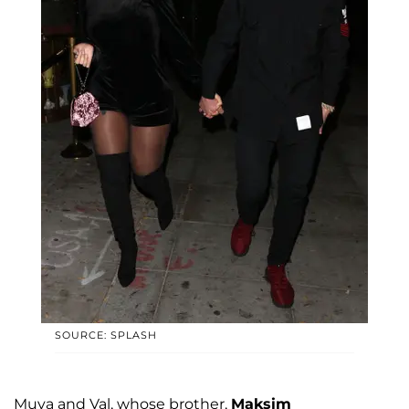
SOURCE: SPLASH
Muva and Val, whose brother,
Maksim