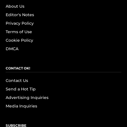
About Us
Editor's Notes
Privacy Policy
Terms of Use
Cookie Policy
DMCA
CONTACT OK!
Contact Us
Send a Hot Tip
Advertising Inquiries
Media Inquiries
SUBSCRIBE