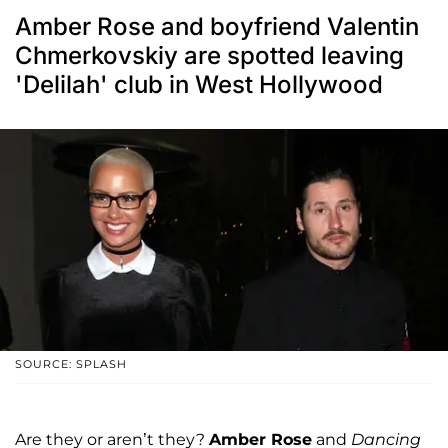
Amber Rose and boyfriend Valentin
Chmerkovskiy are spotted leaving
'Delilah' club in West Hollywood
SOURCE: SPLASH
Are they or aren’t they?
Amber Rose
and
Dancing