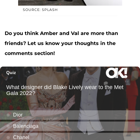
SOURCE: SPLASH
Do you think Amber and Val are more than
friends? Let us know your thoughts in the
comments section!