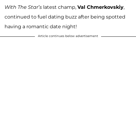
With The Star’s
latest champ,
Val Chmerkovskiy
,
continued to fuel dating buzz after being spotted
having a romantic date night!
Article continues below advertisement