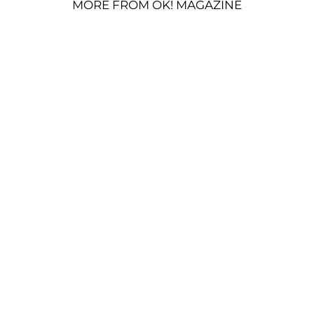
MORE FROM OK! MAGAZINE