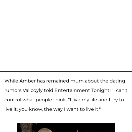
While Amber has remained mum about the dating
rumors Val coyly told Entertainment Tonight: "I can't
control what people think. "I live my life and I try to
live it, you know, the way I want to live it."