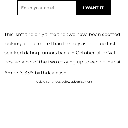
This isn’t the only time the two have been spotted
looking a little more than friendly as the duo first
sparked dating rumors back in October, after Val
posted a pic of the two cozying up to each other at
rd
Amber’s 33
birthday bash.
Article continues below advertisement