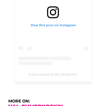
View this post on Instagram
A post shared by Val (@valentin)
MORE ON: