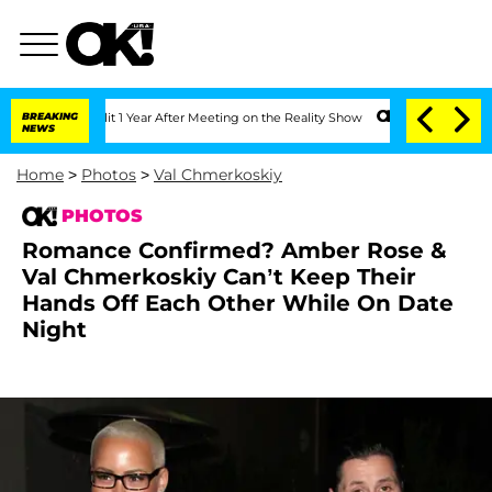
ghe Split 1 Year After Meeting on the Reality Show
BREAKING
Senate Votes to Hold D
NEWS
Home
>
Photos
>
Val Chmerkoskiy
PHOTOS
Romance Confirmed? Amber Rose &
Val Chmerkoskiy Can’t Keep Their
Hands Off Each Other While On Date
Night