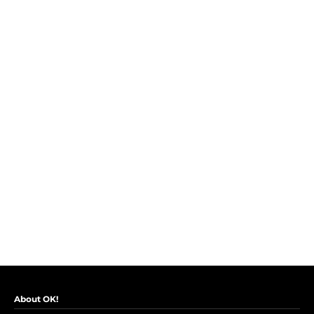
About OK!