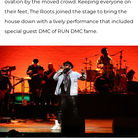
ovation by the moved crowd. Keeping everyone on
their feet, The Roots joined the stage to bring the
house down with a lively performance that included
special guest DMC of RUN DMC fame.