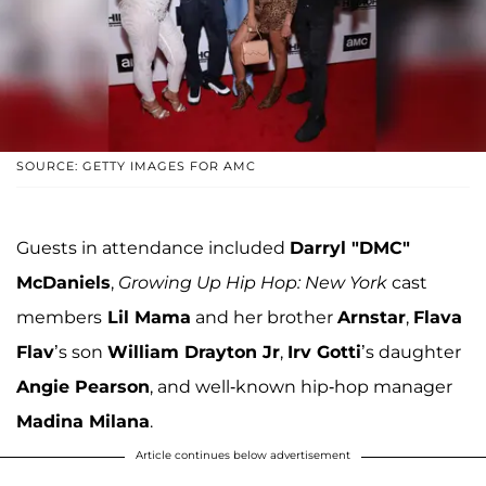
SOURCE: GETTY IMAGES FOR AMC
Guests in attendance included
Darryl "DMC"
McDaniels
,
Growing Up Hip Hop: New York
cast
members
Lil Mama
and her brother
Arnstar
,
Flava
Flav
’s son
William Drayton Jr
,
Irv Gotti
’s daughter
Angie Pearson
, and well-known hip-hop manager
Madina Milana
.
Article continues below advertisement