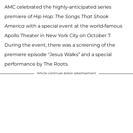
AMC celebrated the highly-anticipated series
premiere of
Hip Hop: The Songs That Shook
America
with a special event at the world-famous
Apollo Theater in New York City on October 7.
During the event, there was a screening of the
premiere episode "Jesus Walks” and a special
performance by The Roots
.
Article continues below advertisement