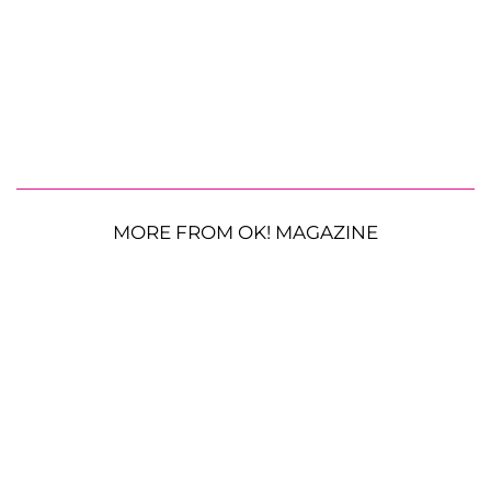
MORE FROM OK! MAGAZINE