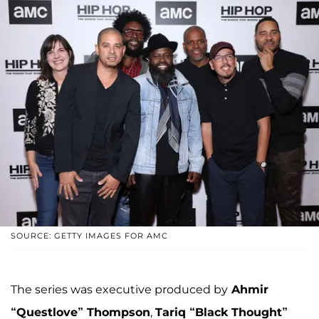
SOURCE: GETTY IMAGES FOR AMC
The series was executive produced by
Ahmir
“Questlove” Thompson
,
Tariq “Black Thought”