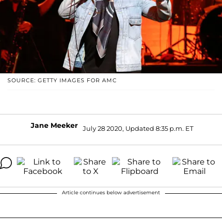
SOURCE: GETTY IMAGES FOR AMC
Jane Meeker
July 28 2020, Updated 8:35 p.m. ET
Article continues below advertisement