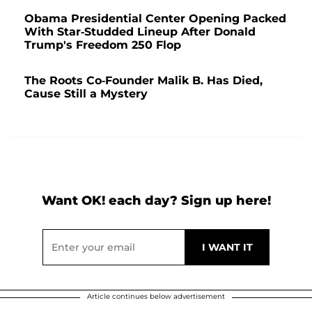
Obama Presidential Center Opening Packed
With Star-Studded Lineup After Donald
Trump's Freedom 250 Flop
The Roots Co-Founder Malik B. Has Died,
Cause Still a Mystery
Want OK! each day? Sign up here!
Article continues below advertisement