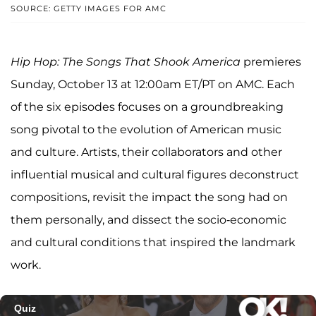
SOURCE: GETTY IMAGES FOR AMC
Hip Hop: The Songs That Shook America
premieres
Sunday, October 13 at 12:00am ET/PT on AMC. Each
of the six episodes focuses on a groundbreaking
song pivotal to the evolution of American music
and culture. Artists, their collaborators and other
influential musical and cultural figures deconstruct
compositions, revisit the impact the song had on
them personally, and dissect the socio-economic
and cultural conditions that inspired the landmark
work.