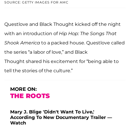
SOURCE: GETTY IMAGES FOR AMC
Questlove and Black Thought kicked off the night
with an introduction of
Hip Hop: The Songs That
Shook America
to a packed house. Questlove called
the series “a labor of love,” and Black
Thought shared his excitement for “being able to
tell the stories of the culture.”
MORE ON:
THE ROOTS
Mary J. Blige 'Didn't Want To Live,'
According To New Documentary Trailer —
Watch