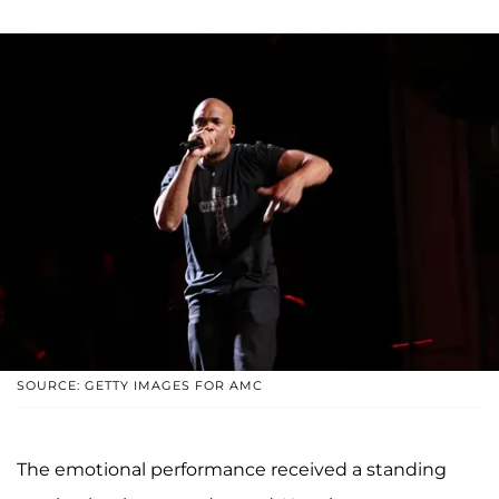
SOURCE: GETTY IMAGES FOR AMC
The emotional performance received a standing