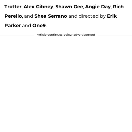
Trotter
,
Alex Gibney
,
Shawn Gee
,
Angie Day
,
Rich
Perello,
and
Shea
Serrano
and directed by
Erik
Parker
and
One9
.
Article continues below advertisement