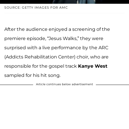
SOURCE: GETTY IMAGES FOR AMC
After the audience enjoyed a screening of the
premiere episode, “Jesus Walks,” they were
surprised with a live performance by the ARC
(Addicts Rehabilitation Center) choir, who are
responsible for the gospel track
Kanye West
sampled for his hit song.
Article continues below advertisement