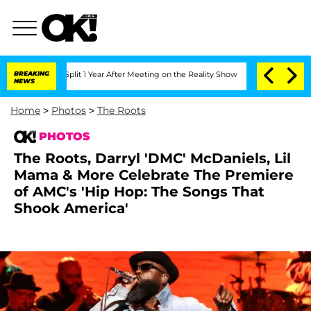
 Split 1 Year After Meeting on the Reality Show
BREAKING
Senate Votes to Hold Dr.
NEWS
Home
>
Photos
>
The Roots
PHOTOS
The Roots, Darryl 'DMC' McDaniels, Lil
Mama & More Celebrate The Premiere
of AMC's 'Hip Hop: The Songs That
Shook America'