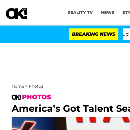
REALITY TV
NEWS
ST
Senate Votes to Hold Dr. Anthony Fauci in Con
BREAKING NEWS
Home
>
Photos
PHOTOS
America’s Got Talent Se