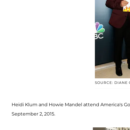
SOURCE: DIANE
Heidi Klum and Howie Mandel attend America's Got 
September 2, 2015.