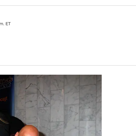
.m. ET