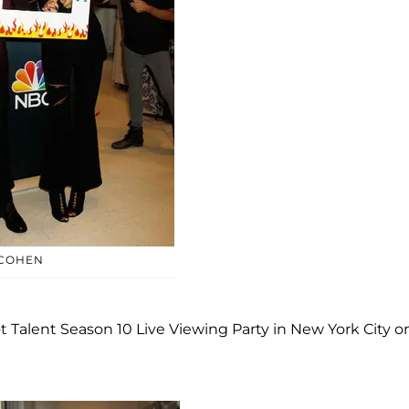
 COHEN
Talent Season 10 Live Viewing Party in New York City o