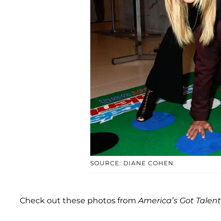
SOURCE: DIANE COHEN
Check out these photos from
America’s Got Talent