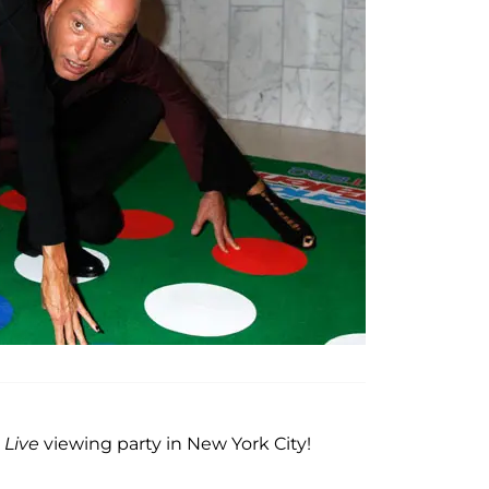
 Live
viewing party in New York City!