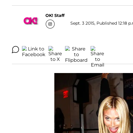
OK! Staff
Sept. 3 2015, Published 12:18 p