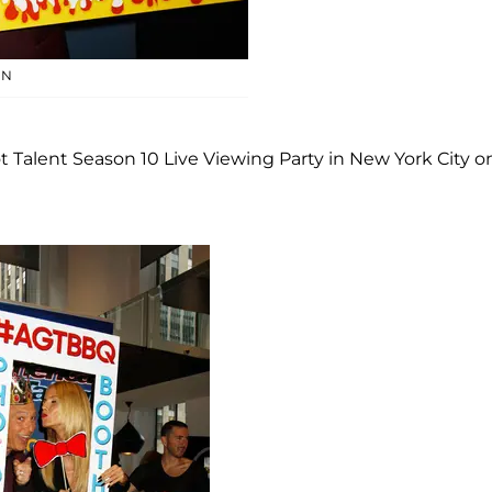
EN
Talent Season 10 Live Viewing Party in New York City o