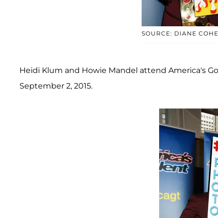
SOURCE: DIANE COH
Heidi Klum and Howie Mandel attend America's Got 
September 2, 2015.