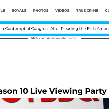
YLE
ROYALS
PHOTOS
VIDEOS
TRUE CRIME
G
tempt of Congress After Pleading the Fifth Amendment 
Article continues below advertisement
ason 10 Live Viewing Party