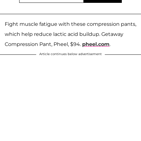
Fight muscle fatigue with these compression pants,
which help reduce lactic acid buildup. Getaway
Compression Pant, Pheel, $94.
pheel.com
.
Article continues below advertisement