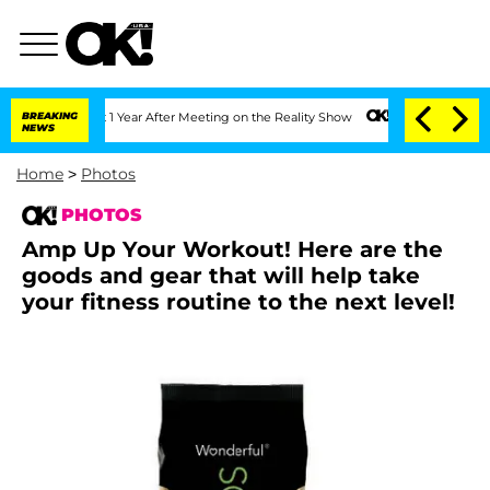
Split 1 Year After Meeting on the Reality Show
BREAKING
Senate Votes to Hold Dr. 
NEWS
Home
>
Photos
PHOTOS
Amp Up Your Workout! Here are the
goods and gear that will help take
your fitness routine to the next level!