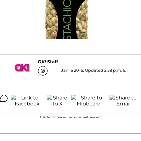
OK! Staff
Jan. 6 2016, Updated 2:58 p.m. ET
Article continues below advertisement