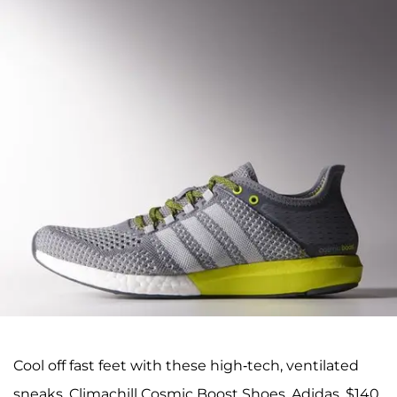
Cool off fast feet with these high-tech, ventilated
sneaks. Climachill Cosmic Boost Shoes, Adidas, $140.