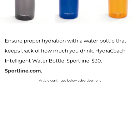
Ensure proper hydration with a water bottle that
keeps track of how much you drink. HydraCoach
Intelligent Water Bottle, Sportline, $30.
Sportline.com
.
Article continues below advertisement