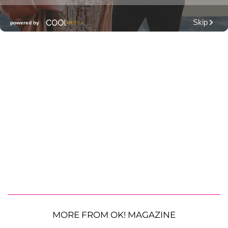
MORE FROM OK! MAGAZINE