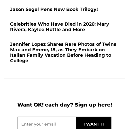
Jason Segel Pens New Book Trilogy!
Celebrities Who Have Died in 2026: Mary
Rivera, Kaylee Hottle and More
Jennifer Lopez Shares Rare Photos of Twins
Max and Emme, 18, as They Embark on
Italian Family Vacation Before Heading to
College
Want OK! each day? Sign up here!