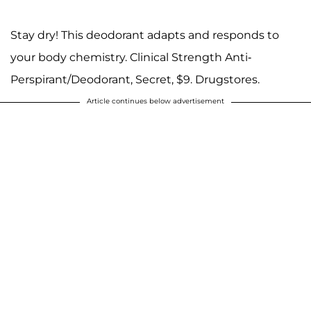
Stay dry! This deodorant adapts and responds to
your body chemistry. Clinical Strength Anti-
Perspirant/Deodorant, Secret, $9. Drugstores.
Article continues below advertisement