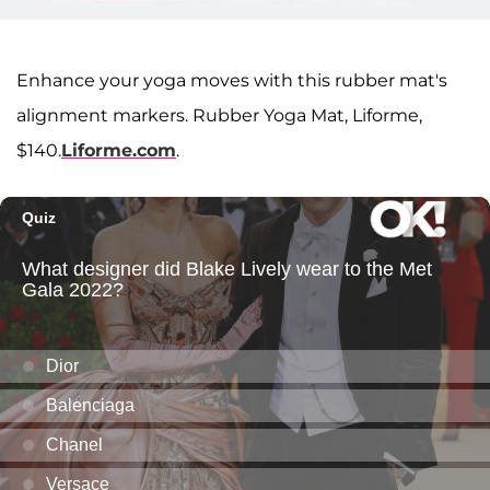
Enhance your yoga moves with this rubber mat's
alignment markers. Rubber Yoga Mat, Liforme,
$140.
Liforme.com
.