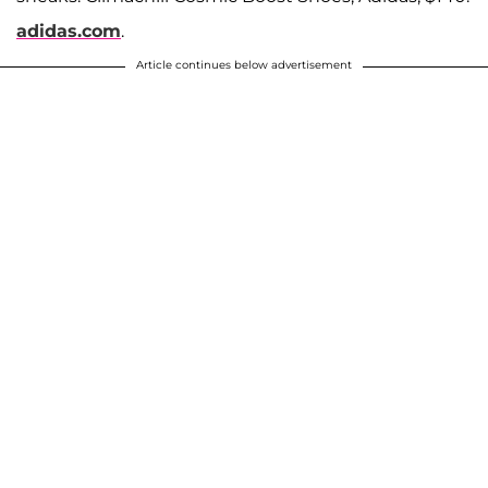
adidas.com
.
Article continues below advertisement