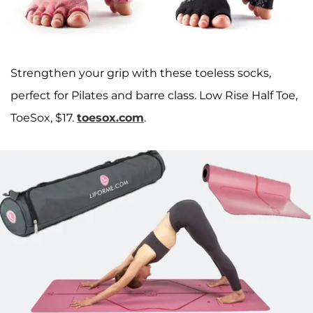
Strengthen your grip with these toeless socks,
perfect for Pilates and barre class. Low Rise Half Toe,
ToeSox, $17.
toesox.com
.