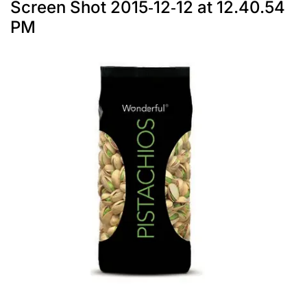
Screen Shot 2015-12-12 at 12.40.54
PM