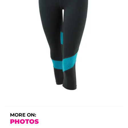
MORE ON:
PHOTOS