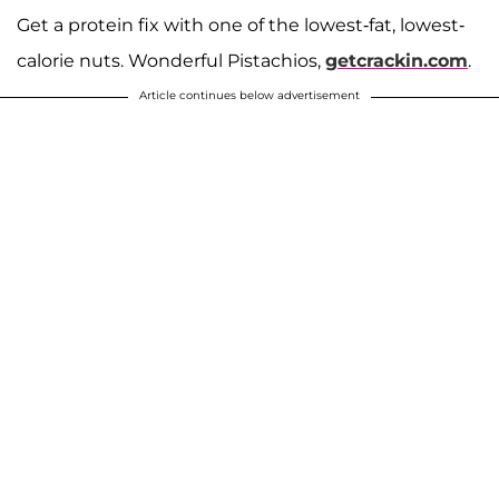
Get a protein fix with one of the lowest-fat, lowest-
calorie nuts. Wonderful Pistachios,
getcrackin.com
.
Article continues below advertisement