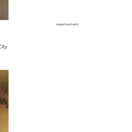
Advertisement
City