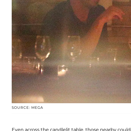
SOURCE: MEGA
Even across the candlelit table, those nearby could 