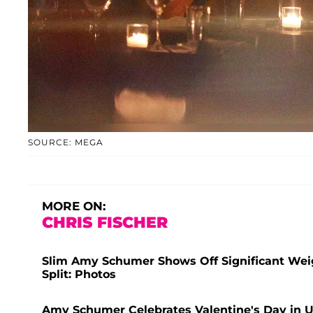
SOURCE: MEGA
MORE ON:
CHRIS FISCHER
Slim Amy Schumer Shows Off Significant Weig
Split: Photos
Amy Schumer Celebrates Valentine's Day in U