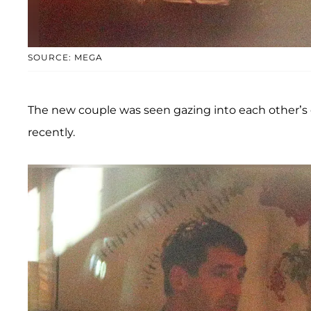
SOURCE: MEGA
The new couple was seen gazing into each other’s 
recently.