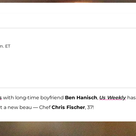
m. ET
s
with long-time boyfriend
Ben Hanisch
,
Us Weekly
has
ot a new beau — Chef
Chris Fischer
, 37!