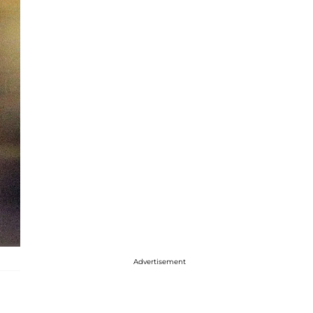
Advertisement