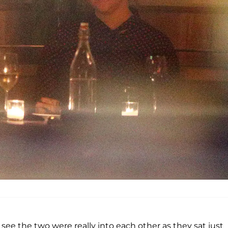
see the two were really into each other as they sat just