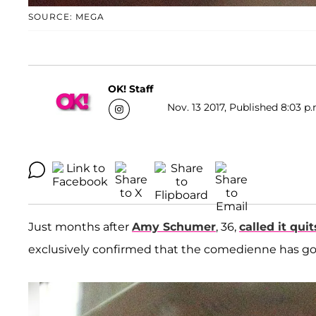
SOURCE: MEGA
OK! Staff
Nov. 13 2017, Published 8:03 p.
Just months after
Amy Schumer
, 36,
called it quit
exclusively confirmed that the comedienne has g