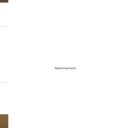
Advertisement