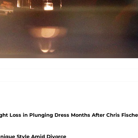
ht Loss in Plunging Dress Months After Chris Fische
nique Style Amid Divorce