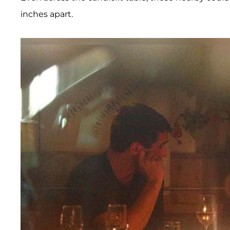
inches apart.