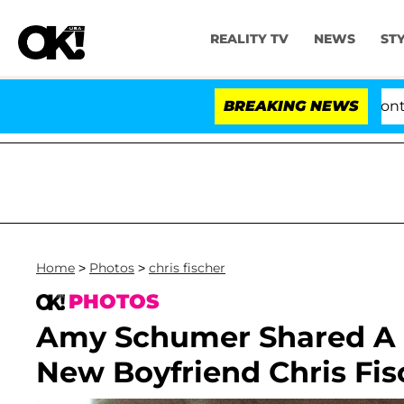
REALITY TV
NEWS
ST
ate Votes to Hold Dr. Anthony Fauci in Contempt of Co
BREAKING NEWS
Home
>
Photos
>
chris fischer
PHOTOS
Amy Schumer Shared A 
New Boyfriend Chris Fis