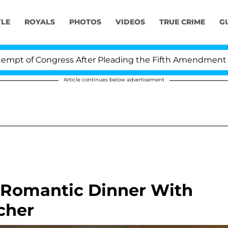
YLE
ROYALS
PHOTOS
VIDEOS
TRUE CRIME
G
ngress After Pleading the Fifth Amendment Over 100 T
Article continues below advertisement
Romantic Dinner With
cher