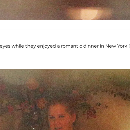
eyes while they enjoyed a romantic dinner in New York 