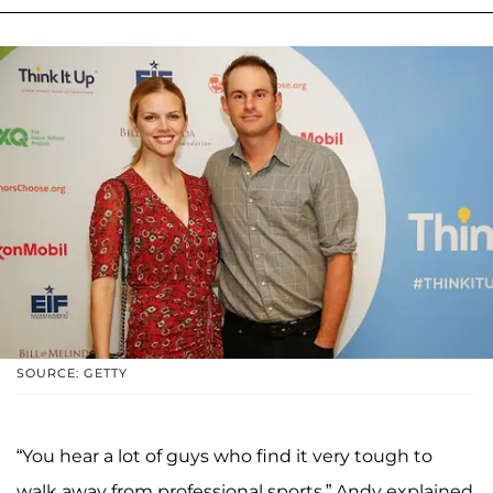
SOURCE: GETTY
“You hear a lot of guys who find it very tough to
walk away from professional sports,” Andy explained.