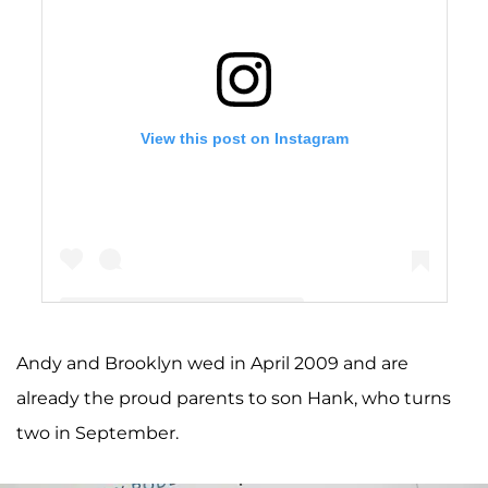
View this post on Instagram
Andy and Brooklyn wed in April 2009 and are
A post shared by Brooklyn Decker (@brooklyndecker)
already the proud parents to son Hank, who turns
two in September.