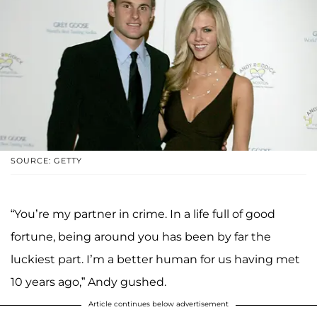
SOURCE: GETTY
“You’re my partner in crime. In a life full of good
fortune, being around you has been by far the
luckiest part. I’m a better human for us having met
10 years ago,” Andy gushed.
Article continues below advertisement