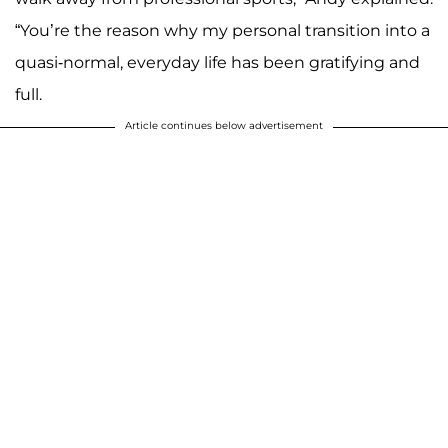
“You’re the reason why my personal transition into a
quasi-normal, everyday life has been gratifying and
full.
Article continues below advertisement