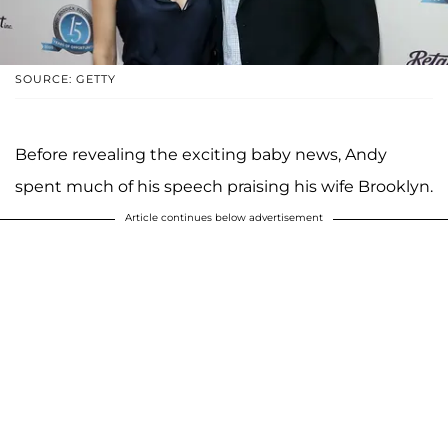
SOURCE: GETTY
Before revealing the exciting baby news, Andy
spent much of his speech praising his wife Brooklyn.
Article continues below advertisement