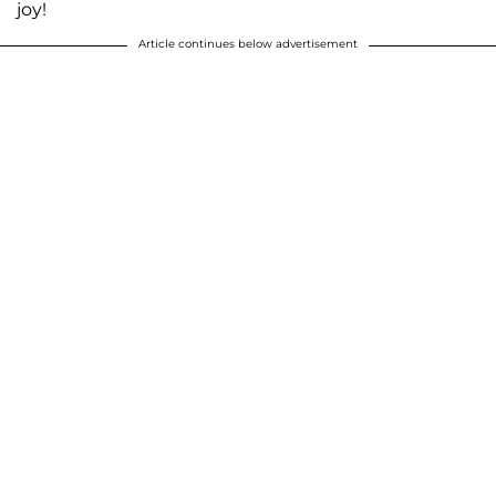
joy!
Article continues below advertisement