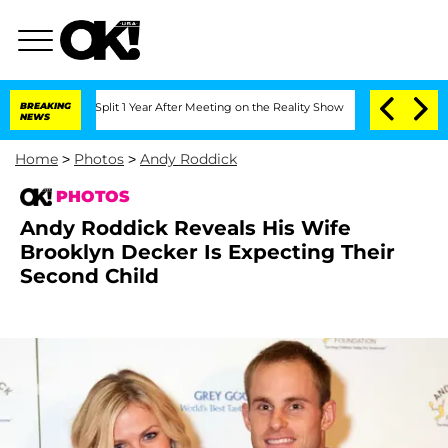
ghe Split 1 Year After Meeting on the Reality Show
BREAKING
Senate Votes to Hold 
NEWS
Home
>
Photos
>
Andy Roddick
PHOTOS
Andy Roddick Reveals His Wife
Brooklyn Decker Is Expecting Their
Second Child