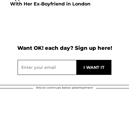
With Her Ex-Boyfriend in London
Want OK! each day? Sign up here!
Article continues below advertisement