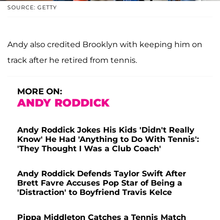
SOURCE: GETTY
Andy also credited Brooklyn with keeping him on
track after he retired from tennis.
MORE ON:
ANDY RODDICK
Andy Roddick Jokes His Kids 'Didn't Really
Know' He Had 'Anything to Do With Tennis':
'They Thought I Was a Club Coach'
Andy Roddick Defends Taylor Swift After
Brett Favre Accuses Pop Star of Being a
'Distraction' to Boyfriend Travis Kelce
Pippa Middleton Catches a Tennis Match