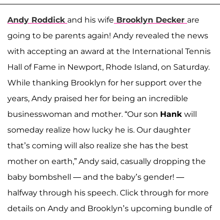
Andy Roddick
and his wife
Brooklyn Decker
are
going to be parents again! Andy revealed the news
with accepting an award at the International Tennis
Hall of Fame in Newport, Rhode Island, on Saturday.
While thanking Brooklyn for her support over the
years, Andy praised her for being an incredible
businesswoman and mother. “Our son
Hank
will
someday realize how lucky he is. Our daughter
that’s coming will also realize she has the best
mother on earth,” Andy said, casually dropping the
baby bombshell — and the baby’s gender! —
halfway through his speech. Click through for more
details on Andy and Brooklyn’s upcoming bundle of