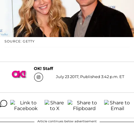
SOURCE: GETTY
OK! Staff
July 23 2017, Published 3:42 p.m. ET
Article continues below advertisement