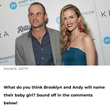
SOURCE: GETTY
What do you think Brooklyn and Andy will name
their baby girl? Sound off in the comments
below!