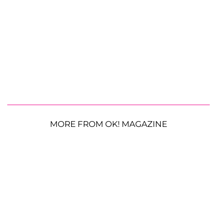
MORE FROM OK! MAGAZINE