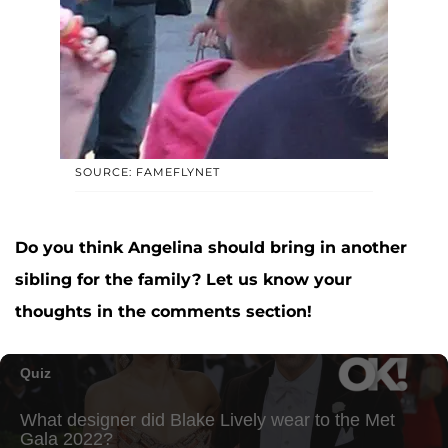
SOURCE: FAMEFLYNET
Do you think Angelina should bring in another
sibling for the family? Let us know your
thoughts in the comments section!