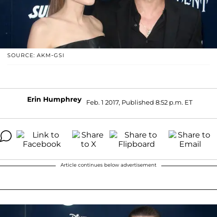
SOURCE: AKM-GSI
Erin Humphrey
Feb. 1 2017, Published 8:52 p.m. ET
Article continues below advertisement