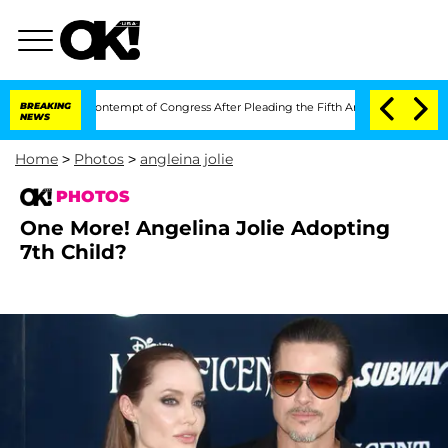
ci in Contempt of Congress After Pleading the Fifth Amendment Over 100 Times 
BREAKING
NEWS
Home
>
Photos
>
angleina jolie
PHOTOS
One More! Angelina Jolie Adopting
7th Child?