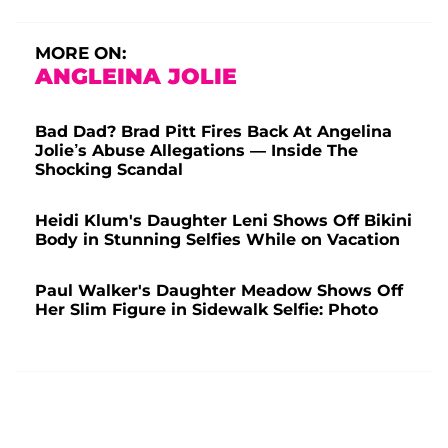
MORE ON:
ANGLEINA JOLIE
Bad Dad? Brad Pitt Fires Back At Angelina
Jolie’s Abuse Allegations — Inside The
Shocking Scandal
Heidi Klum's Daughter Leni Shows Off Bikini
Body in Stunning Selfies While on Vacation
Paul Walker's Daughter Meadow Shows Off
Her Slim Figure in Sidewalk Selfie: Photo