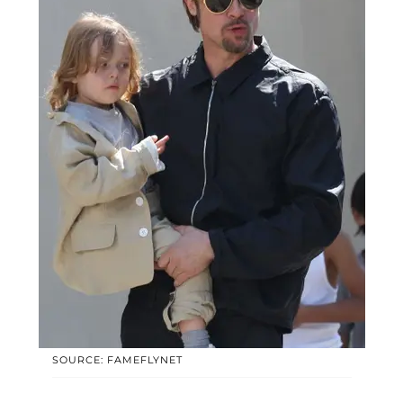
SOURCE: FAMEFLYNET