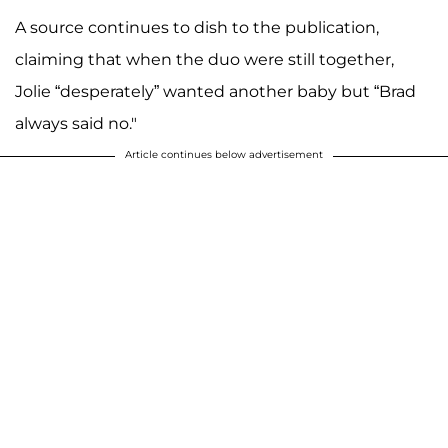
A source continues to dish to the publication,
claiming that when the duo were still together,
Jolie “desperately” wanted another baby but “Brad
always said no."
Article continues below advertisement