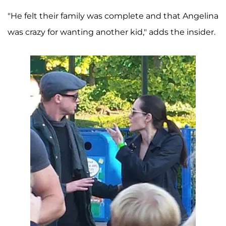
"He felt their family was complete and that Angelina
was crazy for wanting another kid," adds the insider.