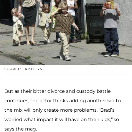
SOURCE: FAMEFLYNET
But as their bitter divorce and custody battle
continues, the actor thinks adding another kid to
the mix will only create more problems. “Brad’s
worried what impact it will have on their kids,” so
says the mag.