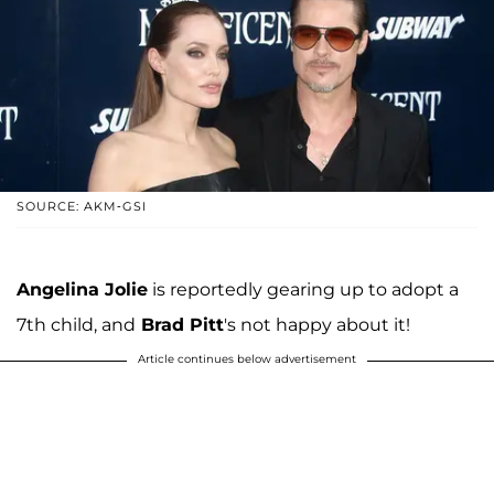
SOURCE: AKM-GSI
Angelina Jolie
is reportedly gearing up to adopt a
7th child, and
Brad Pitt
's not happy about it!
Article continues below advertisement