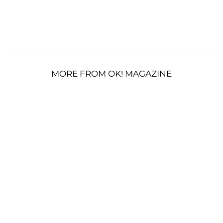
MORE FROM OK! MAGAZINE