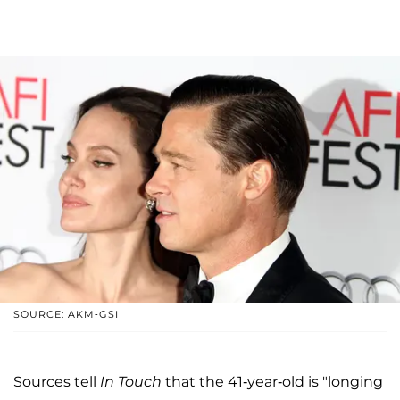
SOURCE: AKM-GSI
Sources tell
In Touch
that the 41-year-old is "longing