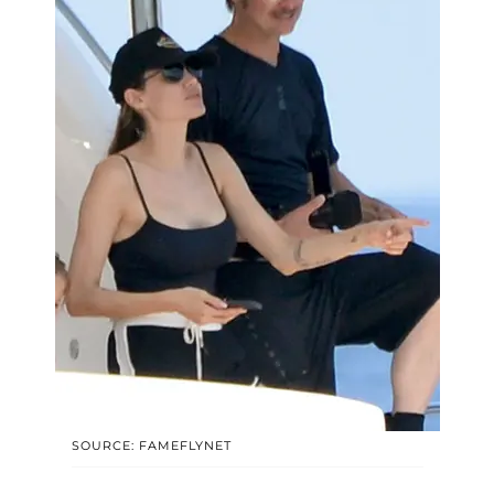
SOURCE: FAMEFLYNET