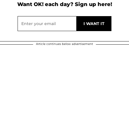
Want OK! each day? Sign up here!
Article continues below advertisement