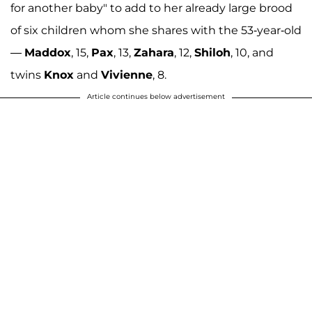
for another baby" to add to her already large brood
of six children whom she shares with the 53-year-old
—
Maddox
, 15,
Pax
, 13,
Zahara
, 12,
Shiloh
, 10, and
twins
Knox
and
Vivienne
, 8.
Article continues below advertisement