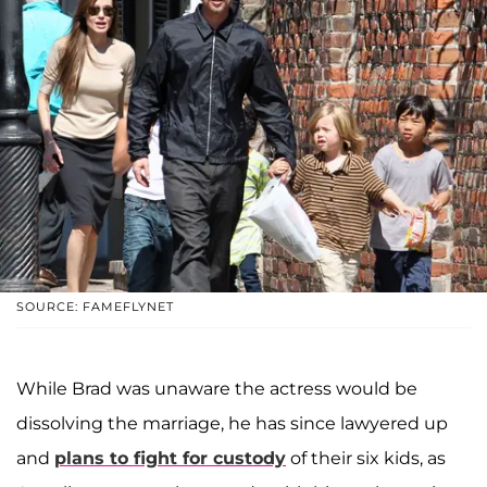
SOURCE: FAMEFLYNET
While Brad was unaware the actress would be
dissolving the marriage, he has since lawyered up
and
plans to fight for custody
of their six kids, as