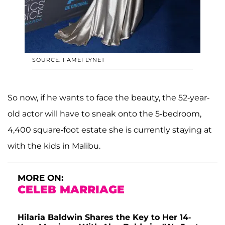
SOURCE: FAMEFLYNET
So now, if he wants to face the beauty, the 52-year-
old actor will have to sneak onto the 5-bedroom,
4,400 square-foot estate she is currently staying at
with the kids in Malibu.
MORE ON:
CELEB MARRIAGE
Hilaria Baldwin Shares the Key to Her 14-