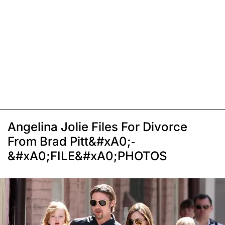
Angelina Jolie Files For Divorce
From Brad Pitt&#xA0;-
&#xA0;FILE&#xA0;PHOTOS