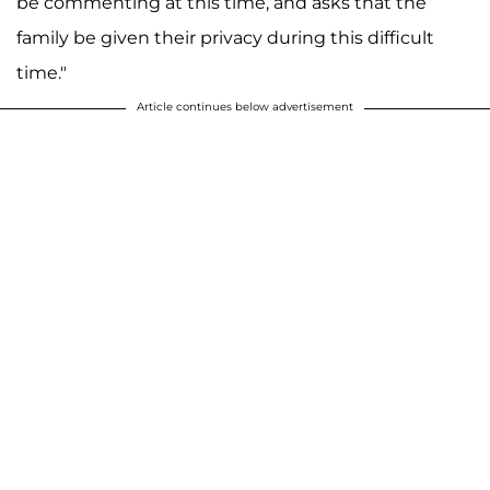
be commenting at this time, and asks that the
family be given their privacy during this difficult
time."
Article continues below advertisement