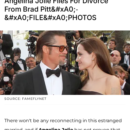
Angelina Jolie Files For Divorce
From Brad Pitt&#xA0;-
&#xA0;FILE&#xA0;PHOTOS
SOURCE: FAMEFLYNET
There won't be any reconnecting in this estranged
married, and if
Angelina Jolie
has not proven that