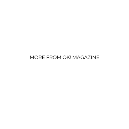
MORE FROM OK! MAGAZINE