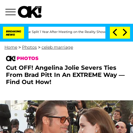
erghe Split 1 Year After Meeting on the Reality Show
BREAKING
Senate Votes to Hold
NEWS
Home
>
Photos
>
celeb marriage
PHOTOS
Cut OFF! Angelina Jolie Severs Ties
From Brad Pitt In An EXTREME Way —
Find Out How!