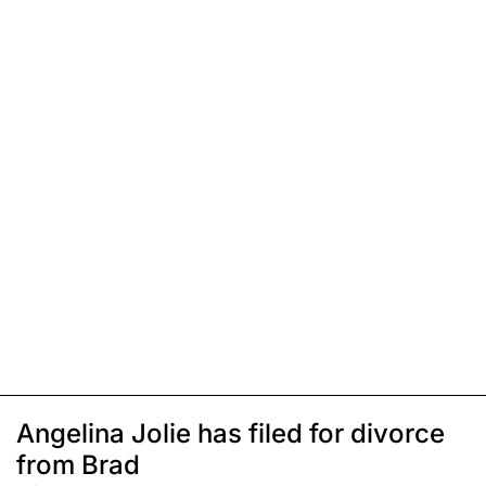
Angelina Jolie has filed for divorce
from Brad