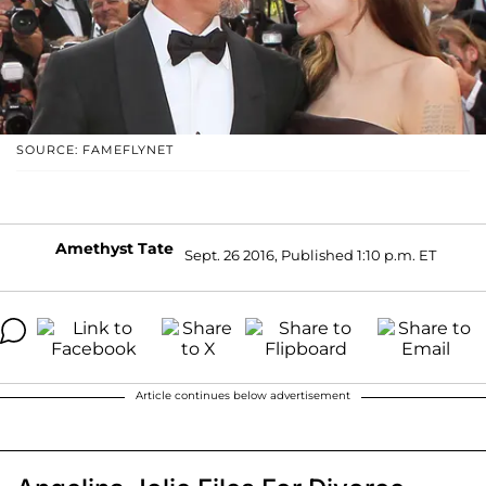
SOURCE: FAMEFLYNET
Amethyst Tate
Sept. 26 2016, Published 1:10 p.m. ET
Article continues below advertisement