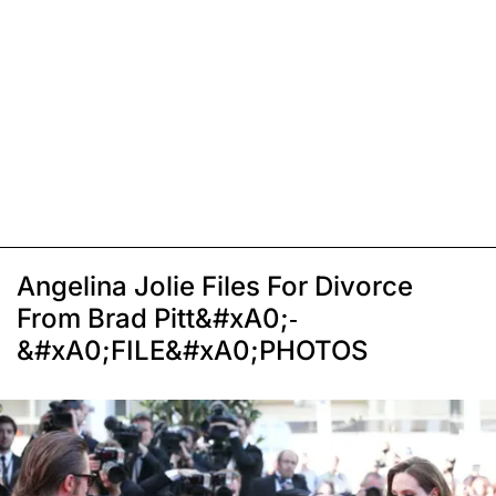
Angelina Jolie Files For Divorce
From Brad Pitt&#xA0;-
&#xA0;FILE&#xA0;PHOTOS