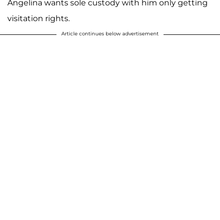
Angelina wants sole custody with him only getting
visitation rights.
Article continues below advertisement