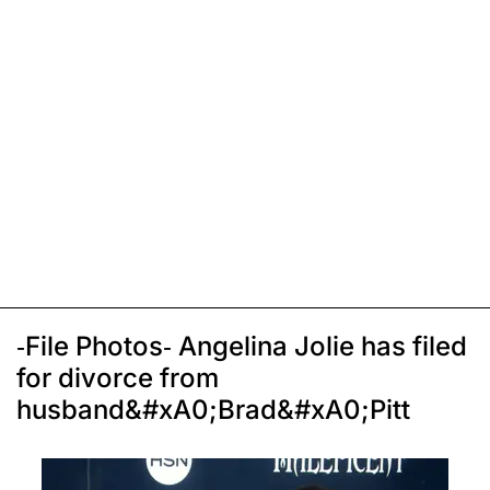
-File Photos- Angelina Jolie has filed
for divorce from
husband&#xA0;Brad&#xA0;Pitt