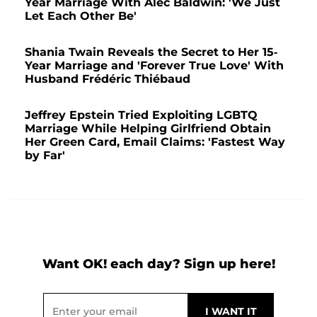
Year Marriage With Alec Baldwin: 'We Just
Let Each Other Be'
Shania Twain Reveals the Secret to Her 15-
Year Marriage and 'Forever True Love' With
Husband Frédéric Thiébaud
Jeffrey Epstein Tried Exploiting LGBTQ
Marriage While Helping Girlfriend Obtain
Her Green Card, Email Claims: 'Fastest Way
by Far'
Want OK! each day? Sign up here!