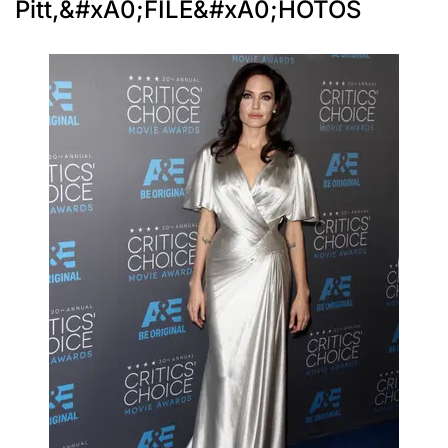
Pitt,&#xA0;FILE&#xA0;HOTOS