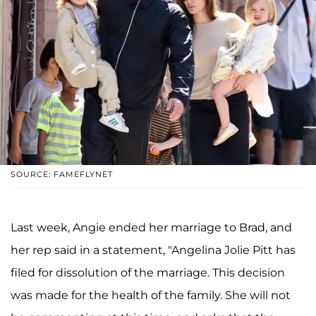
SOURCE: FAMEFLYNET
Last week, Angie ended her marriage to Brad, and
her rep said in a statement, "Angelina Jolie Pitt has
filed for dissolution of the marriage. This decision
was made for the health of the family. She will not