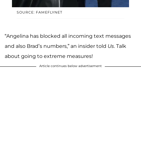
SOURCE: FAMEFLYNET
“Angelina has blocked all incoming text messages
and also Brad’s numbers,” an insider told
Us
. Talk
about going to extreme measures!
Article continues below advertisement