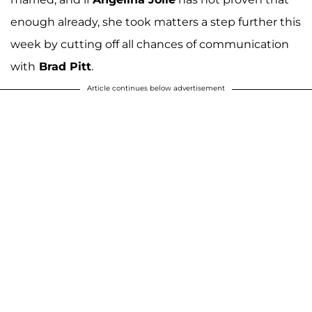
enough already, she took matters a step further this
week by cutting off all chances of communication
with
Brad Pitt
.
Article continues below advertisement