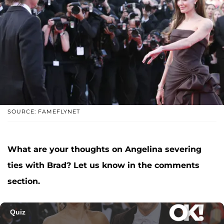
SOURCE: FAMEFLYNET
What are your thoughts on Angelina severing
ties with Brad? Let us know in the comments
section.