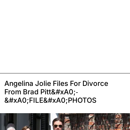
Angelina Jolie Files For Divorce
From Brad Pitt&#xA0;-
&#xA0;FILE&#xA0;PHOTOS