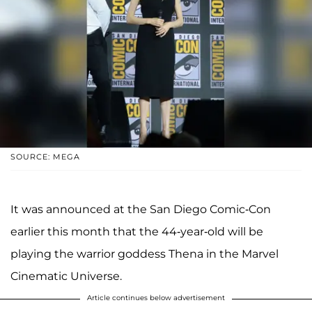
SOURCE: MEGA
It was announced at the San Diego Comic-Con
earlier this month that the 44-year-old will be
playing the warrior goddess Thena in the Marvel
Cinematic Universe.
Article continues below advertisement