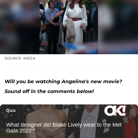
SOURCE: MEGA
Will you be watching Angelina's new movie?
Sound off in the comments below!