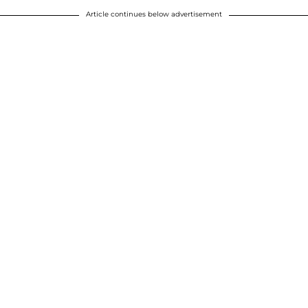
Article continues below advertisement