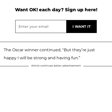
Want OK! each day? Sign up here!
The Oscar winner continued, "But they’re just
happy I will be strong and having fun.”
Article continues below advertisement