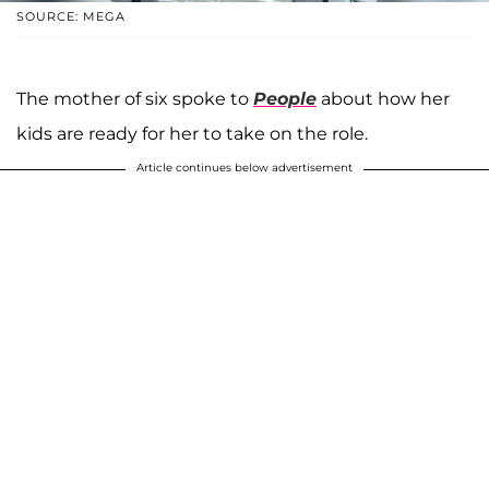
SOURCE: MEGA
The mother of six spoke to
People
about how her
kids are ready for her to take on the role.
Article continues below advertisement