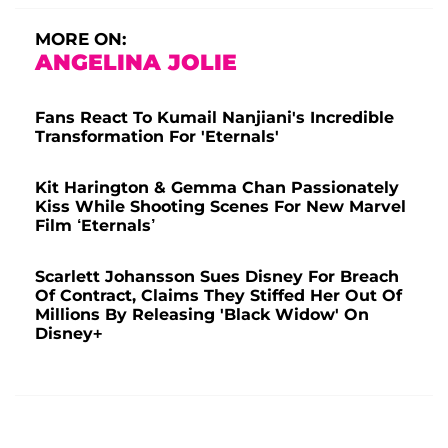
MORE ON:
ANGELINA JOLIE
Fans React To Kumail Nanjiani's Incredible
Transformation For 'Eternals'
Kit Harington & Gemma Chan Passionately
Kiss While Shooting Scenes For New Marvel
Film ‘Eternals’
Scarlett Johansson Sues Disney For Breach
Of Contract, Claims They Stiffed Her Out Of
Millions By Releasing 'Black Widow' On
Disney+