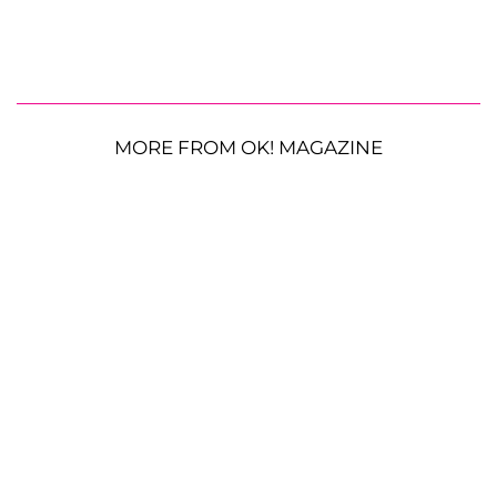
MORE FROM OK! MAGAZINE