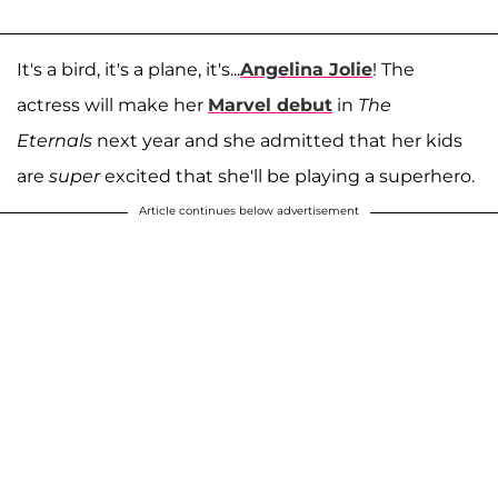
It's a bird, it's a plane, it's...
Angelina Jolie
! The
actress will make her
Marvel debut
in
The
Eternals
next year and she admitted that her kids
are
super
excited that she'll be playing a superhero.
Article continues below advertisement