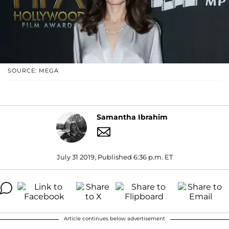
SOURCE: MEGA
Samantha Ibrahim
July 31 2019, Published 6:36 p.m. ET
Article continues below advertisement