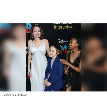
SOURCE: MEGA