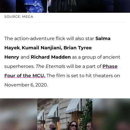
SOURCE: MEGA
The action-adventure flick will also star
Salma
Hayek
,
Kumail Nanjiani, Brian Tyree
Henry
and
Richard Madden
as a group of ancient
superheroes.
The Eternals
will be a part of
Phase
Four of the MCU.
The film is set to hit theaters on
November 6, 2020.