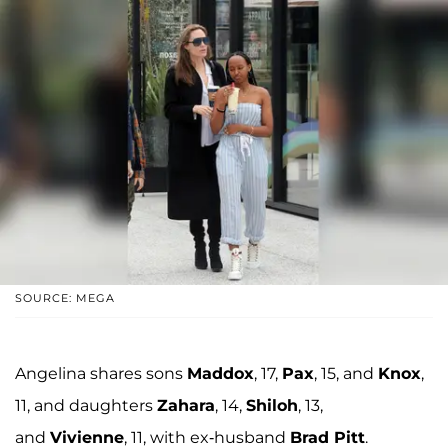
SOURCE: MEGA
Angelina shares sons
Maddox
, 17,
Pax
, 15, and
Knox
,
11, and daughters
Zahara
, 14,
Shiloh
, 13,
and
Vivienne
, 11, with ex-husband
Brad Pitt
.