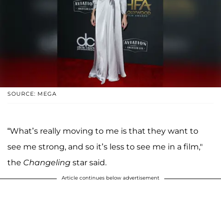
SOURCE: MEGA
“What’s really moving to me is that they want to
see me strong, and so it’s less to see me in a film,"
the
Changeling
star said.
Article continues below advertisement