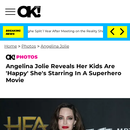
erghe Split 1 Year After Meeting on the Reality Show
BREAKING
Senate Votes to Hold
NEWS
Home
>
Photos
>
Angelina Jolie
PHOTOS
Angelina Jolie Reveals Her Kids Are
'Happy' She's Starring In A Superhero
Movie