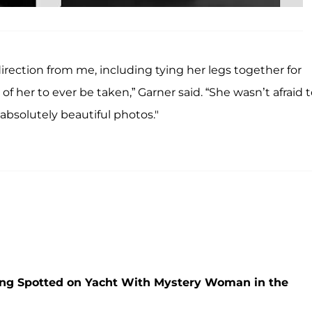
rection from me, including tying her legs together for
her to ever be taken,” Garner said. “She wasn’t afraid t
bsolutely beautiful photos."
ng Spotted on Yacht With Mystery Woman in the