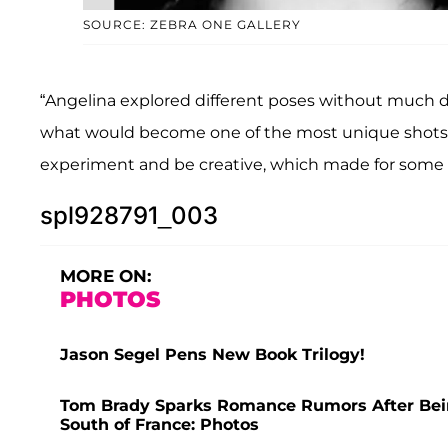
SOURCE: ZEBRA ONE GALLERY
“Angelina explored different poses without much di
what would become one of the most unique shots of 
experiment and be creative, which made for some a
spl928791_003
MORE ON:
PHOTOS
Jason Segel Pens New Book Trilogy!
Tom Brady Sparks Romance Rumors After Bei
South of France: Photos