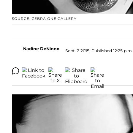
SOURCE: ZEBRA ONE GALLERY
Nadine DeNinno
Sept. 2 2015, Published 12:25 p.m.