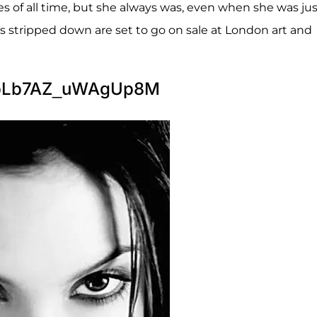
es of all time, but she always was, even when she was ju
s stripped down are set to go on sale at London art and
TpLb7AZ_uWAgUp8M