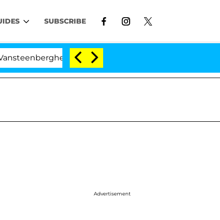
UIDES
SUBSCRIBE
eenberghe Split 1 Year After Meeting on the Reality Show
Advertisement