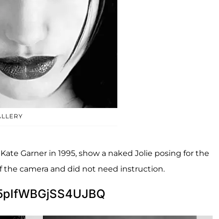
ALLERY
te Garner in 1995, show a naked Jolie posing for the
of the camera and did not need instruction.
5pIfWBGjSS4UJBQ