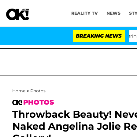
REALITY TV
NEWS
ST
BREAKING NEWS
Home
>
Photos
PHOTOS
Throwback Beauty! Neve
Naked Angelina Jolie R