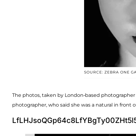
SOURCE: ZEBRA ONE G
The photos, taken by London-based photographer Ka
photographer, who said she was a natural in front 
LfLHJsoQGp64c8LfYBgTy00ZHt5l