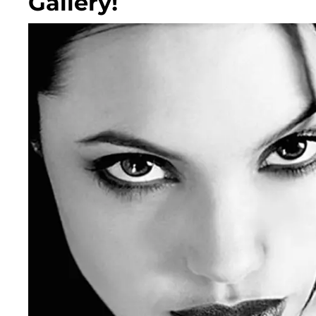
Gallery!