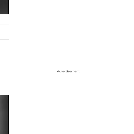
Advertisement