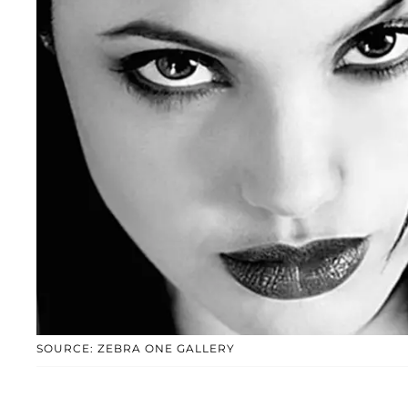
SOURCE: ZEBRA ONE GALLERY