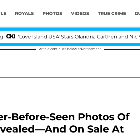
YLE
ROYALS
PHOTOS
VIDEOS
TRUE CRIME
G
'Love Island USA' Stars Olandria Carthen and Nic Vanst
Article continues below advertisement
r-Before-Seen Photos Of
evealed—And On Sale At