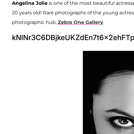
Angelina Jolie
is one of the most beautiful actress
20 years old! Rare photographs of the young actres
photographic hub,
Zebra One Gallery
.
kNlNr3C6DBjkeUKZdEn7t6x2ehF